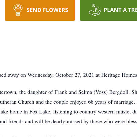
SEND FLOWERS
PLANT A TR
ssed away on Wednesday, October 27, 2021 at Heritage Homes
rtown, the daughter of Frank and Selma (Voss) Bergdoll. She
theran Church and the couple enjoyed 68 years of marriage. I
r lake home in Fox Lake, listening to country western music, 
and friends and will be dearly missed by those who were bles