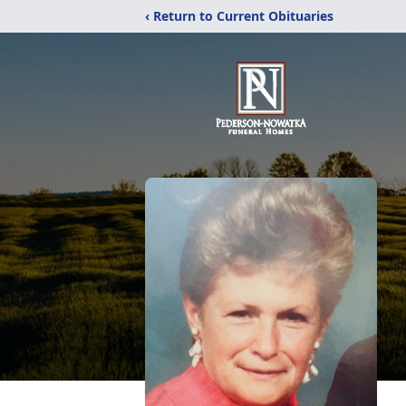
‹ Return to Current Obituaries