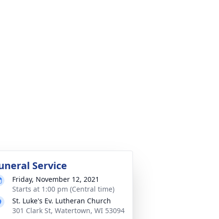
uneral Service
Friday, November 12, 2021
Starts at 1:00 pm (Central time)
St. Luke's Ev. Lutheran Church
301 Clark St, Watertown, WI 53094