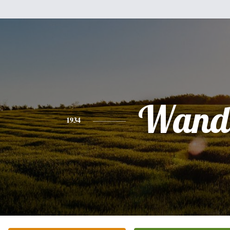
Wand
1934