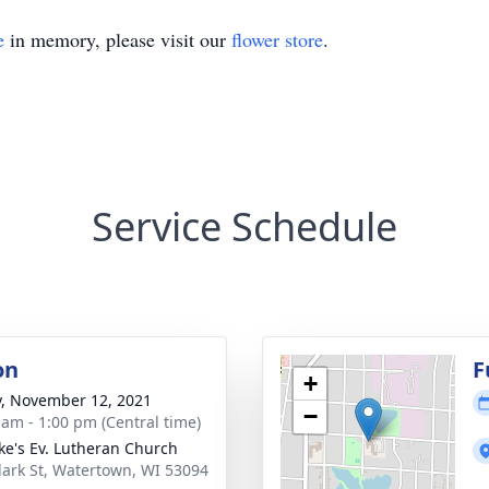
e
in memory, please visit our
flower store
.
Service Schedule
on
F
+
y, November 12, 2021
−
 am - 1:00 pm (Central time)
uke's Ev. Lutheran Church
lark St, Watertown, WI 53094