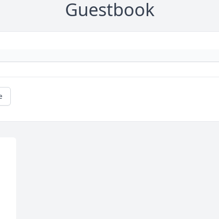
Guestbook
e