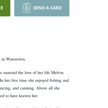
EE
SEND A CARD
 in Watertown.
 married the love of her life Melvin
n her free time she enjoyed fishing and
dancing, and canning. Above all she
sed to have known her.