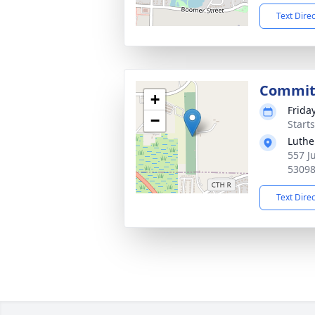
Text Dire
Commit
+
Frida
−
Start
Luthe
557 J
5309
Text Dire