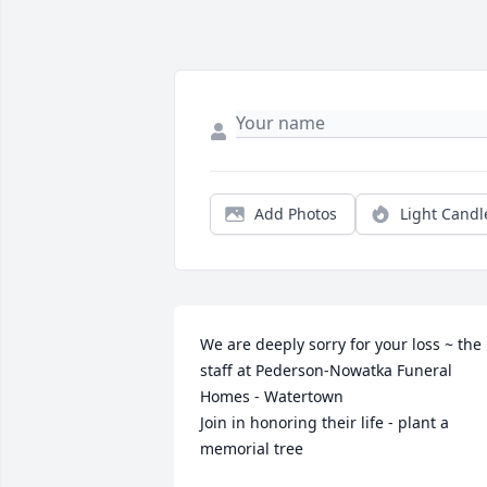
Add Photos
Light Candl
We are deeply sorry for your loss ~ the 
staff at Pederson-Nowatka Funeral 
Homes - Watertown

Join in honoring their life - plant a 
memorial tree