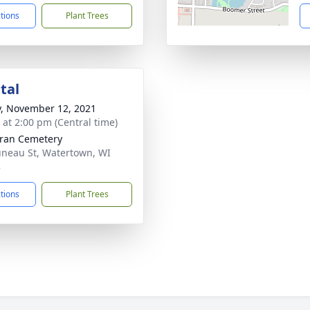
ctions
Plant Trees
tal
y, November 12, 2021
s at 2:00 pm (Central time)
ran Cemetery
uneau St, Watertown, WI
8
ctions
Plant Trees