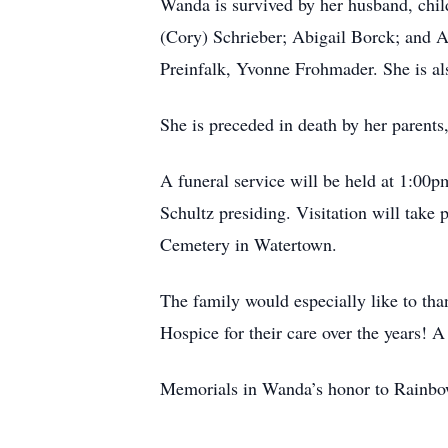
Wanda is survived by her husband, chi
(Cory) Schrieber; Abigail Borck; and 
Preinfalk, Yvonne Frohmader. She is als
She is preceded in death by her parents
A funeral service will be held at 1:00
Schultz presiding. Visitation will take 
Cemetery in Watertown.
The family would especially like to th
Hospice for their care over the years!
Memorials in Wanda’s honor to Rainbo