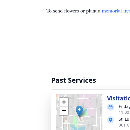
To send flowers or plant a
memorial tre
Past Services
Visitati
+
Frida
−
11:00
St. L
301 C