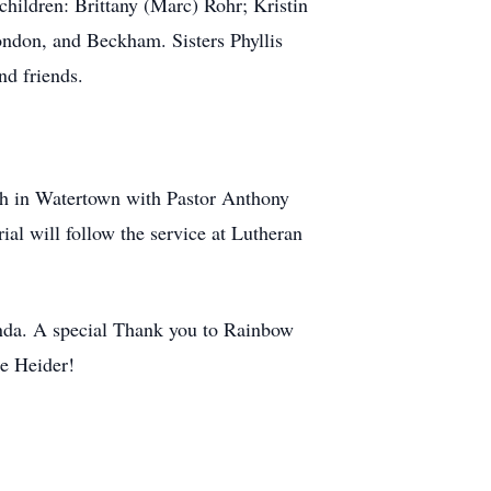
hildren: Brittany (Marc) Rohr; Kristin
ndon, and Beckham. Sisters Phyllis
nd friends.
ch in Watertown with Pastor Anthony
ial will follow the service at Lutheran
Wanda. A special Thank you to Rainbow
ue Heider!