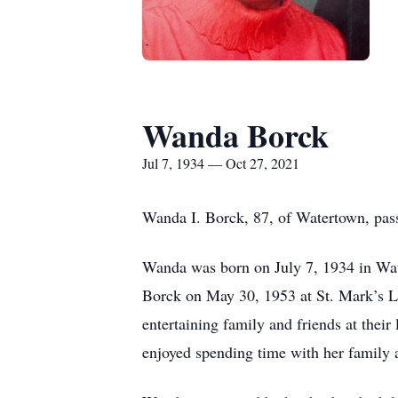
Wanda Borck
Jul 7, 1934 — Oct 27, 2021
Wanda I. Borck, 87, of Watertown, pa
Wanda was born on July 7, 1934 in Wate
Borck on May 30, 1953 at St. Mark’s Lu
entertaining family and friends at thei
enjoyed spending time with her family 