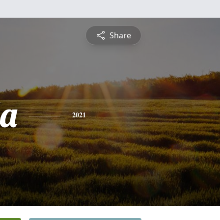
Share
a
2021