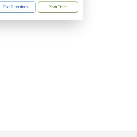
Text Directions
Plant Trees