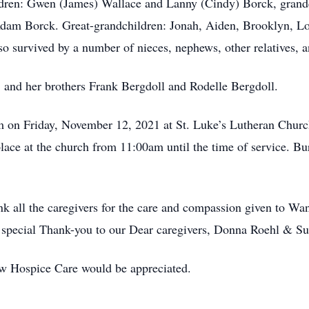
ldren: Gwen (James) Wallace and Lanny (Cindy) Borck, grandc
Adam Borck. Great-grandchildren: Jonah, Aiden, Brooklyn, Lo
o survived by a number of nieces, nephews, other relatives, a
, and her brothers Frank Bergdoll and Rodelle Bergdoll.
pm on Friday, November 12, 2021 at St. Luke’s Lutheran Chur
place at the church from 11:00am until the time of service. Bur
ank all the caregivers for the care and compassion given to 
 A special Thank-you to our Dear caregivers, Donna Roehl & S
w Hospice Care would be appreciated.