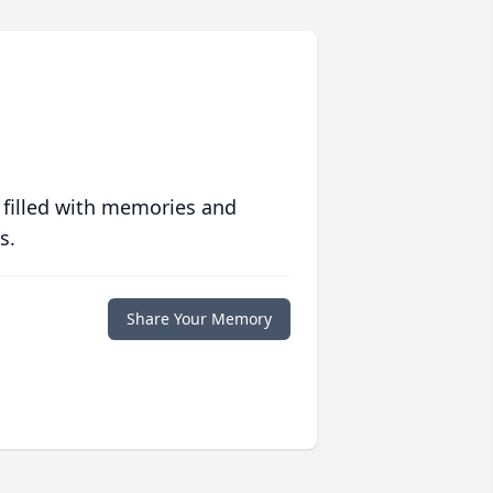
 filled with memories and
s.
Share Your Memory