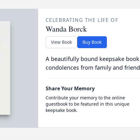
CELEBRATING THE LIFE OF
Wanda Borck
View Book
Buy Book
A beautifully bound keepsake book
condolences from family and friend
Share Your Memory
Contribute your memory to the online
guestbook to be featured in this unique
keepsake book.