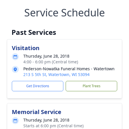
Service Schedule
Past Services
Visitation
Thursday, June 28, 2018
4:00 - 6:00 pm (Central time)
Pederson-Nowatka Funeral Homes - Watertown
213 S 5th St, Watertown, WI 53094
Get Directions
Plant Trees
Memorial Service
Thursday, June 28, 2018
Starts at 6:00 pm (Central time)