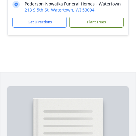
Pederson-Nowatka Funeral Homes - Watertown
213 S 5th St, Watertown, WI 53094
Get Directions
Plant Trees