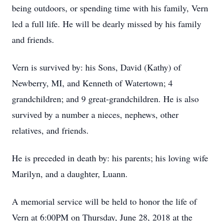
being outdoors, or spending time with his family, Vern
led a full life. He will be dearly missed by his family
and friends.
Vern is survived by: his Sons, David (Kathy) of
Newberry, MI, and Kenneth of Watertown; 4
grandchildren; and 9 great-grandchildren. He is also
survived by a number a nieces, nephews, other
relatives, and friends.
He is preceded in death by: his parents; his loving wife
Marilyn, and a daughter, Luann.
A memorial service will be held to honor the life of
Vern at 6:00PM on Thursday, June 28, 2018 at the