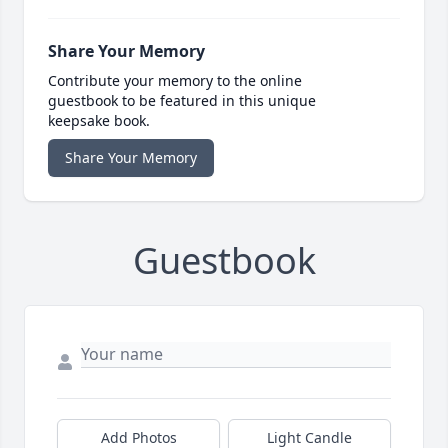
Share Your Memory
Contribute your memory to the online
guestbook to be featured in this unique
keepsake book.
Share Your Memory
Guestbook
Add Photos
Light Candle