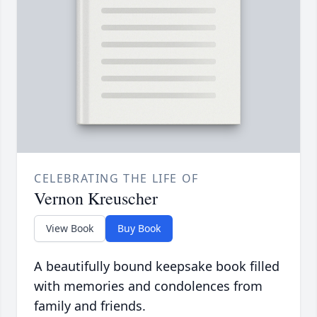
CELEBRATING THE LIFE OF
Vernon Kreuscher
View Book
Buy Book
A beautifully bound keepsake book filled
with memories and condolences from
family and friends.