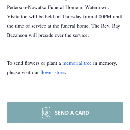
Pederson-Nowatka Funeral Home in Watertown.
Visitation will be held on Thursday from 4:00PM until
the time of service at the funeral home. The Rev. Ray
Bezanson will preside over the service.
To send flowers or plant a
memorial tree
in memory,
please visit our
flower store
.
SEND A CARD