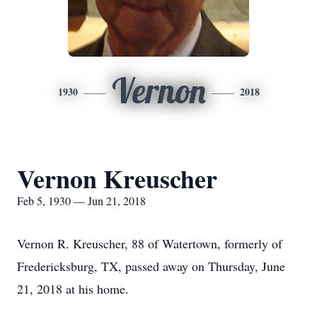
Vernon
1930
2018
Vernon Kreuscher
Feb 5, 1930 — Jun 21, 2018
Vernon R. Kreuscher, 88 of Watertown, formerly of
Fredericksburg, TX, passed away on Thursday, June
21, 2018 at his home.