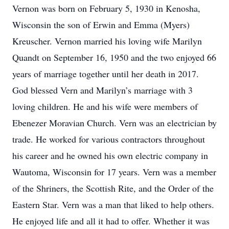
Vernon was born on February 5, 1930 in Kenosha,
Wisconsin the son of Erwin and Emma (Myers)
Kreuscher. Vernon married his loving wife Marilyn
Quandt on September 16, 1950 and the two enjoyed 66
years of marriage together until her death in 2017.
God blessed Vern and Marilyn’s marriage with 3
loving children. He and his wife were members of
Ebenezer Moravian Church. Vern was an electrician by
trade. He worked for various contractors throughout
his career and he owned his own electric company in
Wautoma, Wisconsin for 17 years. Vern was a member
of the Shriners, the Scottish Rite, and the Order of the
Eastern Star. Vern was a man that liked to help others.
He enjoyed life and all it had to offer. Whether it was