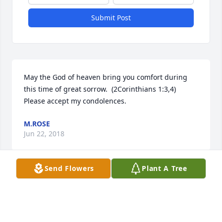
Submit Post
May the God of heaven bring you comfort during 
this time of great sorrow.  (2Corinthians 1:3,4)  
Please accept my condolences.
M.ROSE
Jun 22, 2018
Send Flowers
Plant A Tree
Visits: 24
This site is protected by reCAPTCHA and the
Google
Privacy Policy
and
Terms of Service
apply.
Service map data ©
OpenStreetMap
contributors