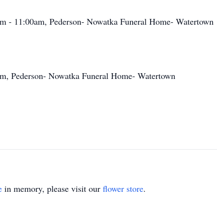
am - 11:00am, Pederson- Nowatka Funeral Home- Watertown
am, Pederson- Nowatka Funeral Home- Watertown
e
in memory, please visit our
flower store
.