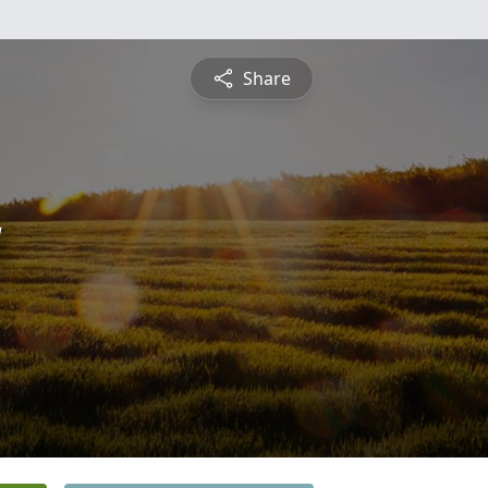
Share