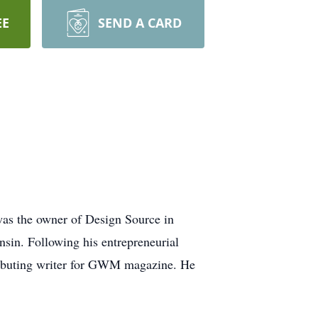
EE
SEND A CARD
was the owner of Design Source in
nsin. Following his entrepreneurial
tributing writer for GWM magazine. He