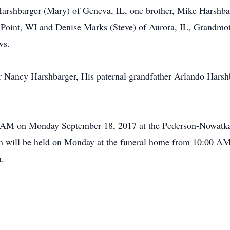
 Harshbarger (Mary) of Geneva, IL, one brother, Mike Harshb
s Point, WI and Denise Marks (Steve) of Aurora, IL, Grandmo
ws.
r Nancy Harshbarger, His paternal grandfather Arlando Harsh
00 AM on Monday September 18, 2017 at the Pederson-Nowatk
n will be held on Monday at the funeral home from 10:00 AM u
n.