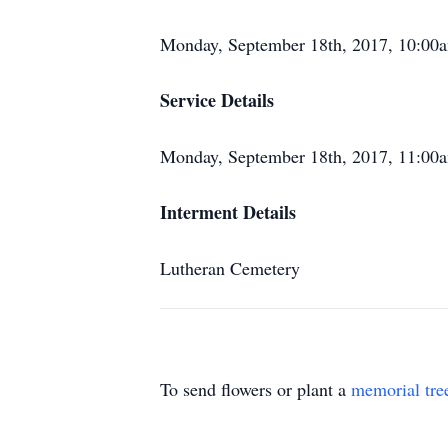
Monday, September 18th, 2017, 10:00
Service Details
Monday, September 18th, 2017, 11:00
Interment Details
Lutheran Cemetery
To send flowers or plant a
memorial tre