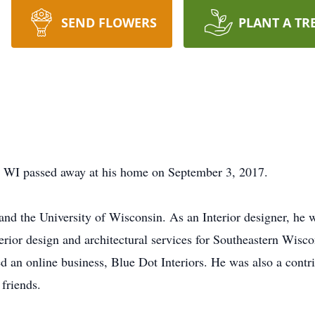
SEND FLOWERS
PLANT A TR
 WI passed away at his home on September 3, 2017.
d the University of Wisconsin. As an Interior designer, he 
erior design and architectural services for Southeastern Wisco
ed an online business, Blue Dot Interiors. He was also a con
 friends.