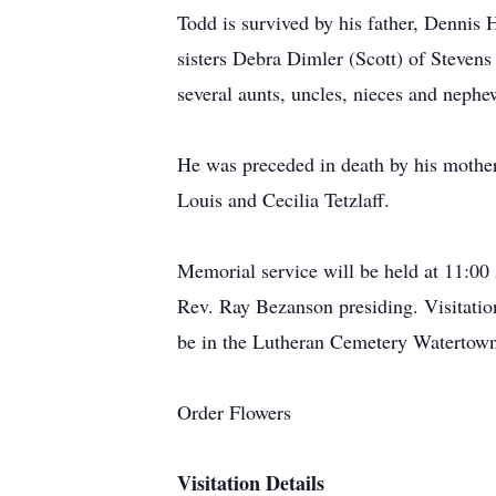
Todd is survived by his father, Dennis
sisters Debra Dimler (Scott) of Steven
several aunts, uncles, nieces and nephe
He was preceded in death by his mothe
Louis and Cecilia Tetzlaff.
Memorial service will be held at 11:
Rev. Ray Bezanson presiding. Visitatio
be in the Lutheran Cemetery Watertow
Order Flowers
Visitation Details