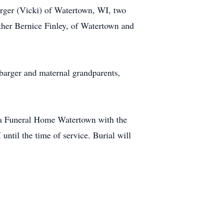
arger (Vicki) of Watertown, WI, two
ther Bernice Finley, of Watertown and
barger and maternal grandparents,
a Funeral Home Watertown with the
ntil the time of service. Burial will