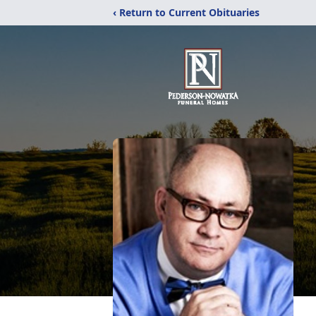
‹ Return to Current Obituaries