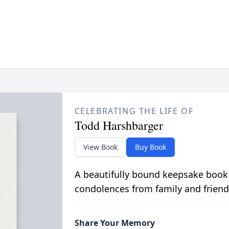
CELEBRATING THE LIFE OF
Todd Harshbarger
View Book
Buy Book
A beautifully bound keepsake book
condolences from family and friend
Share Your Memory