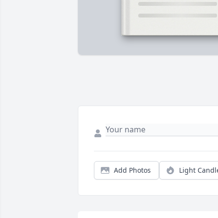
Add Photos
Light Candl