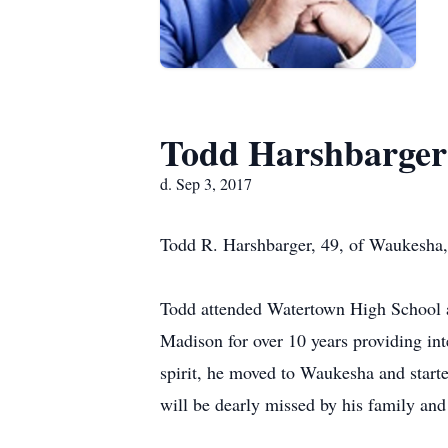
Todd Harshbarger
d. Sep 3, 2017
Todd R. Harshbarger, 49, of Waukesha,
Todd attended Watertown High School an
Madison for over 10 years providing int
spirit, he moved to Waukesha and start
will be dearly missed by his family and