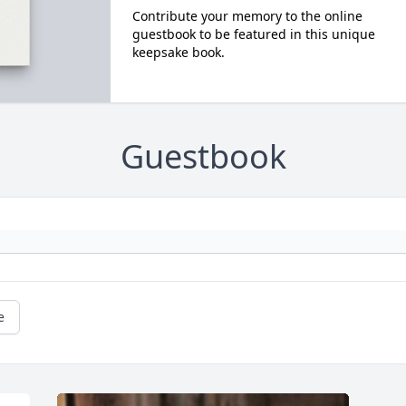
Contribute your memory to the online
guestbook to be featured in this unique
keepsake book.
Guestbook
e