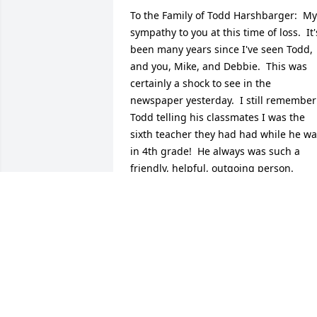
To the Family of Todd Harshbarger:  My 
sympathy to you at this time of loss.  It's
been many years since I've seen Todd, 
and you, Mike, and Debbie.  This was 
certainly a shock to see in the 
newspaper yesterday.  I still remember 
Todd telling his classmates I was the 
sixth teacher they had had while he wa
in 4th grade!  He always was such a 
friendly, helpful, outgoing person.  
Cherish the memories of your brother 
and son.  I'm sorry I won't be able to be
there for the services.  I will be thinking
of you and Todd on Monday while I'm at
school.
TOM STRAUSS
Sep 07, 2017