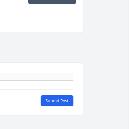
Submit Post