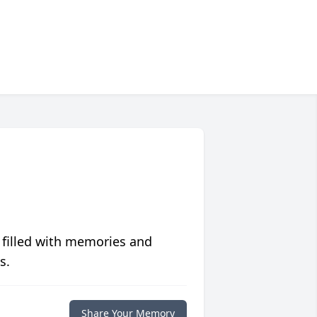
 filled with memories and
s.
Share Your Memory