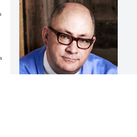
 
s 
 
 
 
Friends and Family uploaded 1 to the 
gallery.
FRIENDS AND FAMILY
Sep 03, 2017