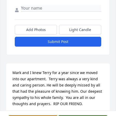
Add Photos
Light Candle
Submit Post
Mark and I knew Terry for a year since we moved 
into our apartment.  Terry was always a very kind 
and caring person. He will be deeply missed by all 
that had the pleasure of knowing him. Our deepest 
sympathy to his whole family.  You are all in our 
thoughts and prayers.  RIP OUR FRIEND.
MARK AND BRENDA FISCHER