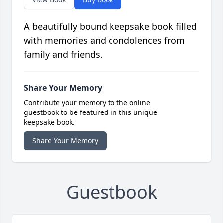
A beautifully bound keepsake book filled
with memories and condolences from
family and friends.
Share Your Memory
Contribute your memory to the online
guestbook to be featured in this unique
keepsake book.
Share Your Memory
Guestbook