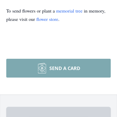
To send flowers or plant a
memorial tree
in memory,
please visit our
flower store
.
SEND A CARD