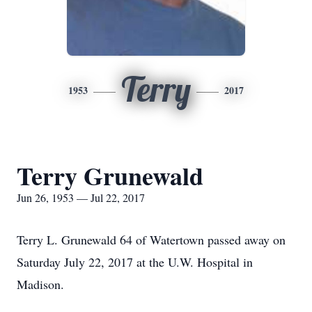
Terry
1953
2017
Terry Grunewald
Jun 26, 1953 — Jul 22, 2017
Terry L. Grunewald 64 of Watertown passed away on
Saturday July 22, 2017 at the U.W. Hospital in
Madison.