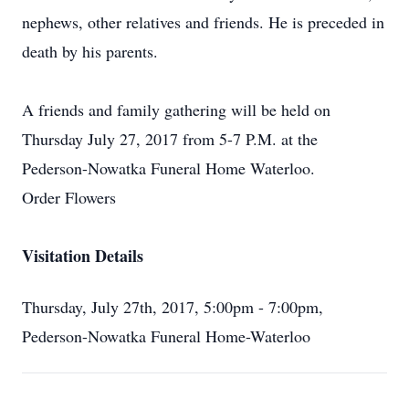
nephews, other relatives and friends. He is preceded in
death by his parents.
A friends and family gathering will be held on
Thursday July 27, 2017 from 5-7 P.M. at the
Pederson-Nowatka Funeral Home Waterloo.
Order Flowers
Visitation Details
Thursday, July 27th, 2017, 5:00pm - 7:00pm,
Pederson-Nowatka Funeral Home-Waterloo