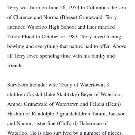
Terry was born on June 26, 1953 in Columbus the son
of Clarence and Norma (Bliese) Grunewald. Terry
attended Waterloo High School and later married
Trudy Flood in October of 1983. Terry loved fishing,
bowling and everything that nature had to offer. Above
all Terry loved spending time with his family and
friends.
Survivors include: wife Trudy of Watertown; 3
children Crystal (Jake Skalitzky) Beyer of Waterloo,
Amber Grunewald of Watertown and Felicia (Dean)
Hashim of Randolph; 3 grandchildren Tatum, Jackson
and Naomi; sister Sue (Clifford) Haberman of
Waterloo. He is also survived by a number of nieces,