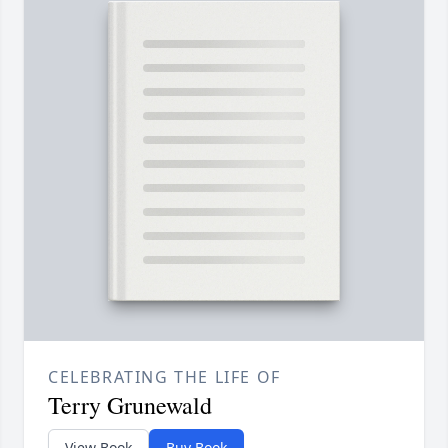
CELEBRATING THE LIFE OF
Terry Grunewald
View Book
Buy Book