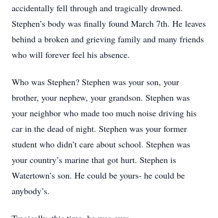
accidentally fell through and tragically drowned.
Stephen’s body was finally found March 7th. He leaves
behind a broken and grieving family and many friends
who will forever feel his absence.
Who was Stephen? Stephen was your son, your
brother, your nephew, your grandson. Stephen was
your neighbor who made too much noise driving his
car in the dead of night. Stephen was your former
student who didn’t care about school. Stephen was
your country’s marine that got hurt. Stephen is
Watertown’s son. He could be yours- he could be
anybody’s.