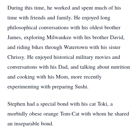
During this time, he worked and spent much of his
time with friends and family. He enjoyed long
philosophical conversations with his oldest brother
James, exploring Milwaukee with his brother David,
and riding bikes through Watertown with his sister
Chrissy. He enjoyed historical military movies and
conversations with his Dad, and talking about nutrition
and cooking with his Mom, more recently
experimenting with preparing Sushi.
Stephen had a special bond with his cat Toki, a
morbidly obese orange Tom-Cat with whom he shared
an inseparable bond.