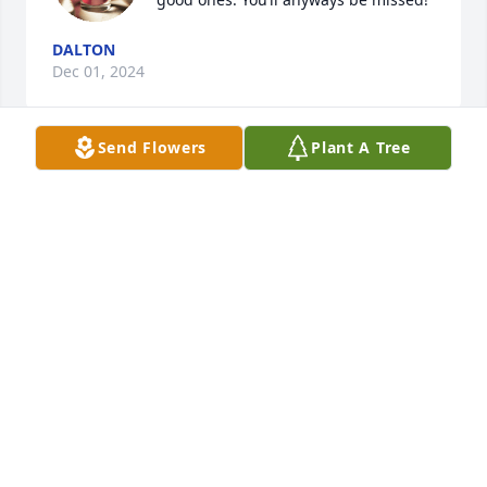
DALTON
Dec 01, 2024
Send Flowers
Plant A Tree
Words cannot express, a debt that can not be paid, 
a cost we can not comprehend…a thank you that 
falls short…but honor you we must try, for all that 
have gone, are there and will go. Fellow Veteran, 
We are honored by your service and commitment, 
your valor and sacrifice.
DENNIS D JOHNSON
Mar 12, 2020