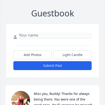
Guestbook
Add Photos
Light Candle
Submit Post
Miss you, Buddy! Thanks for always 
being there. You were one of the 
good ones. You’ll anyways be missed!