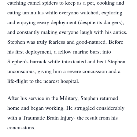
catching camel spiders to keep as a pet, cooking and
eating tarantulas while everyone watched, exploring
and enjoying every deployment (despite its dangers),
and constantly making everyone laugh with his antics.
Stephen was truly fearless and good-natured. Before
his first deployment, a fellow marine burst into
Stephen’s barrack while intoxicated and beat Stephen
unconscious, giving him a severe concussion and a
life-flight to the nearest hospital.
After his service in the Military, Stephen returned
home and began working. He struggled considerably
with a Traumatic Brain Injury- the result from his
concussions.