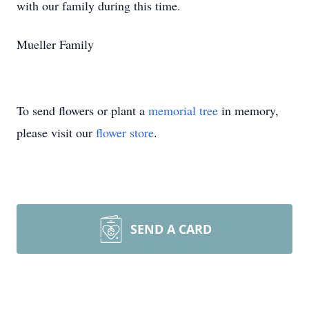
with our family during this time.
Mueller Family
To send flowers or plant a
memorial tree
in memory,
please visit our
flower store
.
SEND A CARD