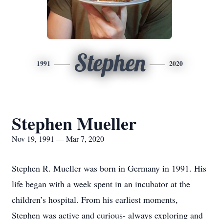
Stephen
1991
2020
Stephen Mueller
Nov 19, 1991 — Mar 7, 2020
Stephen R. Mueller was born in Germany in 1991. His
life began with a week spent in an incubator at the
children’s hospital. From his earliest moments,
Stephen was active and curious- always exploring and