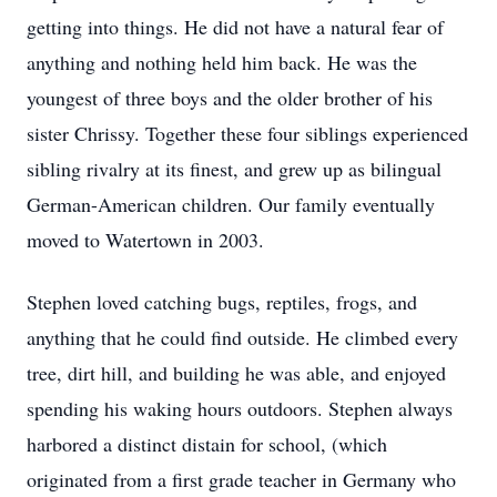
getting into things. He did not have a natural fear of
anything and nothing held him back. He was the
youngest of three boys and the older brother of his
sister Chrissy. Together these four siblings experienced
sibling rivalry at its finest, and grew up as bilingual
German-American children. Our family eventually
moved to Watertown in 2003.
Stephen loved catching bugs, reptiles, frogs, and
anything that he could find outside. He climbed every
tree, dirt hill, and building he was able, and enjoyed
spending his waking hours outdoors. Stephen always
harbored a distinct distain for school, (which
originated from a first grade teacher in Germany who