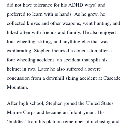
did not have tolerance for his ADHD ways) and
preferred to learn with is hands. As he grew, he
collected knives and other weapons, went hunting, and
hiked often with friends and family. He also enjoyed
four-wheeling, skiing, and anything else that was
exhilarating. Stephen incurred a concussion after a
four-wheeling accident- an accident that split his
helmet in two. Later he also suffered a severe
concussion from a downhill skiing accident at Cascade
Mountain.
After high school, Stephen joined the United States
Marine Corps and became an Infantryman. His
‘buddies’ from his platoon remember him chasing and