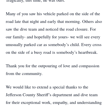
Tragically, this time, he was ours.
Many of you saw his vehicle parked on the side of the
road late that night and early that morning. Others also
saw the dive team and noticed the road closure. For
our family- and hopefully for yours- we will see every
unusually parked car as somebody’s child. Every cross
on the side of a busy road is somebody’s heartbreak.
Thank you for the outpouring of love and compassion
from the community.
We would like to extend a special thanks to the
Jefferson County Sheriff’s department and dive team
for their exceptional work, empathy, and understanding