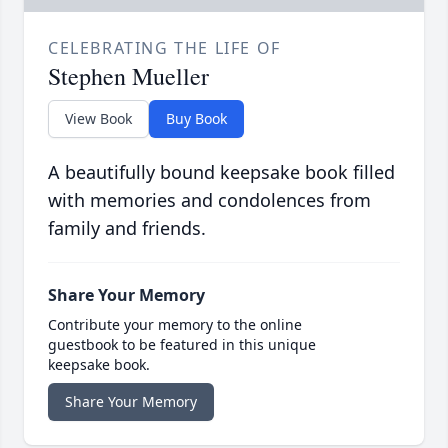
CELEBRATING THE LIFE OF
Stephen Mueller
View Book
Buy Book
A beautifully bound keepsake book filled
with memories and condolences from
family and friends.
Share Your Memory
Contribute your memory to the online
guestbook to be featured in this unique
keepsake book.
Share Your Memory