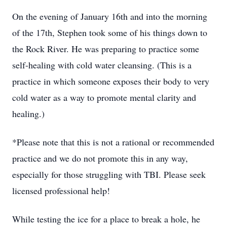
On the evening of January 16th and into the morning
of the 17th, Stephen took some of his things down to
the Rock River. He was preparing to practice some
self-healing with cold water cleansing. (This is a
practice in which someone exposes their body to very
cold water as a way to promote mental clarity and
healing.)
*Please note that this is not a rational or recommended
practice and we do not promote this in any way,
especially for those struggling with TBI. Please seek
licensed professional help!
While testing the ice for a place to break a hole, he