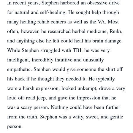
In recent years, Stephen harbored an obsessive drive
for natural and self-healing. He sought help through
many healing rehab centers as well as the VA. Most
often, however, he researched herbal medicine, Reiki,
and anything else he felt could heal his brain damage.
While Stephen struggled with TBI, he was very
intelligent, incredibly intuitive and unusually
empathetic. Stephen would give someone the shirt off
his back if he thought they needed it. He typically
wore a harsh expression, looked unkempt, drove a very
loud off-road jeep, and gave the impression that he
was a scary person. Nothing could have been further
from the truth. Stephen was a witty, sweet, and gentle
person.