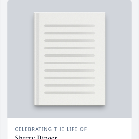
CELEBRATING THE LIFE OF
Sherry Binger