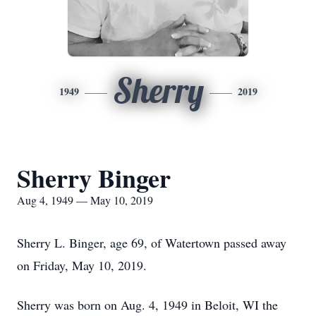
Sherry
1949
2019
Sherry Binger
Aug 4, 1949 — May 10, 2019
Sherry L. Binger, age 69, of Watertown passed away
on Friday, May 10, 2019.
Sherry was born on Aug. 4, 1949 in Beloit, WI the