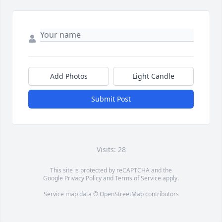
Add Photos
Light Candle
Submit Post
Visits: 28
This site is protected by reCAPTCHA and the
Google
Privacy Policy
and
Terms of Service
apply.
Service map data ©
OpenStreetMap
contributors