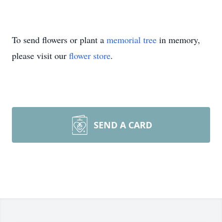
To send flowers or plant a
memorial tree
in memory,
please visit our
flower store
.
SEND A CARD