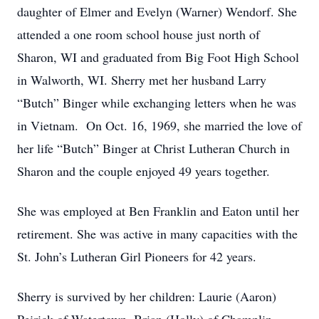
daughter of Elmer and Evelyn (Warner) Wendorf. She
attended a one room school house just north of
Sharon, WI and graduated from Big Foot High School
in Walworth, WI. Sherry met her husband Larry
“Butch” Binger while exchanging letters when he was
in Vietnam. On Oct. 16, 1969, she married the love of
her life “Butch” Binger at Christ Lutheran Church in
Sharon and the couple enjoyed 49 years together.
She was employed at Ben Franklin and Eaton until her
retirement. She was active in many capacities with the
St. John’s Lutheran Girl Pioneers for 42 years.
Sherry is survived by her children: Laurie (Aaron)