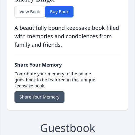
View Book
Buy Book
A beautifully bound keepsake book filled
with memories and condolences from
family and friends.
Share Your Memory
Contribute your memory to the online
guestbook to be featured in this unique
keepsake book.
Share Your Memory
Guestbook