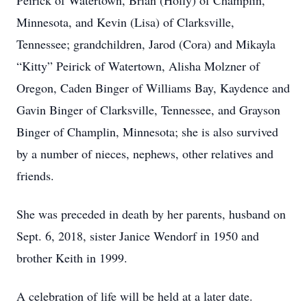
Peirick of Watertown, Brian (Holly) of Champlin,
Minnesota, and Kevin (Lisa) of Clarksville,
Tennessee; grandchildren, Jarod (Cora) and Mikayla
“Kitty” Peirick of Watertown, Alisha Molzner of
Oregon, Caden Binger of Williams Bay, Kaydence and
Gavin Binger of Clarksville, Tennessee, and Grayson
Binger of Champlin, Minnesota; she is also survived
by a number of nieces, nephews, other relatives and
friends.
She was preceded in death by her parents, husband on
Sept. 6, 2018, sister Janice Wendorf in 1950 and
brother Keith in 1999.
A celebration of life will be held at a later date.