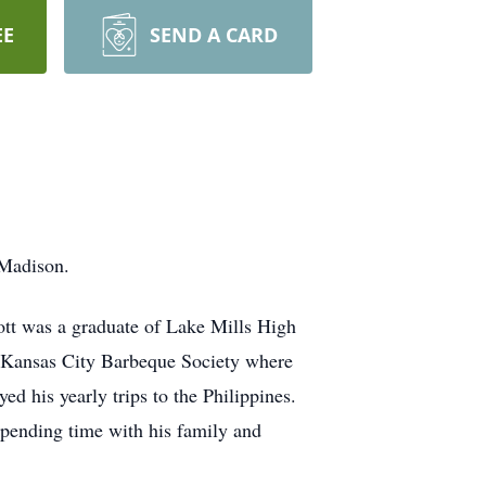
EE
SEND A CARD
 Madison.
tt was a graduate of Lake Mills High
e Kansas City Barbeque Society where
ed his yearly trips to the Philippines.
 spending time with his family and