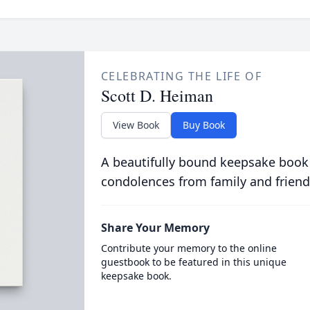
CELEBRATING THE LIFE OF
Scott D. Heiman
View Book
Buy Book
A beautifully bound keepsake book
condolences from family and friend
Share Your Memory
Contribute your memory to the online
guestbook to be featured in this unique
keepsake book.