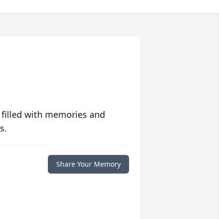
 filled with memories and
s.
Share Your Memory