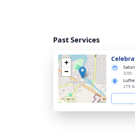
Past Services
Celebrat
+
Satur
−
3:00 
Luthe
279 A