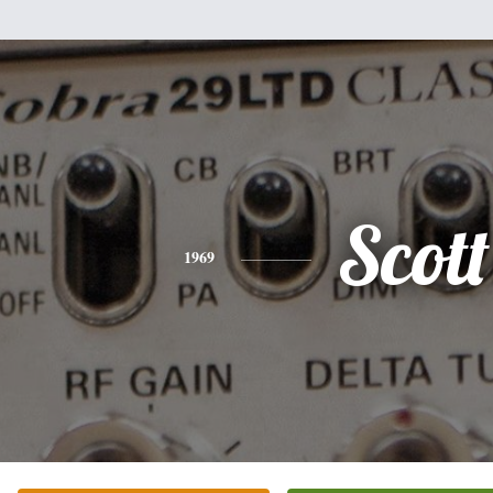
Scott
1969