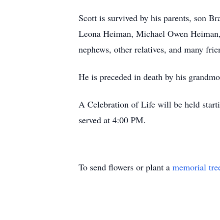
Scott is survived by his parents, son 
Leona Heiman, Michael Owen Heiman, D
nephews, other relatives, and many frie
He is preceded in death by his grandmo
A Celebration of Life will be held sta
served at 4:00 PM.
To send flowers or plant a
memorial tre