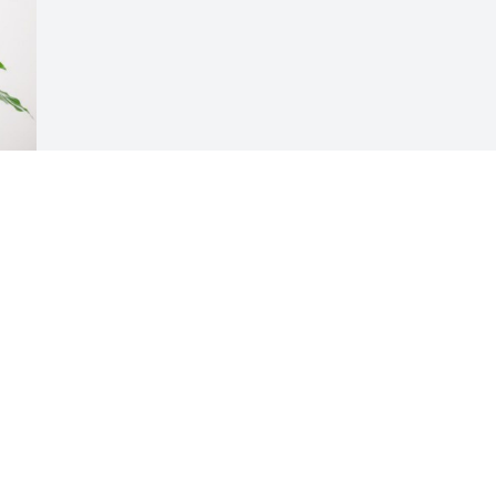
Visits: 2653