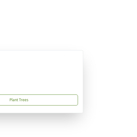
Plant Trees