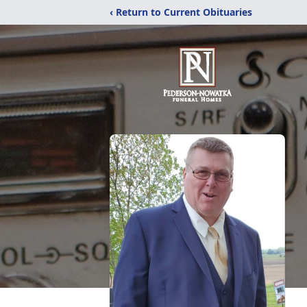
‹ Return to Current Obituaries