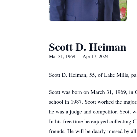
Scott D. Heiman
Mar 31, 1969 — Apr 17, 2024
Scott D. Heiman, 55, of Lake Mills, p
Scott was born on March 31, 1969, in 
school in 1987. Scott worked the major
he was a judge and competitor. Scott was
In his free time he enjoyed collecting 
friends. He will be dearly missed by a