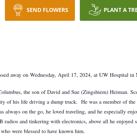
SEND FLOWERS
PLANT A TR
assed away on Wednesday, April 17, 2024, at UW Hospital in
Columbus, the son of David and Sue (Zingshiem) Heiman. Sco
ity of his life driving a dump truck. He was a member of th
 always on the go, he loved traveling, and he especially enjoy
CB radios and tinkering with electronics, above all he enjoyed
ll who were blessed to have known him.