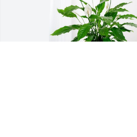
Tina Baczanski(Witz) has purchased 
Peace Lily for Scott Heiman
TINA BACZANSKI(WITZ)
Jun 06, 2024