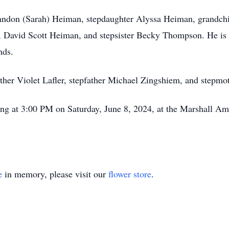
Brandon (Sarah) Heiman, stepdaughter Alyssa Heiman, grandch
avid Scott Heiman, and stepsister Becky Thompson. He is a
nds.
ther Violet Lafler, stepfather Michael Zingshiem, and stepm
rting at 3:00 PM on Saturday, June 8, 2024, at the Marshall A
e
in memory, please visit our
flower store
.