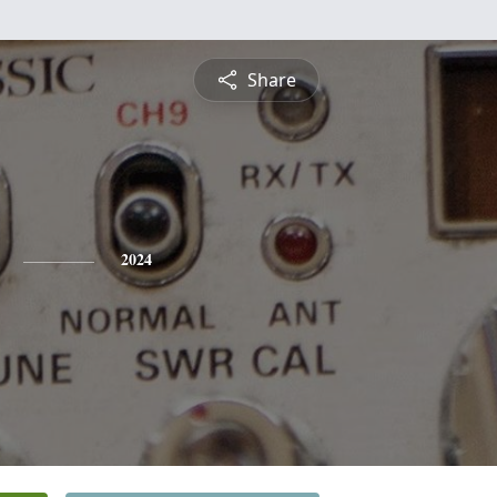
Share
2024