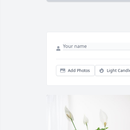
Add Photos
Light Candl