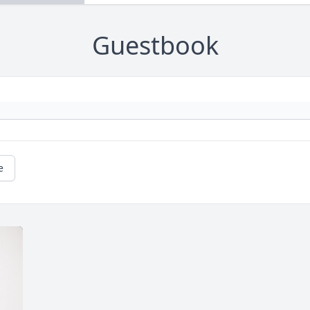
Guestbook
e