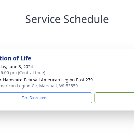
Service Schedule
ion of Life
day, June 8, 2024
- 6:00 pm (Central time)
r-Hamshire-Pearsall American Legion Post 279
merican Legion Cir, Marshall, WI 53559
Text Directions