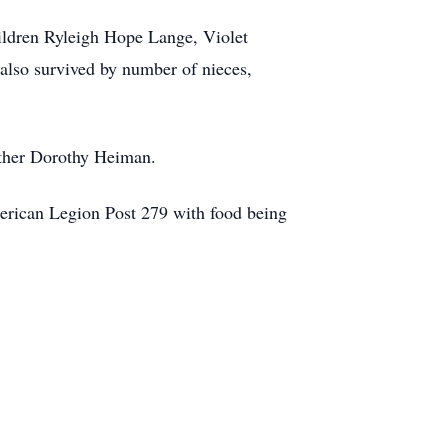
ildren Ryleigh Hope Lange, Violet
lso survived by number of nieces,
other Dorothy Heiman.
merican Legion Post 279 with food being