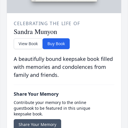
CELEBRATING THE LIFE OF
Sandra Munyon
View Book
Buy Book
A beautifully bound keepsake book filled
with memories and condolences from
family and friends.
Share Your Memory
Contribute your memory to the online
guestbook to be featured in this unique
keepsake book.
Share Your Memory