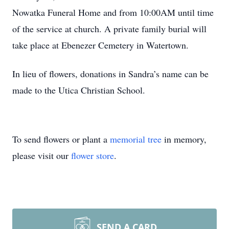
Nowatka Funeral Home and from 10:00AM until time
of the service at church. A private family burial will
take place at Ebenezer Cemetery in Watertown.
In lieu of flowers, donations in Sandra’s name can be
made to the Utica Christian School.
To send flowers or plant a
memorial tree
in memory,
please visit our
flower store
.
SEND A CARD