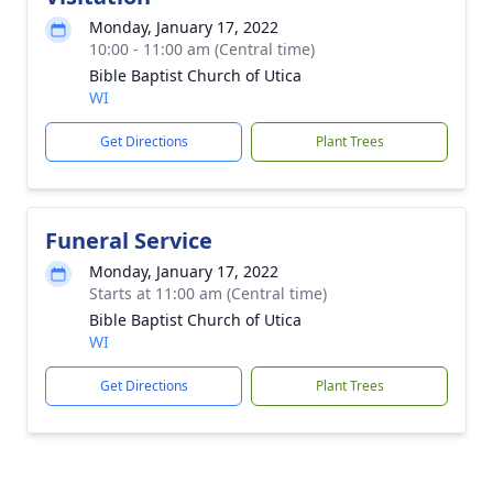
Monday, January 17, 2022
10:00 - 11:00 am (Central time)
Bible Baptist Church of Utica
WI
Get Directions
Plant Trees
Funeral Service
Monday, January 17, 2022
Starts at 11:00 am (Central time)
Bible Baptist Church of Utica
WI
Get Directions
Plant Trees