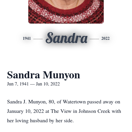
Sandra
1941
2022
Sandra Munyon
Jun 7, 1941 — Jan 10, 2022
Sandra J. Munyon, 80, of Watertown passed away on
January 10, 2022 at The View in Johnson Creek with
her loving husband by her side.