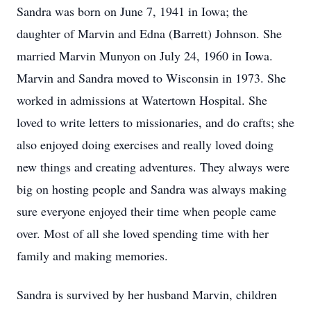
Sandra was born on June 7, 1941 in Iowa; the
daughter of Marvin and Edna (Barrett) Johnson. She
married Marvin Munyon on July 24, 1960 in Iowa.
Marvin and Sandra moved to Wisconsin in 1973. She
worked in admissions at Watertown Hospital. She
loved to write letters to missionaries, and do crafts; she
also enjoyed doing exercises and really loved doing
new things and creating adventures. They always were
big on hosting people and Sandra was always making
sure everyone enjoyed their time when people came
over. Most of all she loved spending time with her
family and making memories.
Sandra is survived by her husband Marvin, children