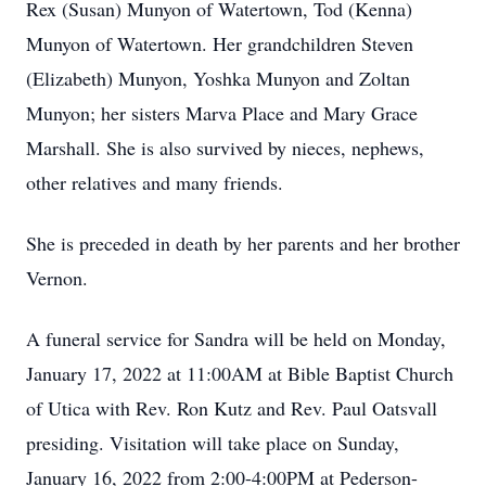
Rex (Susan) Munyon of Watertown, Tod (Kenna)
Munyon of Watertown. Her grandchildren Steven
(Elizabeth) Munyon, Yoshka Munyon and Zoltan
Munyon; her sisters Marva Place and Mary Grace
Marshall. She is also survived by nieces, nephews,
other relatives and many friends.
She is preceded in death by her parents and her brother
Vernon.
A funeral service for Sandra will be held on Monday,
January 17, 2022 at 11:00AM at Bible Baptist Church
of Utica with Rev. Ron Kutz and Rev. Paul Oatsvall
presiding. Visitation will take place on Sunday,
January 16, 2022 from 2:00-4:00PM at Pederson-