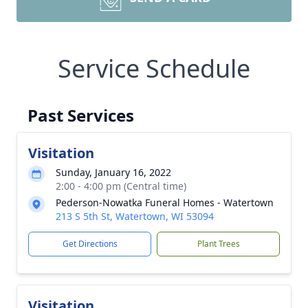
Service Schedule
Past Services
Visitation
Sunday, January 16, 2022
2:00 - 4:00 pm (Central time)
Pederson-Nowatka Funeral Homes - Watertown
213 S 5th St, Watertown, WI 53094
Get Directions
Plant Trees
Visitation