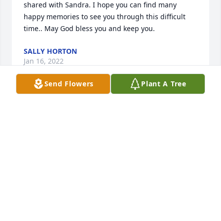
shared with Sandra. I hope you can find many 
happy memories to see you through this difficult 
time.. May God bless you and keep you.
SALLY HORTON
Jan 16, 2022
Send Flowers
Plant A Tree
Sent with love and remembranceTerry and Karen 
Brandenburg
TERRY AND KAREN BRANDENBURG
Jan 14, 2022
I worked with Sandra for many years at Watertown 
Memorial Hospital.  Her life was an example of her 