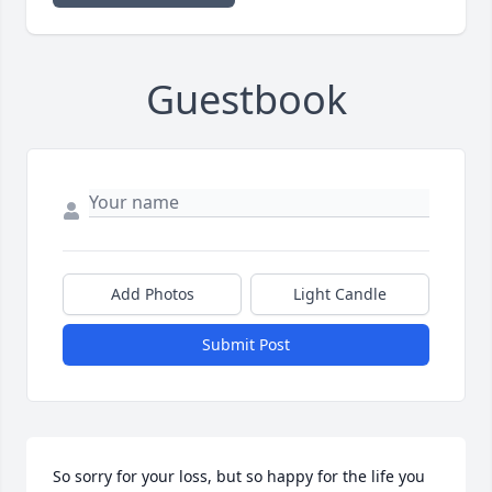
Guestbook
Add Photos
Light Candle
Submit Post
So sorry for your loss, but so happy for the life you 