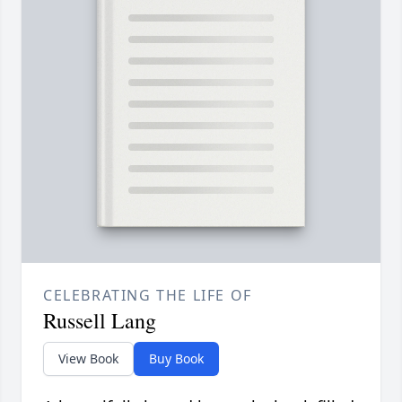
CELEBRATING THE LIFE OF
Russell Lang
View Book
Buy Book