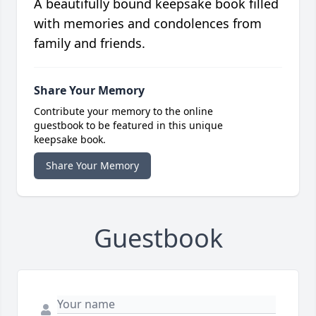
A beautifully bound keepsake book filled
with memories and condolences from
family and friends.
Share Your Memory
Contribute your memory to the online
guestbook to be featured in this unique
keepsake book.
Share Your Memory
Guestbook