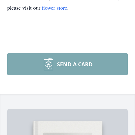
please visit our
flower store
.
SEND A CARD