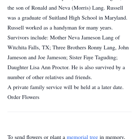
the son of Ronald and Neva (Morris) Lang. Russell
was a graduate of Suitland High School in Maryland.
Russell worked as a handyman for many years.
Survivors include: Mother Neva Jameson Lang of
Witchita Falls, TX; Three Brothers Ronny Lang, John
Jameson and Joe Jameson; Sister Faye Taguding;
Daughter Lisa Ann Proctor. He is also survived by a
number of other relatives and friends.
A private family service will be held at a later date.
Order Flowers
To send flowers or plant a
memorial tree
in memory,