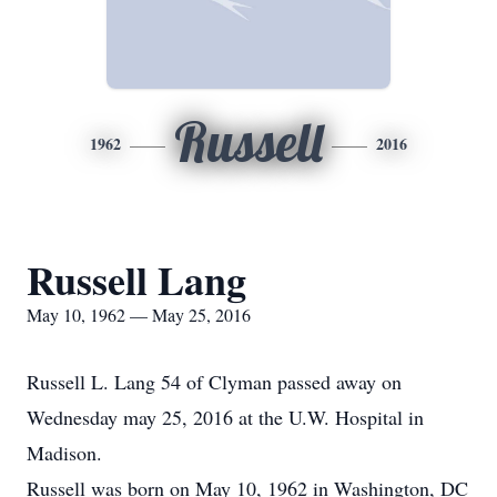
Russell
1962
2016
Russell Lang
May 10, 1962 — May 25, 2016
Russell L. Lang 54 of Clyman passed away on
Wednesday may 25, 2016 at the U.W. Hospital in
Madison.
Russell was born on May 10, 1962 in Washington, DC