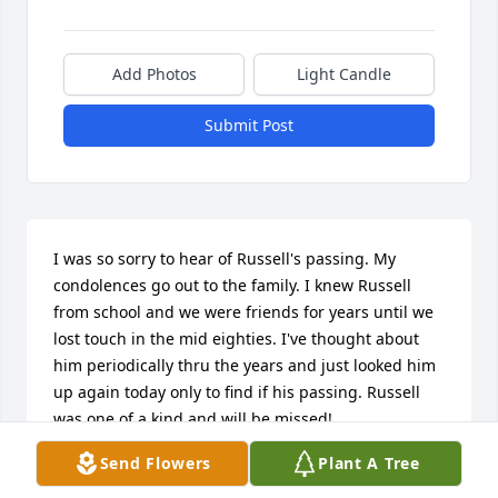
Add Photos
Light Candle
Submit Post
I was so sorry to hear of Russell's passing. My 
condolences go out to the family. I knew Russell 
from school and we were friends for years until we 
lost touch in the mid eighties. I've thought about 
him periodically thru the years and just looked him 
up again today only to find if his passing. Russell 
was one of a kind and will be missed!
Send Flowers
Plant A Tree
TOMMY RAWLETT
Sep 25, 2025