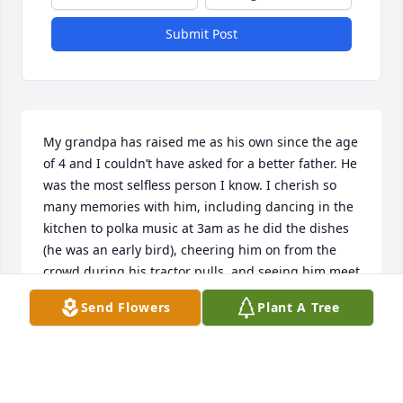
Submit Post
My grandpa has raised me as his own since the age 
of 4 and I couldn’t have asked for a better father. He 
was the most selfless person I know. I cherish so 
many memories with him, including dancing in the 
kitchen to polka music at 3am as he did the dishes 
(he was an early bird), cheering him on from the 
crowd during his tractor pulls, and seeing him meet 
my son River in the hospital after I had him. I am so 
Send Flowers
Plant A Tree
lucky to have had him in my life for 21 years and 
forever thankful that he had time with my son. Our 
nightly phone calls always consisted of them talking 
back and forth and him reminding me, “that’s your 
boy, nobody’s else’s!” and I always replied, “he’s 