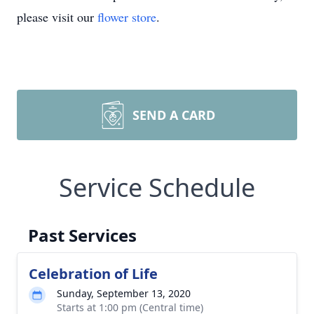
please visit our
flower store
.
SEND A CARD
Service Schedule
Past Services
Celebration of Life
Sunday, September 13, 2020
Starts at 1:00 pm (Central time)