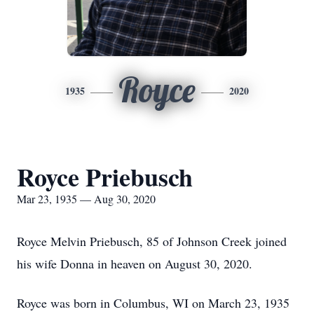
Royce
1935
2020
Royce Priebusch
Mar 23, 1935 — Aug 30, 2020
Royce Melvin Priebusch, 85 of Johnson Creek joined
his wife Donna in heaven on August 30, 2020.
Royce was born in Columbus, WI on March 23, 1935