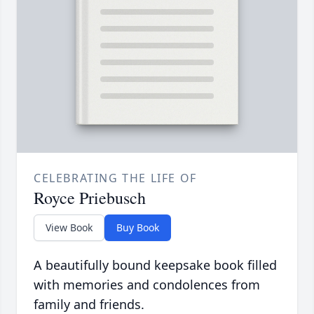
CELEBRATING THE LIFE OF
Royce Priebusch
View Book
Buy Book
A beautifully bound keepsake book filled
with memories and condolences from
family and friends.