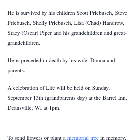
He is survived by his children Scott Priebusch, Steve
Priebusch, Shelly Priebusch, Lisa (Chad) Handrow,
Stacy (Oscar) Piper and his grandchildren and great-
grandchildren.
He is preceded in death by his wife, Donna and
parents.
A celebration of Life will be held on Sunday,
September 13th (grandparents day) at the Barrel Inn,
Deansville, WI at 1pm.
To send flowers or plant a
memorial tree
in memory,