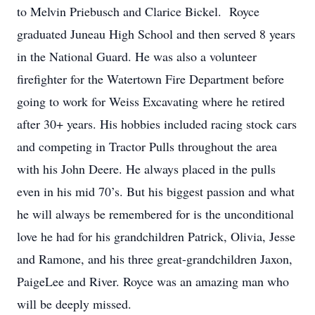
to Melvin Priebusch and Clarice Bickel. Royce
graduated Juneau High School and then served 8 years
in the National Guard. He was also a volunteer
firefighter for the Watertown Fire Department before
going to work for Weiss Excavating where he retired
after 30+ years. His hobbies included racing stock cars
and competing in Tractor Pulls throughout the area
with his John Deere. He always placed in the pulls
even in his mid 70’s. But his biggest passion and what
he will always be remembered for is the unconditional
love he had for his grandchildren Patrick, Olivia, Jesse
and Ramone, and his three great-grandchildren Jaxon,
PaigeLee and River. Royce was an amazing man who
will be deeply missed.