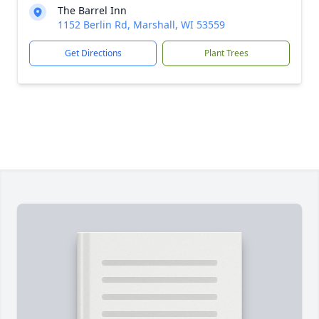
The Barrel Inn
1152 Berlin Rd, Marshall, WI 53559
Get Directions
Plant Trees