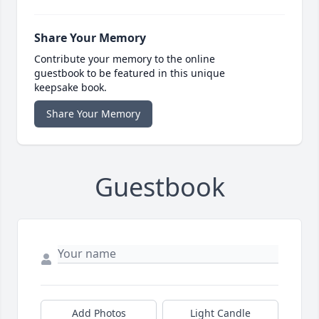
Share Your Memory
Contribute your memory to the online
guestbook to be featured in this unique
keepsake book.
Share Your Memory
Guestbook
Add Photos
Light Candle