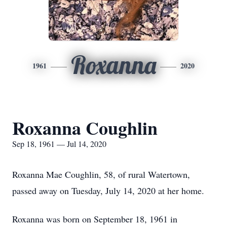
Roxanna
1961
2020
Roxanna Coughlin
Sep 18, 1961 — Jul 14, 2020
Roxanna Mae Coughlin, 58, of rural Watertown,
passed away on Tuesday, July 14, 2020 at her home.
Roxanna was born on September 18, 1961 in