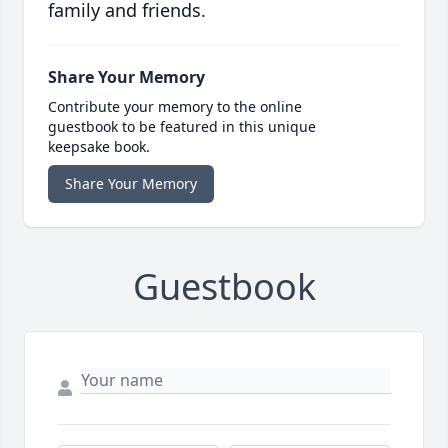
family and friends.
Share Your Memory
Contribute your memory to the online
guestbook to be featured in this unique
keepsake book.
Share Your Memory
Guestbook