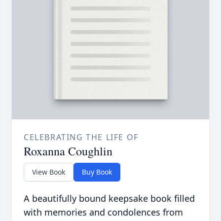
CELEBRATING THE LIFE OF
Roxanna Coughlin
View Book
Buy Book
A beautifully bound keepsake book filled
with memories and condolences from