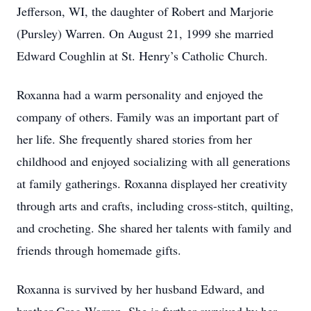
Jefferson, WI, the daughter of Robert and Marjorie
(Pursley) Warren. On August 21, 1999 she married
Edward Coughlin at St. Henry’s Catholic Church.
Roxanna had a warm personality and enjoyed the
company of others. Family was an important part of
her life. She frequently shared stories from her
childhood and enjoyed socializing with all generations
at family gatherings. Roxanna displayed her creativity
through arts and crafts, including cross-stitch, quilting,
and crocheting. She shared her talents with family and
friends through homemade gifts.
Roxanna is survived by her husband Edward, and