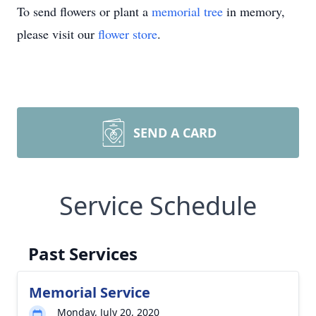
To send flowers or plant a
memorial tree
in memory,
please visit our
flower store
.
SEND A CARD
Service Schedule
Past Services
Memorial Service
Monday, July 20, 2020