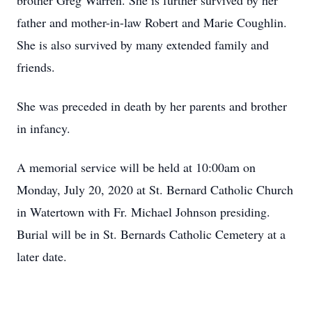
brother Greg Warren. She is further survived by her
father and mother-in-law Robert and Marie Coughlin.
She is also survived by many extended family and
friends.
She was preceded in death by her parents and brother
in infancy.
A memorial service will be held at 10:00am on
Monday, July 20, 2020 at St. Bernard Catholic Church
in Watertown with Fr. Michael Johnson presiding.
Burial will be in St. Bernards Catholic Cemetery at a
later date.