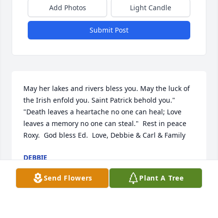
Add Photos
Light Candle
Submit Post
May her lakes and rivers bless you. May the luck of 
the Irish enfold you. Saint Patrick behold you." 
"Death leaves a heartache no one can heal; Love 
leaves a memory no one can steal."  Rest in peace 
Roxy.  God bless Ed.  Love, Debbie & Carl & Family
DEBBIE
Jul 15, 2020
Send Flowers
Plant A Tree
Visits: 72