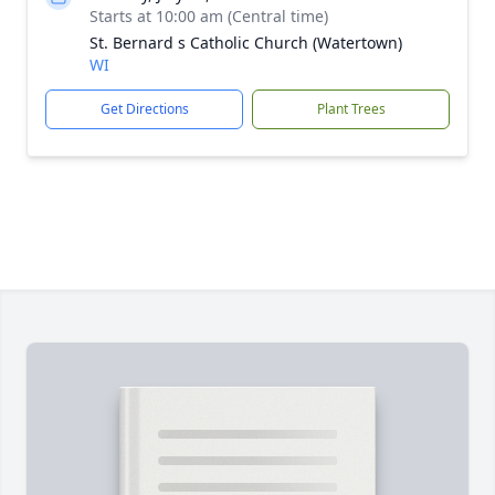
Starts at 10:00 am (Central time)
St. Bernard s Catholic Church (Watertown)
WI
Get Directions
Plant Trees