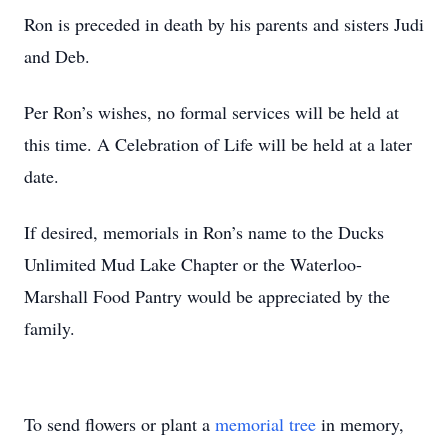
Ron is preceded in death by his parents and sisters Judi
and Deb.
Per Ron’s wishes, no formal services will be held at
this time. A Celebration of Life will be held at a later
date.
If desired, memorials in Ron’s name to the Ducks
Unlimited Mud Lake Chapter or the Waterloo-
Marshall Food Pantry would be appreciated by the
family.
To send flowers or plant a
memorial tree
in memory,