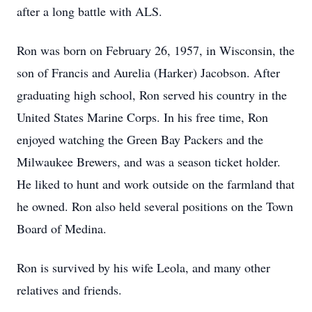
after a long battle with ALS.
Ron was born on February 26, 1957, in Wisconsin, the
son of Francis and Aurelia (Harker) Jacobson. After
graduating high school, Ron served his country in the
United States Marine Corps. In his free time, Ron
enjoyed watching the Green Bay Packers and the
Milwaukee Brewers, and was a season ticket holder.
He liked to hunt and work outside on the farmland that
he owned. Ron also held several positions on the Town
Board of Medina.
Ron is survived by his wife Leola, and many other
relatives and friends.