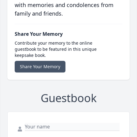
with memories and condolences from
family and friends.
Share Your Memory
Contribute your memory to the online
guestbook to be featured in this unique
keepsake book.
Share Your Memory
Guestbook