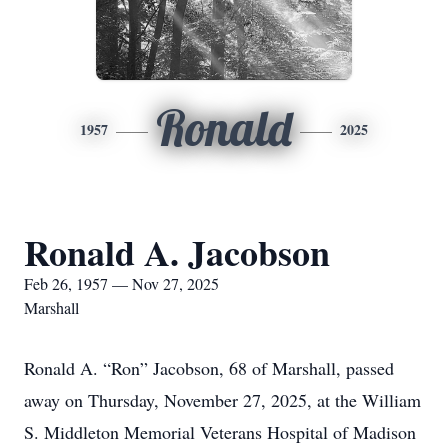
Ronald
1957
2025
Ronald A. Jacobson
Feb 26, 1957 — Nov 27, 2025
Marshall
Ronald A. “Ron” Jacobson, 68 of Marshall, passed
away on Thursday, November 27, 2025, at the William
S. Middleton Memorial Veterans Hospital of Madison