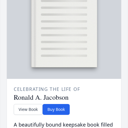
CELEBRATING THE LIFE OF
Ronald A. Jacobson
View Book
Buy Book
A beautifully bound keepsake book filled