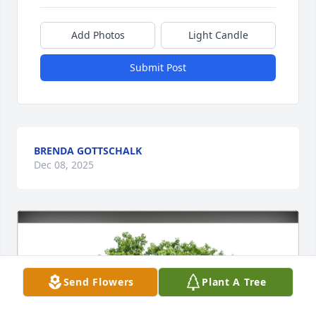
Add Photos
Light Candle
Submit Post
BRENDA GOTTSCHALK
Dec 08, 2025
Send Flowers
Plant A Tree