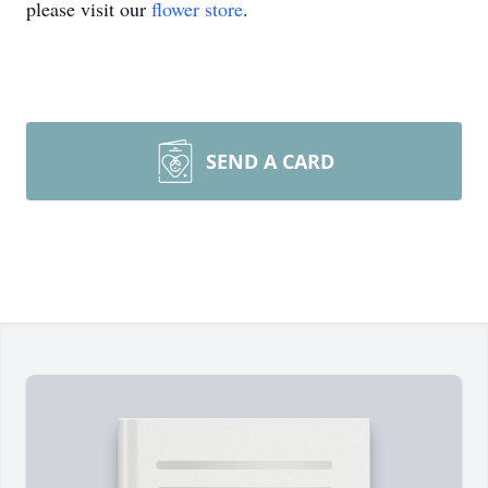
please visit our
flower store
.
SEND A CARD