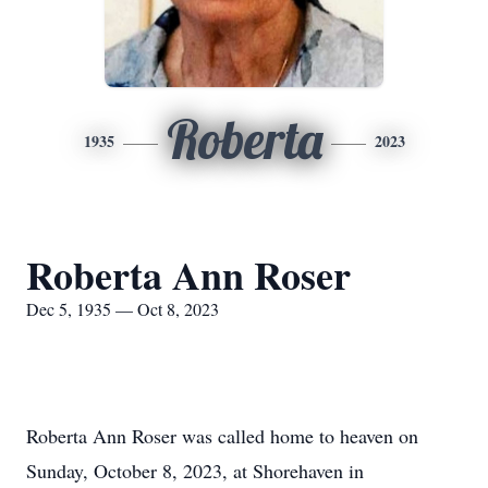
Roberta
1935
2023
Roberta Ann Roser
Dec 5, 1935 — Oct 8, 2023
Roberta Ann Roser was called home to heaven on
Sunday, October 8, 2023, at Shorehaven in