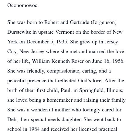
Oconomowoc.
She was born to Robert and Gertrude (Jorgenson)
Durstewitz in upstate Vermont on the border of New
York on December 5, 1935. She grew up in Jersey
City, New Jersey where she met and married the love
of her life, William Kenneth Roser on June 16, 1956.
She was friendly, compassionate, caring, and a
peaceful presence that reflected God’s love. After the
birth of their first child, Paul, in Springfield, Illinois,
she loved being a homemaker and raising their family.
She was a wonderful mother who lovingly cared for
Deb, their special needs daughter. She went back to
school in 1984 and received her licensed practical