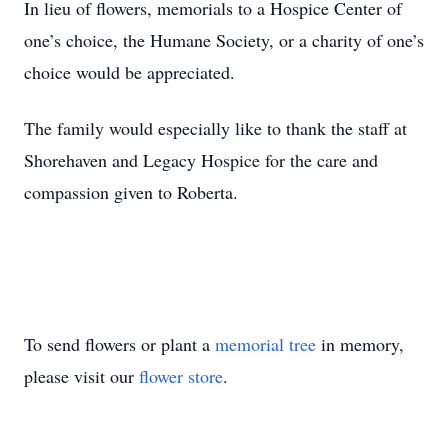
In lieu of flowers, memorials to a Hospice Center of
one’s choice, the Humane Society, or a charity of one’s
choice would be appreciated.
The family would especially like to thank the staff at
Shorehaven and Legacy Hospice for the care and
compassion given to Roberta.
To send flowers or plant a
memorial tree
in memory,
please visit our
flower store
.