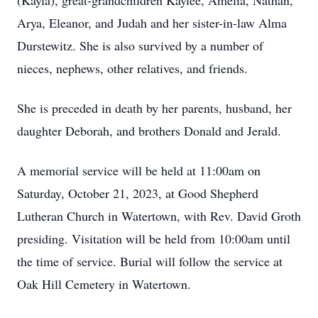
(Kayla), great-grandchildren Kaylee, Amelia, Nathan,
Arya, Eleanor, and Judah and her sister-in-law Alma
Durstewitz. She is also survived by a number of
nieces, nephews, other relatives, and friends.
She is preceded in death by her parents, husband, her
daughter Deborah, and brothers Donald and Jerald.
A memorial service will be held at 11:00am on
Saturday, October 21, 2023, at Good Shepherd
Lutheran Church in Watertown, with Rev. David Groth
presiding. Visitation will be held from 10:00am until
the time of service. Burial will follow the service at
Oak Hill Cemetery in Watertown.