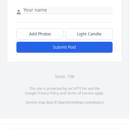
Add Photos
Light Candle
Submit Post
Visits: 738
This site is protected by reCAPTCHA and the
Google
Privacy Policy
and
Terms of Service
apply.
Service map data ©
OpenStreetMap
contributors