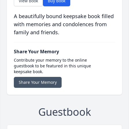
View Book
Buy Book
A beautifully bound keepsake book filled
with memories and condolences from
family and friends.
Share Your Memory
Contribute your memory to the online
guestbook to be featured in this unique
keepsake book.
Share Your Memory
Guestbook