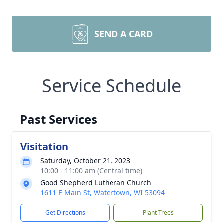
SEND A CARD
Service Schedule
Past Services
Visitation
Saturday, October 21, 2023
10:00 - 11:00 am (Central time)
Good Shepherd Lutheran Church
1611 E Main St, Watertown, WI 53094
Get Directions
Plant Trees