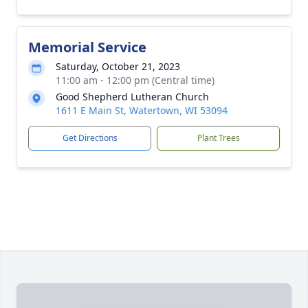
Memorial Service
Saturday, October 21, 2023
11:00 am - 12:00 pm (Central time)
Good Shepherd Lutheran Church
1611 E Main St, Watertown, WI 53094
Get Directions
Plant Trees