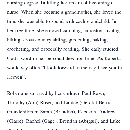
nursing degree, fulfilling her dream of becoming a
nurse. When she became a grandmother, she loved the
time she was able to spend with each grandchild. In
her free time, she enjoyed camping, canoeing, fishing,
hiking, cross country skiing, gardening, baking,
crocheting, and especially reading. She daily studied
God’s word in her personal devotion time. As Roberta
would say often “I look forward to the day I see you in
Heaven”.
Roberta is survived by her children Paul Roser,
Timothy (Ann) Roser, and Eunice (Gerald) Berndt.
Grandchildren: Sarah (Brandon), Rebekah, Andrew
(Claire), Rachel (Gage), Brendan (Abigail), and Luke