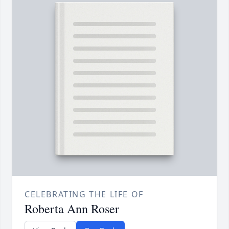
CELEBRATING THE LIFE OF
Roberta Ann Roser