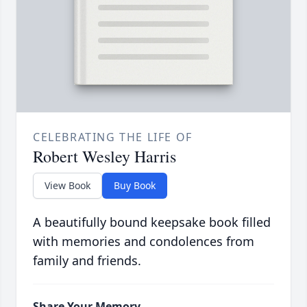
CELEBRATING THE LIFE OF
Robert Wesley Harris
View Book
Buy Book
A beautifully bound keepsake book filled
with memories and condolences from
family and friends.
Share Your Memory