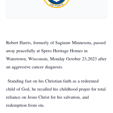
Robert Harris, formerly of Saginaw Minnesota, passed
away peacefully at Spero Heritage Homes in
Watertown, Wisconsin, Monday October 23,2023 after
an aggressive cancer diagnosis.
Standing fast on his Christian faith as a redeemed
child of God, he recalled his childhood prayer for total
reliance on Jesus Christ for his salvation, and
redemption from sin.