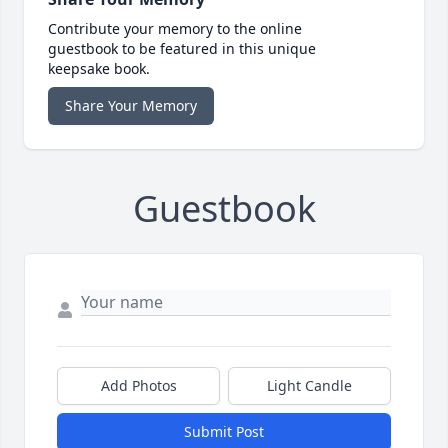
Contribute your memory to the online
guestbook to be featured in this unique
keepsake book.
Share Your Memory
Guestbook
Add Photos
Light Candle
Submit Post