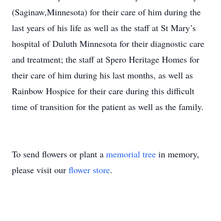
(Saginaw,Minnesota) for their care of him during the
last years of his life as well as the staff at St Mary’s
hospital of Duluth Minnesota for their diagnostic care
and treatment; the staff at Spero Heritage Homes for
their care of him during his last months, as well as
Rainbow Hospice for their care during this difficult
time of transition for the patient as well as the family.
To send flowers or plant a
memorial tree
in memory,
please visit our
flower store
.