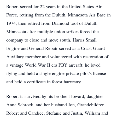
Robert served for 22 years in the United States Air
Force, retiring from the Duluth, Minnesota Air Base in
1974, then retired from Diamond tool of Duluth
Minnesota after multiple union strikes forced the
company to close and move south. Harris Small
Engine and General Repair served as a Coast Guard
Auxiliary member and volunteered with restoration of
a vintage World War II era PBY aircraft; he loved
flying and held a single engine private pilot’s license
and held a certificate in forest harvestry.
Robert is survived by his brother Howard, daughter
Anna Schrock, and her husband Jon, Grandchildren
Robert and Candice, Stefanie and Justin, William and