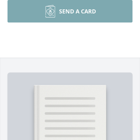
SEND A CARD