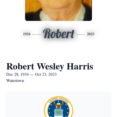
Robert
1934
2023
Robert Wesley Harris
Dec 28, 1934 — Oct 23, 2023
Watertown