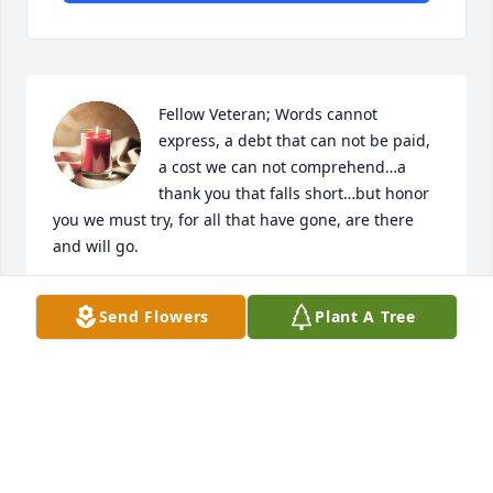
Fellow Veteran; Words cannot 
express, a debt that can not be paid, 
a cost we can not comprehend…a 
thank you that falls short…but honor 
you we must try, for all that have gone, are there 
and will go.

We are honored by your service and commitment, 
Send Flowers
Plant A Tree
your valor and sacrifice.

[us flag]

DENNIS D JOHNSON
DENNIS
Nov 24, 2023