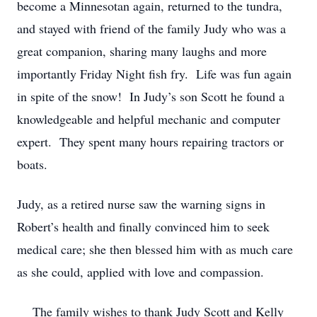
become a Minnesotan again, returned to the tundra,
and stayed with friend of the family Judy who was a
great companion, sharing many laughs and more
importantly Friday Night fish fry. Life was fun again
in spite of the snow! In Judy’s son Scott he found a
knowledgeable and helpful mechanic and computer
expert. They spent many hours repairing tractors or
boats.
Judy, as a retired nurse saw the warning signs in
Robert’s health and finally convinced him to seek
medical care; she then blessed him with as much care
as she could, applied with love and compassion.
The family wishes to thank Judy Scott and Kelly