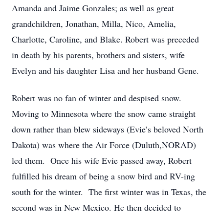
Amanda and Jaime Gonzales; as well as great
grandchildren, Jonathan, Milla, Nico, Amelia,
Charlotte, Caroline, and Blake. Robert was preceded
in death by his parents, brothers and sisters, wife
Evelyn and his daughter Lisa and her husband Gene.
Robert was no fan of winter and despised snow.
Moving to Minnesota where the snow came straight
down rather than blew sideways (Evie’s beloved North
Dakota) was where the Air Force (Duluth,NORAD)
led them. Once his wife Evie passed away, Robert
fulfilled his dream of being a snow bird and RV-ing
south for the winter. The first winter was in Texas, the
second was in New Mexico. He then decided to