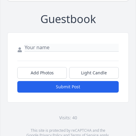
Guestbook
Add Photos
Light Candle
Submit Post
Visits: 40
This site is protected by reCAPTCHA and the
Google
Privacy Policy
and
Terms of Service
apply.