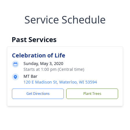
Service Schedule
Past Services
Celebration of Life
Sunday, May 3, 2020
Starts at 1:00 pm (Central time)
MT Bar
120 E Madison St, Waterloo, WI 53594
Get Directions
Plant Trees