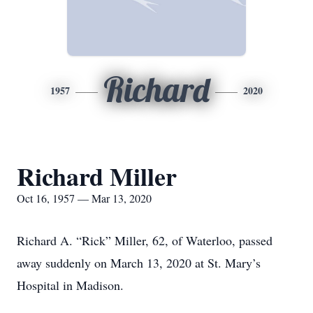
Richard
1957
2020
Richard Miller
Oct 16, 1957 — Mar 13, 2020
Richard A. “Rick” Miller, 62, of Waterloo, passed
away suddenly on March 13, 2020 at St. Mary’s
Hospital in Madison.