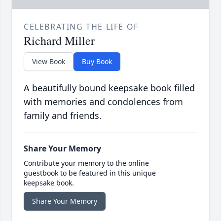
CELEBRATING THE LIFE OF
Richard Miller
View Book
Buy Book
A beautifully bound keepsake book filled
with memories and condolences from
family and friends.
Share Your Memory
Contribute your memory to the online
guestbook to be featured in this unique
keepsake book.
Share Your Memory