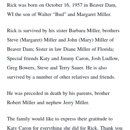
Rick was born on October 16, 1957 in Beaver Dam,
WI the son of Walter “Bud” and Margaret Miller.
Rick is survived by his sister Barbara Miller, brothers
Steve (Margaret) Miller and John (Mary) Miller of
Beaver Dam; Sister in law Diane Miller of Florida;
Special friends Katy and Jimmy Caron, Josh Ludlow,
Greg Bowers, Steve and Terry Sauer. He is also
survived by a number of other relatives and friends.
He was preceded in death by his parents, brother
Robert Miller and nephew Jerry Miller.
The family would like to express their gratitude to
Katy Caron for everything she did for Rick. Thank you