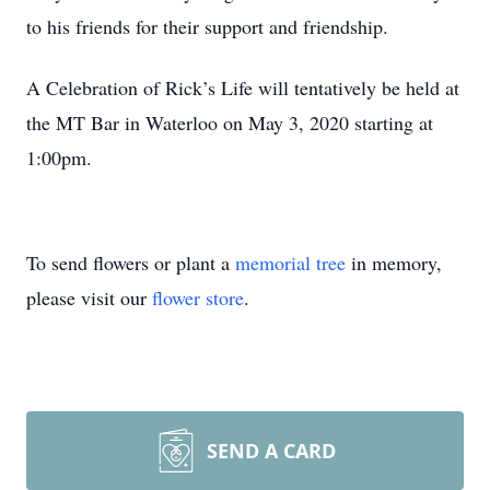
to his friends for their support and friendship.
A Celebration of Rick’s Life will tentatively be held at
the MT Bar in Waterloo on May 3, 2020 starting at
1:00pm.
To send flowers or plant a
memorial tree
in memory,
please visit our
flower store
.
SEND A CARD