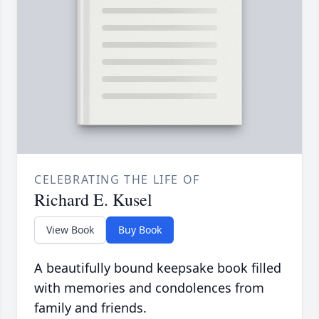
CELEBRATING THE LIFE OF
Richard E. Kusel
View Book
Buy Book
A beautifully bound keepsake book filled
with memories and condolences from
family and friends.