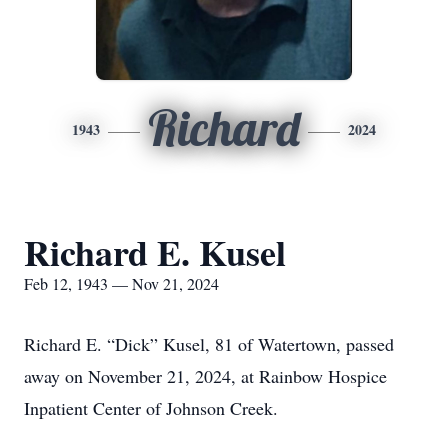
Richard
1943
2024
Richard E. Kusel
Feb 12, 1943 — Nov 21, 2024
Richard E. “Dick” Kusel, 81 of Watertown, passed
away on November 21, 2024, at Rainbow Hospice
Inpatient Center of Johnson Creek.