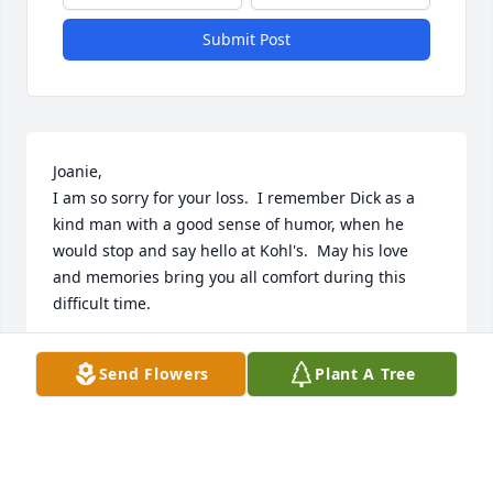
Submit Post
Joanie,

I am so sorry for your loss.  I remember Dick as a 
kind man with a good sense of humor, when he 
would stop and say hello at Kohl's.  May his love 
and memories bring you all comfort during this 
difficult time.
PAT BRAASCH
Send Flowers
Plant A Tree
Dec 01, 2024
So sorry Joannie and family! My Grandma Arlene 