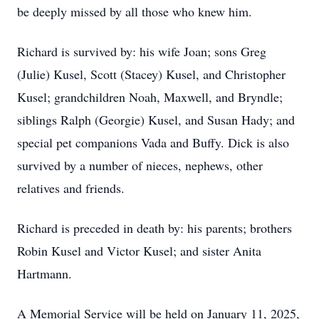
be deeply missed by all those who knew him.
Richard is survived by: his wife Joan; sons Greg
(Julie) Kusel, Scott (Stacey) Kusel, and Christopher
Kusel; grandchildren Noah, Maxwell, and Bryndle;
siblings Ralph (Georgie) Kusel, and Susan Hady; and
special pet companions Vada and Buffy. Dick is also
survived by a number of nieces, nephews, other
relatives and friends.
Richard is preceded in death by: his parents; brothers
Robin Kusel and Victor Kusel; and sister Anita
Hartmann.
A Memorial Service will be held on January 11, 2025,