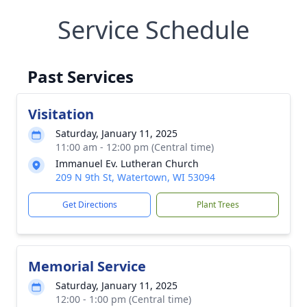
Service Schedule
Past Services
Visitation
Saturday, January 11, 2025
11:00 am - 12:00 pm (Central time)
Immanuel Ev. Lutheran Church
209 N 9th St, Watertown, WI 53094
Get Directions
Plant Trees
Memorial Service
Saturday, January 11, 2025
12:00 - 1:00 pm (Central time)