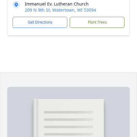
Immanuel Ev. Lutheran Church
209 N 9th St, Watertown, WI 53094
Get Directions
Plant Trees