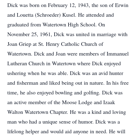
Dick was born on February 12, 1943, the son of Erwin
and Louetta (Schroeder) Kusel. He attended and
graduated from Watertown High School. On
November 25, 1961, Dick was united in marriage with
Joan Griep at St. Henry Catholic Church of
Watertown. Dick and Joan were members of Immanuel
Lutheran Church in Watertown where Dick enjoyed
ushering when he was able. Dick was an avid hunter
and fisherman and liked being out in nature. In his free
time, he also enjoyed bowling and golfing. Dick was
an active member of the Moose Lodge and Izaak
Walton Watertown Chapter. He was a kind and loving
man who had a unique sense of humor. Dick was a
lifelong helper and would aid anyone in need. He will