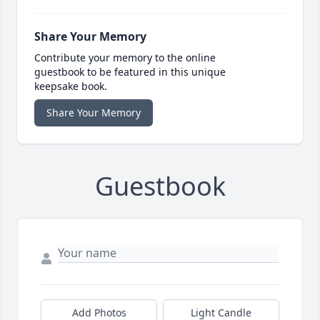
Share Your Memory
Contribute your memory to the online
guestbook to be featured in this unique
keepsake book.
Share Your Memory
Guestbook
Add Photos
Light Candle