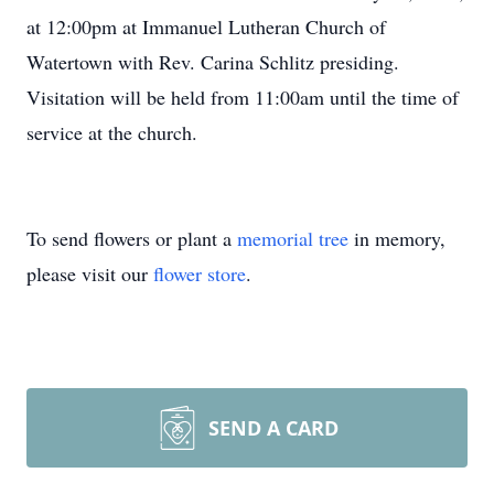
at 12:00pm at Immanuel Lutheran Church of
Watertown with Rev. Carina Schlitz presiding.
Visitation will be held from 11:00am until the time of
service at the church.
To send flowers or plant a
memorial tree
in memory,
please visit our
flower store
.
SEND A CARD