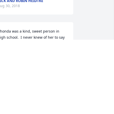
ICK AND ROBIN HEIDTKE
ug 30, 2018
honda was a kind, sweet person in 
igh school.  I never knew of her to say 
 bad word about anybody. My 
ondolences to her family.
INDA
ug 27, 2018
y deepest sympathy and prayers to 
he family.  I feel like I have lost a child 
lso.  I have had the pleasure of being a 
art of this ladies life since she was 15.  