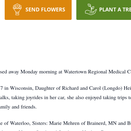
SEND FLOWERS
PLANT A TR
assed away Monday morning at Watertown Regional Medical Ce
 in Wisconsin, Daughter of Richard and Carol (Longdo) Heid
ks, taking joyrides in her car, she also enjoyed taking trips t
mily and friends.
ke of Waterloo, Sisters: Marie Mehren of Brainerd, MN and 