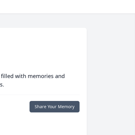
 filled with memories and
s.
Share Your Memory