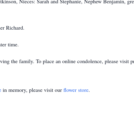
tkinson, Nieces: Sarah and Stephanie, Nephew Benjamin, grea
her Richard.
ater time.
ng the family. To place an online condolence, please visit 
e
in memory, please visit our
flower store
.