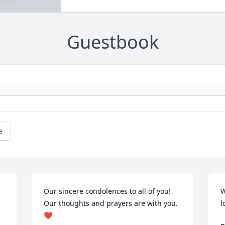
Guestbook
e
Our sincere condolences to all of you! 
W
Our thoughts and prayers are with you. 
l
❤