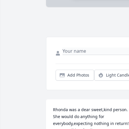
Add Photos
Light Candl
Rhonda was a dear sweet,kind person. 
She would do anything for 
everybody,expecting nothing in return! 