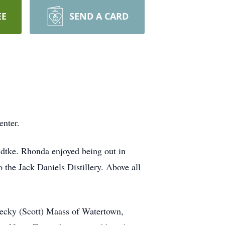
EE
SEND A CARD
nter.
tke. Rhonda enjoyed being out in
o the Jack Daniels Distillery. Above all
Becky (Scott) Maass of Watertown,