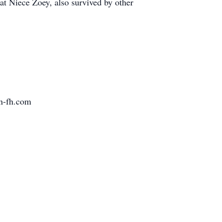
t Niece Zoey, also survived by other
pn-fh.com