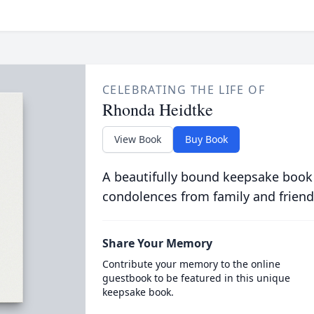
CELEBRATING THE LIFE OF
Rhonda Heidtke
View Book
Buy Book
A beautifully bound keepsake book
condolences from family and friend
Share Your Memory
Contribute your memory to the online
guestbook to be featured in this unique
keepsake book.