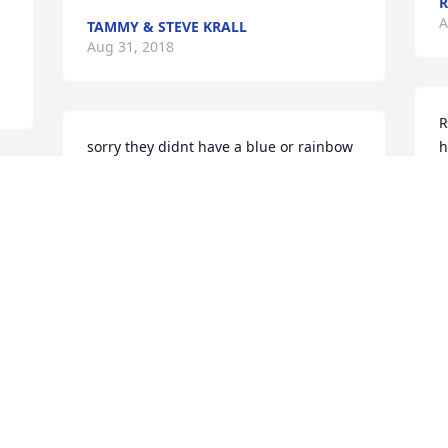
R
A
TAMMY & STEVE KRALL
Aug 31, 2018
R
sorry they didnt have a blue or rainbow 
h
rose, your fav! our deepest sympathy! 
a
our strongest prayers, and all our love.
c
TIFFANY, AND RAY MOORE
L
Aug 29, 2018
A
Alice Engelkins lit a 
M
candle for
t
 
a
ALICE ENGELKINS
a 
p