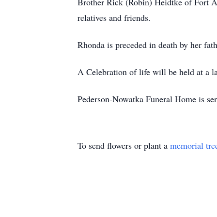
Brother Rick (Robin) Heidtke of Fort A
relatives and friends.
Rhonda is preceded in death by her fat
A Celebration of life will be held at a l
Pederson-Nowatka Funeral Home is servi
To send flowers or plant a
memorial tre