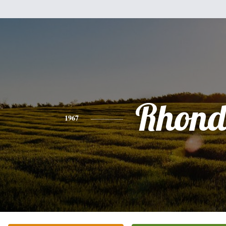
Rhon
1967