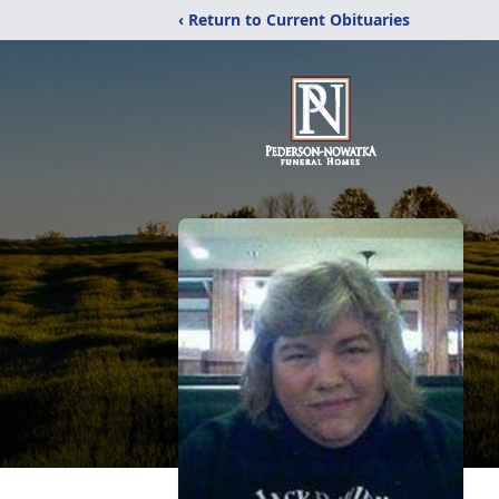
‹ Return to Current Obituaries