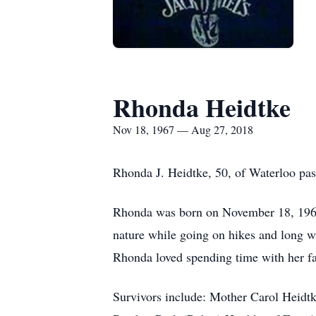
Rhonda Heidtke
Nov 18, 1967 — Aug 27, 2018
Rhonda J. Heidtke, 50, of Waterloo p
Rhonda was born on November 18, 1967
nature while going on hikes and long wal
Rhonda loved spending time with her fa
Survivors include: Mother Carol Heidt