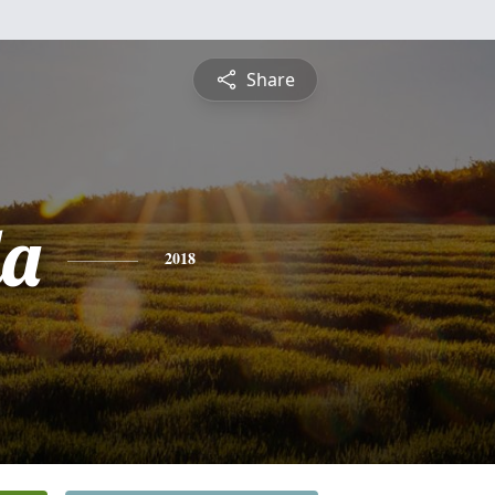
Share
da
2018