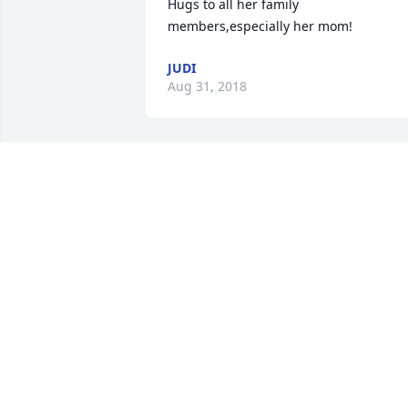
Hugs to all her family 
members,especially her mom!
JUDI
Aug 31, 2018
we love you Grandma! we miss her 
bunches! I hope she is with grandpa! 
shes with God, and thats good!
DEVIN 10, JAYDEN 9, AND ADRIEN 3
Aug 29, 2018
Hugs an prayers to the family . She was
a wonderful person an friend . She left 