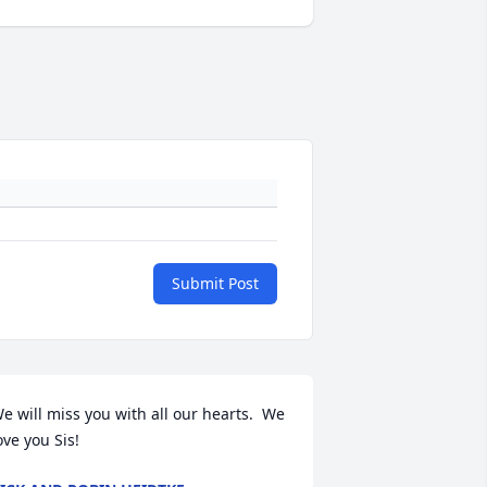
Submit Post
e will miss you with all our hearts.  We 
ove you Sis!