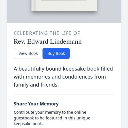
CELEBRATING THE LIFE OF
Rev. Edward Lindemann
View Book
Buy Book
A beautifully bound keepsake book filled
with memories and condolences from
family and friends.
Share Your Memory
Contribute your memory to the online
guestbook to be featured in this unique
keepsake book.