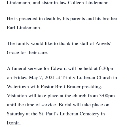
Lindemann, and sister-in-law Colleen Lindemann.
He is preceded in death by his parents and his brother
Earl Lindemann.
The family would like to thank the staff of Angels’
Grace for their care.
A funeral service for Edward will be held at 6:30pm
on Friday, May 7, 2021 at Trinity Lutheran Church in
Watertown with Pastor Brett Brauer presiding.
Visitation will take place at the church from 3:00pm
until the time of service. Burial will take place on
Saturday at the St. Paul’s Lutheran Cemetery in
Ixonia.