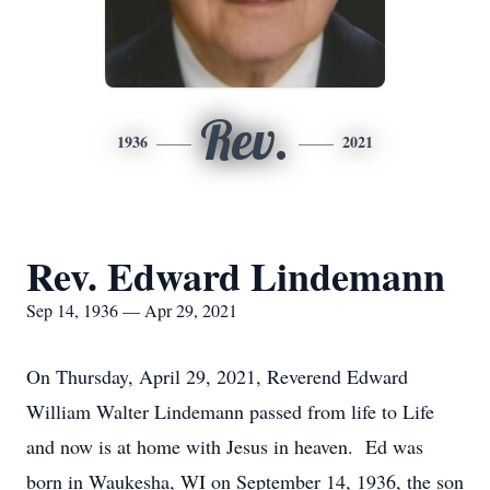
Rev.
1936
2021
Rev. Edward Lindemann
Sep 14, 1936 — Apr 29, 2021
On Thursday, April 29, 2021, Reverend Edward
William Walter Lindemann passed from life to Life
and now is at home with Jesus in heaven. Ed was
born in Waukesha, WI on September 14, 1936, the son