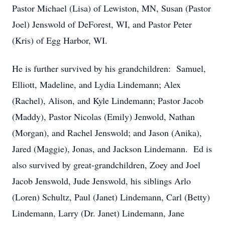
Pastor Michael (Lisa) of Lewiston, MN, Susan (Pastor
Joel) Jenswold of DeForest, WI, and Pastor Peter
(Kris) of Egg Harbor, WI.
He is further survived by his grandchildren: Samuel,
Elliott, Madeline, and Lydia Lindemann; Alex
(Rachel), Alison, and Kyle Lindemann; Pastor Jacob
(Maddy), Pastor Nicolas (Emily) Jenwold, Nathan
(Morgan), and Rachel Jenswold; and Jason (Anika),
Jared (Maggie), Jonas, and Jackson Lindemann. Ed is
also survived by great-grandchildren, Zoey and Joel
Jacob Jenswold, Jude Jenswold, his siblings Arlo
(Loren) Schultz, Paul (Janet) Lindemann, Carl (Betty)
Lindemann, Larry (Dr. Janet) Lindemann, Jane