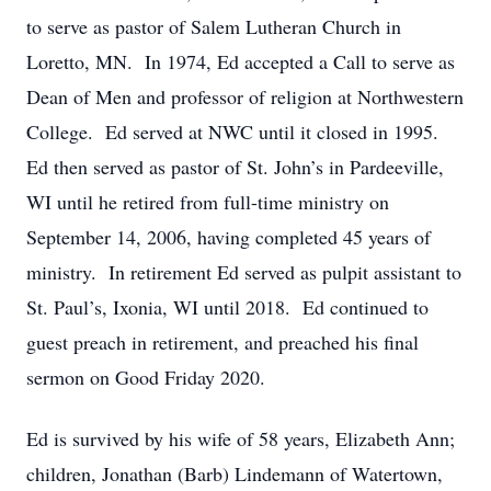
to serve as pastor of Salem Lutheran Church in
Loretto, MN. In 1974, Ed accepted a Call to serve as
Dean of Men and professor of religion at Northwestern
College. Ed served at NWC until it closed in 1995.
Ed then served as pastor of St. John’s in Pardeeville,
WI until he retired from full-time ministry on
September 14, 2006, having completed 45 years of
ministry. In retirement Ed served as pulpit assistant to
St. Paul’s, Ixonia, WI until 2018. Ed continued to
guest preach in retirement, and preached his final
sermon on Good Friday 2020.
Ed is survived by his wife of 58 years, Elizabeth Ann;
children, Jonathan (Barb) Lindemann of Watertown,