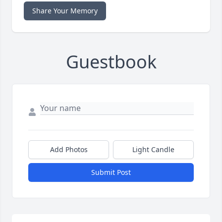
Share Your Memory
Guestbook
Add Photos
Light Candle
Submit Post