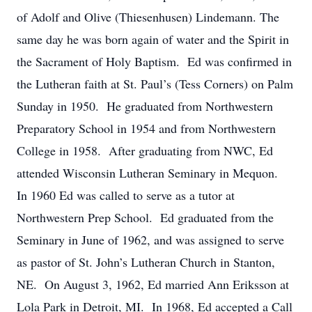
of Adolf and Olive (Thiesenhusen) Lindemann. The
same day he was born again of water and the Spirit in
the Sacrament of Holy Baptism. Ed was confirmed in
the Lutheran faith at St. Paul’s (Tess Corners) on Palm
Sunday in 1950. He graduated from Northwestern
Preparatory School in 1954 and from Northwestern
College in 1958. After graduating from NWC, Ed
attended Wisconsin Lutheran Seminary in Mequon.
In 1960 Ed was called to serve as a tutor at
Northwestern Prep School. Ed graduated from the
Seminary in June of 1962, and was assigned to serve
as pastor of St. John’s Lutheran Church in Stanton,
NE. On August 3, 1962, Ed married Ann Eriksson at
Lola Park in Detroit, MI. In 1968, Ed accepted a Call