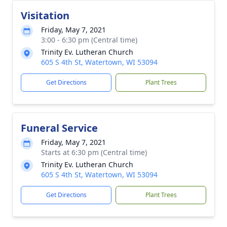
Visitation
Friday, May 7, 2021
3:00 - 6:30 pm (Central time)
Trinity Ev. Lutheran Church
605 S 4th St, Watertown, WI 53094
Get Directions
Plant Trees
Funeral Service
Friday, May 7, 2021
Starts at 6:30 pm (Central time)
Trinity Ev. Lutheran Church
605 S 4th St, Watertown, WI 53094
Get Directions
Plant Trees