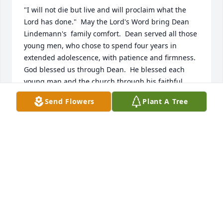
"I will not die but live and will proclaim what the 
Lord has done."  May the Lord's Word bring Dean 
Lindemann's  family comfort.  Dean served all those 
young men, who chose to spend four years in 
extended adolescence, with patience and firmness.  
God blessed us through Dean.  He blessed each 
young man and the church through his faithful 
service.   Pastor Tim Kuske
Send Flowers
Plant A Tree
TIMOTHY P KUSKE
Apr 25, 2022
Pastor married my wife and me 25 years ago this 
june . I served with him on Pardeeville church 
council for many years .heaven is his home nowRon 
Knutson