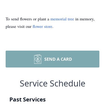
To send flowers or plant a
memorial tree
in memory,
please visit our
flower store
.
SEND A CARD
Service Schedule
Past Services