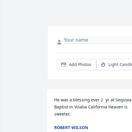
Add Photos
Light Candl
He was a blessing ever 2  yr at Sequoia 
Baptist in Visalia California Heaven is 
sweeter.
ROBERT WILSON