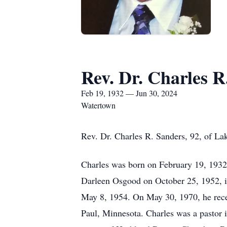
Rev. Dr. Charles R
Feb 19, 1932 — Jun 30, 2024
Watertown
Rev. Dr. Charles R. Sanders, 92, of La
Charles was born on February 19, 1932,
Darleen Osgood on October 25, 1952, 
May 8, 1954. On May 30, 1970, he recei
Paul, Minnesota. Charles was a pastor 