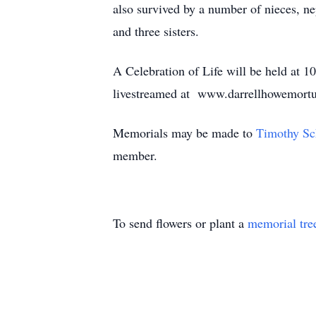
also survived by a number of nieces, ne
and three sisters.
A Celebration of Life will be held at 
livestreamed at www.darrellhowemort
Memorials may be made to
Timothy Sc
member.
To send flowers or plant a
memorial tre