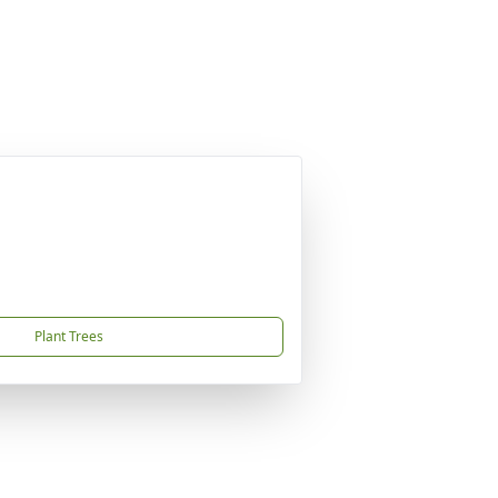
Plant Trees