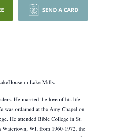
EE
SEND A CARD
LakeHouse in Lake Mills.
rs. He married the love of his life
He was ordained at the Amy Chapel on
ge. He attended Bible College in St.
 in Watertown, WI, from 1960-1972, the