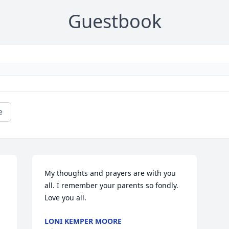
Guestbook
e
My thoughts and prayers are with you 
all. I remember your parents so fondly. 
Love you all.
LONI KEMPER MOORE