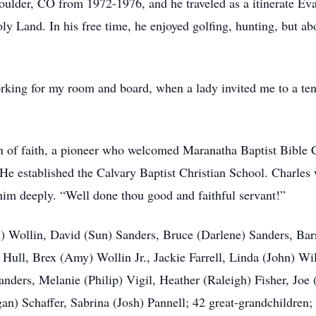
oulder, CO from 1972-1976, and he traveled as a itinerate Ev
oly Land. In his free time, he enjoyed golfing, hunting, but ab
orking for my room and board, when a lady invited me to a te
of faith, a pioneer who welcomed Maranatha Baptist Bible C
 He established the Calvary Baptist Christian School. Charl
 him deeply. “Well done thou good and faithful servant!”
ex) Wollin, David (Sun) Sanders, Bruce (Darlene) Sanders, Ba
) Hull, Brex (Amy) Wollin Jr., Jackie Farrell, Linda (John) W
nders, Melanie (Philip) Vigil, Heather (Raleigh) Fisher, Joe
n) Schaffer, Sabrina (Josh) Pannell; 42 great-grandchildren; s