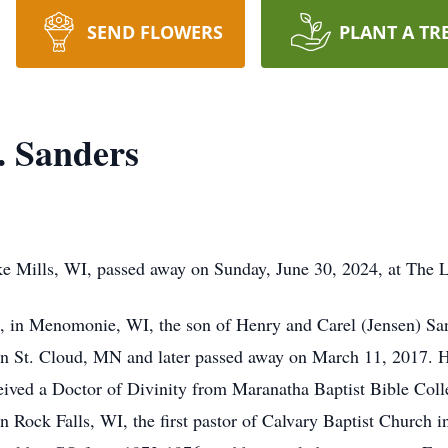
SEND FLOWERS
PLANT A TR
. Sanders
ke Mills, WI, passed away on Sunday, June 30, 2024, at The 
 in Menomonie, WI, the son of Henry and Carel (Jensen) Sande
in St. Cloud, MN and later passed away on March 11, 2017. 
ved a Doctor of Divinity from Maranatha Baptist Bible Colle
in Rock Falls, WI, the first pastor of Calvary Baptist Church