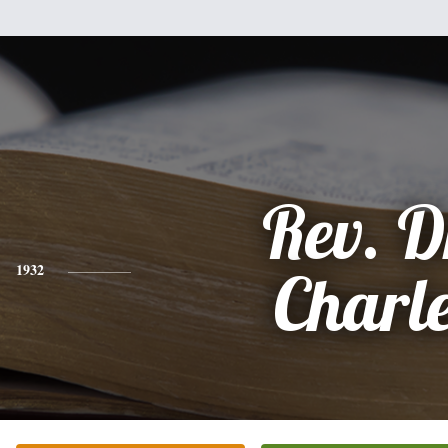
Rev. D
1932
Charl