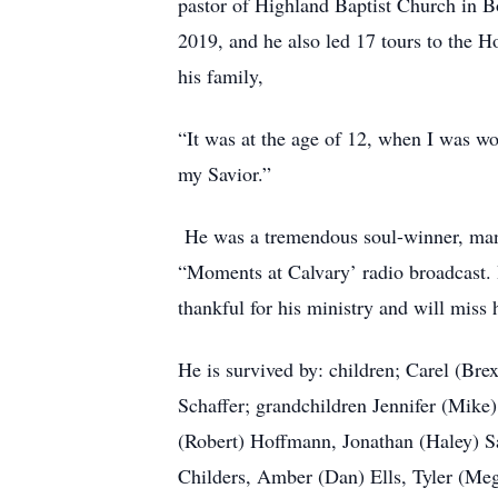
pastor of Highland Baptist Church in B
2019, and he also led 17 tours to the H
his family,
“It was at the age of 12, when I was w
my Savior.”
He was a tremendous soul-winner, man 
“Moments at Calvary’ radio broadcast.
thankful for his ministry and will miss
He is survived by: children; Carel (Br
Schaffer; grandchildren Jennifer (Mike
(Robert) Hoffmann, Jonathan (Haley) Sa
Childers, Amber (Dan) Ells, Tyler (Mega