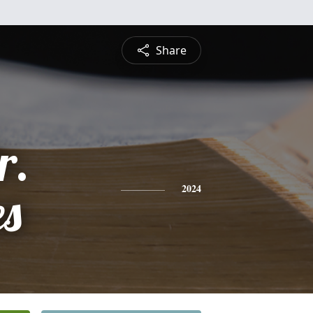
Share
r.
es
2024