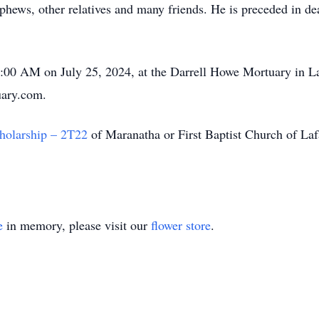
phews, other relatives and many friends. He is preceded in dea
10:00 AM on July 25, 2024, at the Darrell Howe Mortuary in La
uary.com.
holarship – 2T22
of Maranatha or First Baptist Church of La
e
in memory, please visit our
flower store
.