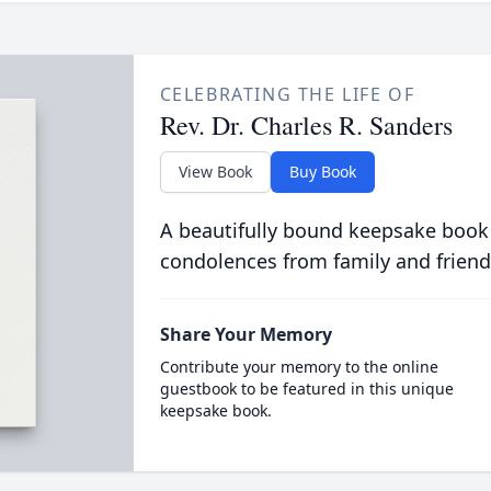
CELEBRATING THE LIFE OF
Rev. Dr. Charles R. Sanders
View Book
Buy Book
A beautifully bound keepsake book
condolences from family and friend
Share Your Memory
Contribute your memory to the online
guestbook to be featured in this unique
keepsake book.