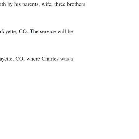
th by his parents, wife, three brothers
fayette, CO. The service will be
fayette, CO, where Charles was a