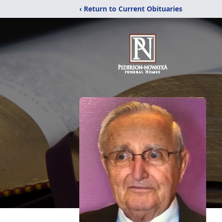
‹ Return to Current Obituaries