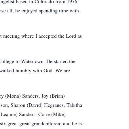
angelist based in Colorado from 1976-
ove all, he enjoyed spending time with
nt meeting where I accepted the Lord as
ollege to Watertown. He started the
es walked humbly with God. We are
rry (Mona) Sanders, Joy (Brian)
ilson, Sharon (David) Hegranes, Tabitha
 (Leanne) Sanders, Corie (Mike)
ix great great-grandchildren; and he is