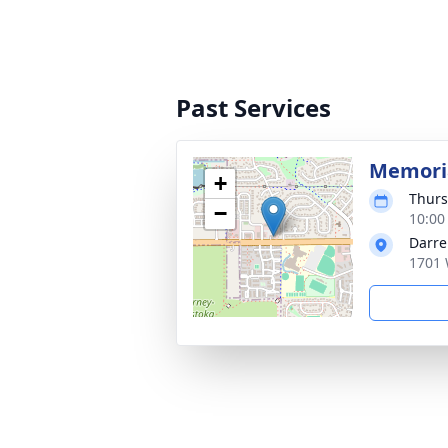
Past Services
Memoria
+
Thurs
−
10:00
Darre
1701 