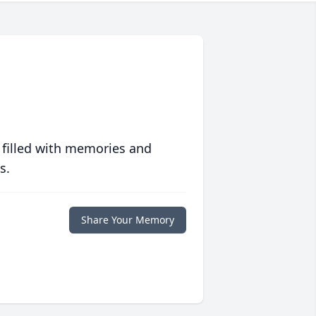
 filled with memories and
s.
Share Your Memory