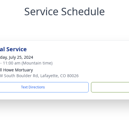
Service Schedule
l Service
day, July 25, 2024
 - 11:00 am (Mountain time)
ll Howe Mortuary
W South Boulder Rd, Lafayette, CO 80026
Text Directions