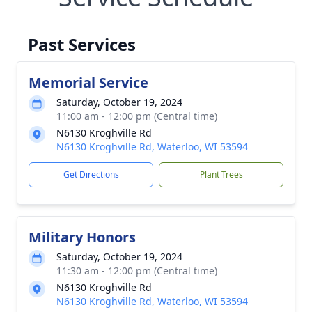
Past Services
Memorial Service
Saturday, October 19, 2024
11:00 am - 12:00 pm (Central time)
N6130 Kroghville Rd
N6130 Kroghville Rd, Waterloo, WI 53594
Get Directions
Plant Trees
Military Honors
Saturday, October 19, 2024
11:30 am - 12:00 pm (Central time)
N6130 Kroghville Rd
N6130 Kroghville Rd, Waterloo, WI 53594