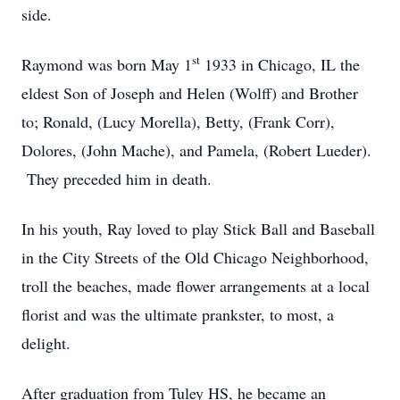
side.
st
Raymond was born May 1
1933 in Chicago, IL the
eldest Son of Joseph and Helen (Wolff) and Brother
to; Ronald, (Lucy Morella), Betty, (Frank Corr),
Dolores, (John Mache), and Pamela, (Robert Lueder).
They preceded him in death.
In his youth, Ray loved to play Stick Ball and Baseball
in the City Streets of the Old Chicago Neighborhood,
troll the beaches, made flower arrangements at a local
florist and was the ultimate prankster, to most, a
delight.
After graduation from Tuley HS, he became an