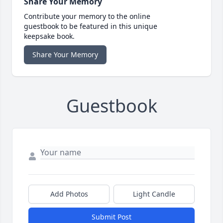
Share Your Memory
Contribute your memory to the online
guestbook to be featured in this unique
keepsake book.
Share Your Memory
Guestbook
Add Photos
Light Candle
Submit Post