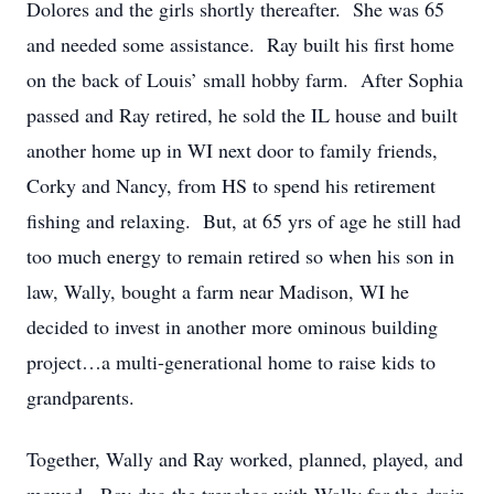
Dolores and the girls shortly thereafter. She was 65
and needed some assistance. Ray built his first home
on the back of Louis’ small hobby farm. After Sophia
passed and Ray retired, he sold the IL house and built
another home up in WI next door to family friends,
Corky and Nancy, from HS to spend his retirement
fishing and relaxing. But, at 65 yrs of age he still had
too much energy to remain retired so when his son in
law, Wally, bought a farm near Madison, WI he
decided to invest in another more ominous building
project…a multi-generational home to raise kids to
grandparents.
Together, Wally and Ray worked, planned, played, and