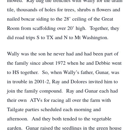
mowed. Ray dug the trenches with Wally for the drain
tile, thousands of holes for trees, shrubs n flowers and
nailed boxcar siding to the 28’ ceiling of the Great
Room from scaffolding over 20’ high. Together, they
did road trips S to TX and N to Mt Washington.
Wally was the son he never had and had been part of
the family since about 1972 when he and Debbie went
to HS together. So, when Wally’s father, Gunar, was
in trouble in 2001-2, Ray and Dolores invited him to
join the family compound. Ray and Gunar each had
their own ATVs for racing all over the farm with
Tailgate parties scheduled each morning and
afternoon. And they both tended to the vegetable
garden. Gunar raised the seedlings in the green house