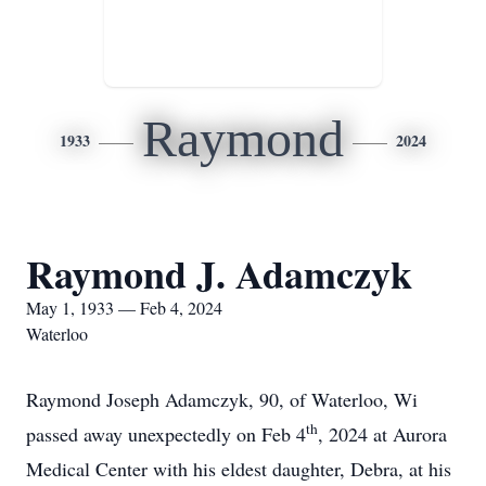
Raymond
1933
2024
Raymond J. Adamczyk
May 1, 1933 — Feb 4, 2024
Waterloo
Raymond Joseph Adamczyk, 90, of Waterloo, Wi
th
passed away unexpectedly on Feb 4
, 2024 at Aurora
Medical Center with his eldest daughter, Debra, at his