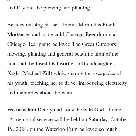
and Ray did the plowing and planting.
Besides missing his best friend, Mort alias Frank
Mortensen and some cold Chicago Beer during a
Chicago Bear game he loved The Great Outdoors;
mowing, planting and general beautification of the
land and, he loved his favorite ;-) Granddaughter,
Kayla (Michael Zill) while sharing the escapades of
his youth, teaching her to drive, introducing electricity
and memories about the wars.
We miss him Dearly and know he is in God’s home.
A memorial service will be held on Saturday, October
19, 2024, on the Waterloo Farm he loved so much,