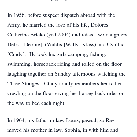
In 1956, before suspect dispatch abroad with the
Army, he married the love of his life, Dolores
Catherine Bricko (yod 2004) and raised two daughters;
Debra [Debbie], (Waldis [Wally] Klass) and Cynthia
[Cindy]. He took his girls camping, fishing,
swimming, horseback riding and rolled on the floor
laughing together on Sunday afternoons watching the
Three Stooges. Cindy fondly remembers her father
crawling on the floor giving her horsey back rides on
the way to bed each night.
In 1964, his father in law, Louis, passed, so Ray
moved his mother in law, Sophia, in with him and