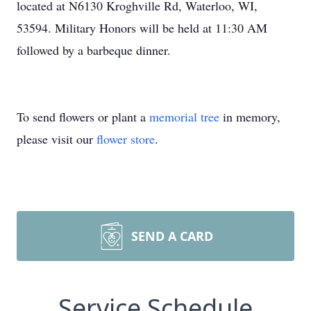
located at N6130 Kroghville Rd, Waterloo, WI,
53594. Military Honors will be held at 11:30 AM
followed by a barbeque dinner.
To send flowers or plant a
memorial tree
in memory,
please visit our
flower store
.
SEND A CARD
Service Schedule