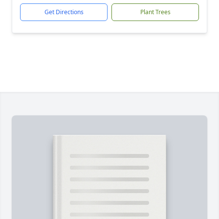
Get Directions
Plant Trees