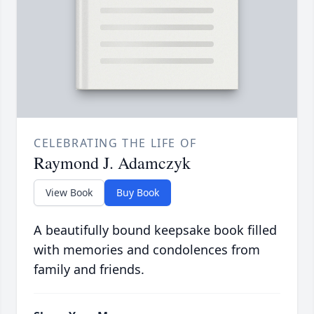
CELEBRATING THE LIFE OF
Raymond J. Adamczyk
View Book
Buy Book
A beautifully bound keepsake book filled
with memories and condolences from
family and friends.