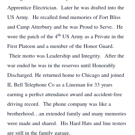
Apprentice Electrician. Later he was drafted into the
US Army. He recalled fond memories of Fort Bliss
and Camp Atterbury and he was Proud to Serve. He
th
wore the patch of the 4
US Army as a Private in the
First Platoon and a member of the Honor Guard.
Their motto was Leadership and Integrity. After the
war ended he was in the reserves until Honorably
Discharged. He returned home to Chicago and joined
IL Bell Telephone Co as a Lineman for 33 years
earning a perfect attendance award and accident-free
driving record. The phone company was like a
brotherhood…an extended family and many memories
were made and shared. His Hard Hats and line testers
are still in the family garage.