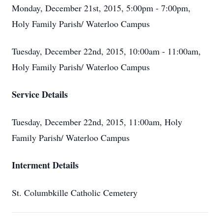
Monday, December 21st, 2015, 5:00pm - 7:00pm,
Holy Family Parish/ Waterloo Campus
Tuesday, December 22nd, 2015, 10:00am - 11:00am,
Holy Family Parish/ Waterloo Campus
Service Details
Tuesday, December 22nd, 2015, 11:00am, Holy
Family Parish/ Waterloo Campus
Interment Details
St. Columbkille Catholic Cemetery