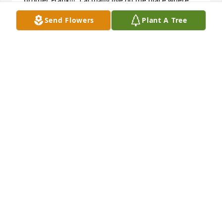
brother Frank!!!  I actually live on the place where 
the will children were all born and Dixie's ashes 
Send Flowers
Plant A Tree
were sprinkle there when she passed away!!    she 
was truly an amazing woman and you have my 
deepest sympathies!!!!  Laurie
LAURIE BAERWOLF
Dec 29, 2015
Truly sorry for your loss. She will be forever 
remembered as a wonderful woman.
DEBRA LAFRANCE
Dec 20, 2015