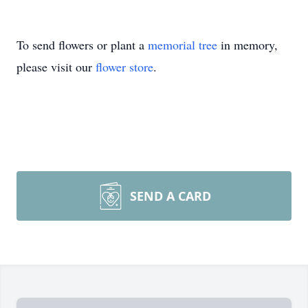
To send flowers or plant a
memorial tree
in memory,
please visit our
flower store
.
SEND A CARD