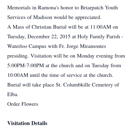
Memorials in Ramona's honor to Briarpatch Youth
Services of Madison would be appreciated.
A Mass of Christian Burial will be at 11:00AM on
Tuesday, December 22, 2015 at Holy Family Parish -
Waterloo Campus with Fr. Jorge Miramontes
presiding. Visitation will be on Monday evening from
5:00PM-7:00PM at the church and on Tuesday from
10:00AM until the time of service at the church.
Burial will take place St. Columbkille Cemetery of
Elba.
Order Flowers
Visitation Details