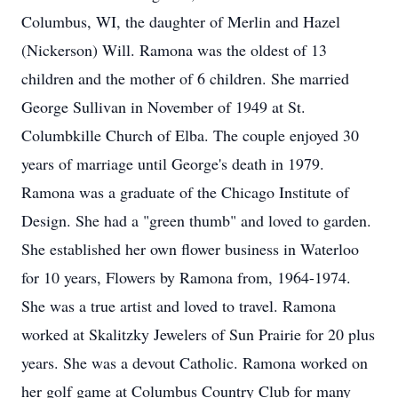
Columbus, WI, the daughter of Merlin and Hazel
(Nickerson) Will. Ramona was the oldest of 13
children and the mother of 6 children. She married
George Sullivan in November of 1949 at St.
Columbkille Church of Elba. The couple enjoyed 30
years of marriage until George's death in 1979.
Ramona was a graduate of the Chicago Institute of
Design. She had a "green thumb" and loved to garden.
She established her own flower business in Waterloo
for 10 years, Flowers by Ramona from, 1964-1974.
She was a true artist and loved to travel. Ramona
worked at Skalitzky Jewelers of Sun Prairie for 20 plus
years. She was a devout Catholic. Ramona worked on
her golf game at Columbus Country Club for many