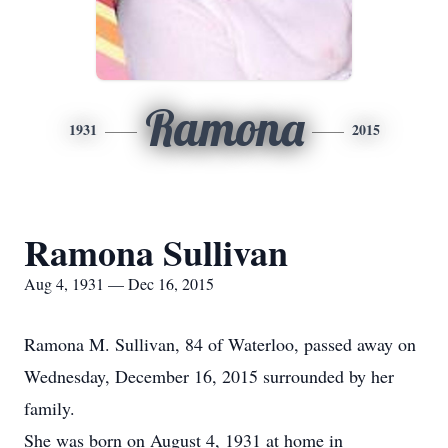
Ramona
1931
2015
Ramona Sullivan
Aug 4, 1931 — Dec 16, 2015
Ramona M. Sullivan, 84 of Waterloo, passed away on
Wednesday, December 16, 2015 surrounded by her
family.
She was born on August 4, 1931 at home in