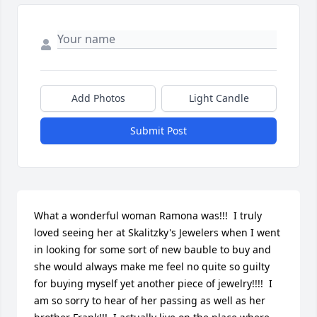
Add Photos
Light Candle
Submit Post
What a wonderful woman Ramona was!!!  I truly 
loved seeing her at Skalitzky's Jewelers when I went 
in looking for some sort of new bauble to buy and 
she would always make me feel no quite so guilty 
for buying myself yet another piece of jewelry!!!!  I 
am so sorry to hear of her passing as well as her 