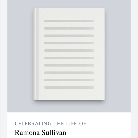
CELEBRATING THE LIFE OF
Ramona Sullivan