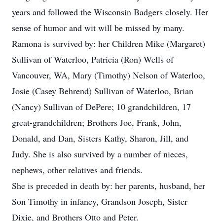
years and followed the Wisconsin Badgers closely. Her
sense of humor and wit will be missed by many.
Ramona is survived by: her Children Mike (Margaret)
Sullivan of Waterloo, Patricia (Ron) Wells of
Vancouver, WA, Mary (Timothy) Nelson of Waterloo,
Josie (Casey Behrend) Sullivan of Waterloo, Brian
(Nancy) Sullivan of DePere; 10 grandchildren, 17
great-grandchildren; Brothers Joe, Frank, John,
Donald, and Dan, Sisters Kathy, Sharon, Jill, and
Judy. She is also survived by a number of nieces,
nephews, other relatives and friends.
She is preceded in death by: her parents, husband, her
Son Timothy in infancy, Grandson Joseph, Sister
Dixie, and Brothers Otto and Peter.