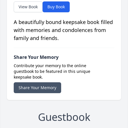
View Book
Buy Book
A beautifully bound keepsake book filled
with memories and condolences from
family and friends.
Share Your Memory
Contribute your memory to the online
guestbook to be featured in this unique
keepsake book.
Share Your Memory
Guestbook