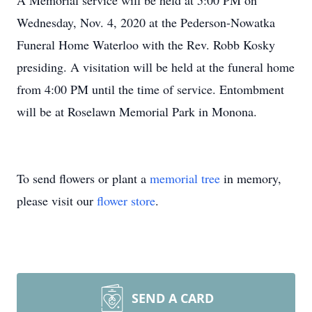
A Memorial service will be held at 5:00 PM on
Wednesday, Nov. 4, 2020 at the Pederson-Nowatka
Funeral Home Waterloo with the Rev. Robb Kosky
presiding. A visitation will be held at the funeral home
from 4:00 PM until the time of service. Entombment
will be at Roselawn Memorial Park in Monona.
To send flowers or plant a
memorial tree
in memory,
please visit our
flower store
.
SEND A CARD