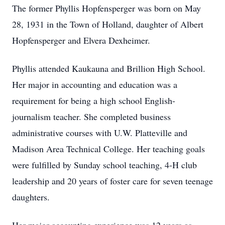
The former Phyllis Hopfensperger was born on May
28, 1931 in the Town of Holland, daughter of Albert
Hopfensperger and Elvera Dexheimer.
Phyllis attended Kaukauna and Brillion High School.
Her major in accounting and education was a
requirement for being a high school English-
journalism teacher. She completed business
administrative courses with U.W. Platteville and
Madison Area Technical College. Her teaching goals
were fulfilled by Sunday school teaching, 4-H club
leadership and 20 years of foster care for seven teenage
daughters.