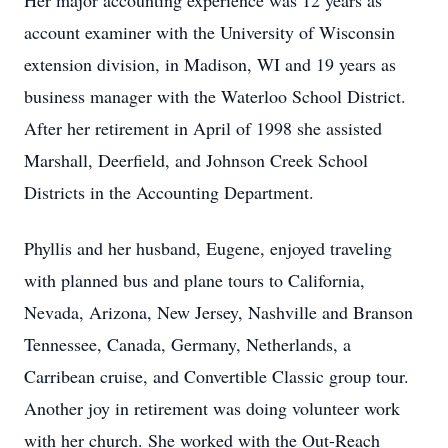
Her major accounting experience was 12 years as
account examiner with the University of Wisconsin
extension division, in Madison, WI and 19 years as
business manager with the Waterloo School District.
After her retirement in April of 1998 she assisted
Marshall, Deerfield, and Johnson Creek School
Districts in the Accounting Department.
Phyllis and her husband, Eugene, enjoyed traveling
with planned bus and plane tours to California,
Nevada, Arizona, New Jersey, Nashville and Branson
Tennessee, Canada, Germany, Netherlands, a
Carribean cruise, and Convertible Classic group tour.
Another joy in retirement was doing volunteer work
with her church. She worked with the Out-Reach