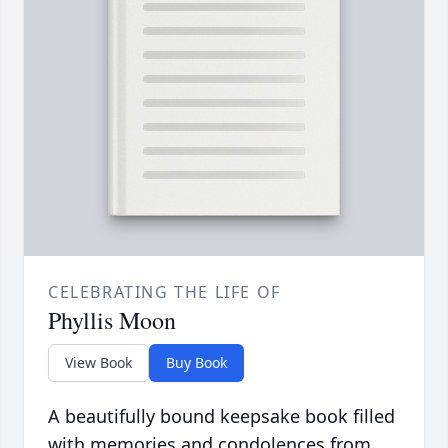
CELEBRATING THE LIFE OF
Phyllis Moon
View Book
Buy Book
A beautifully bound keepsake book filled
with memories and condolences from