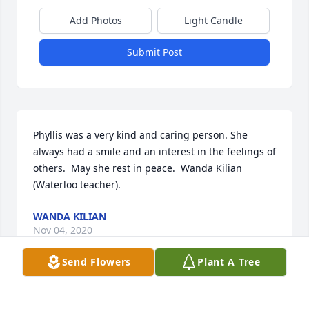
Add Photos
Light Candle
Submit Post
Phyllis was a very kind and caring person. She 
always had a smile and an interest in the feelings of 
others.  May she rest in peace.  Wanda Kilian 
(Waterloo teacher).
WANDA KILIAN
Nov 04, 2020
Send Flowers
Plant A Tree
Phyllis was such a light in the Waterloo School 