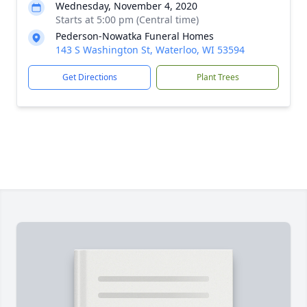
Wednesday, November 4, 2020
Starts at 5:00 pm (Central time)
Pederson-Nowatka Funeral Homes
143 S Washington St, Waterloo, WI 53594
Get Directions
Plant Trees