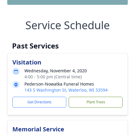
Service Schedule
Past Services
Visitation
Wednesday, November 4, 2020
4:00 - 5:00 pm (Central time)
Pederson-Nowatka Funeral Homes
143 S Washington St, Waterloo, WI 53594
Get Directions
Plant Trees
Memorial Service