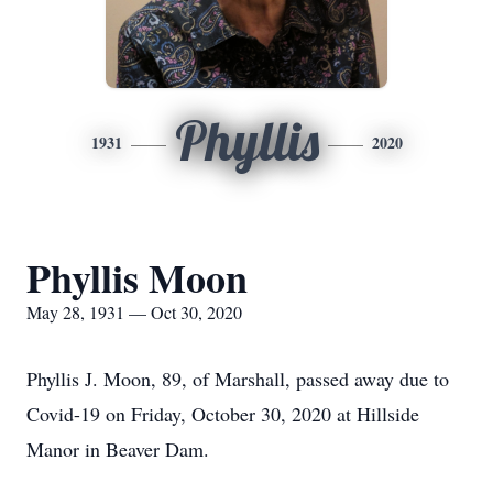
Phyllis
1931
2020
Phyllis Moon
May 28, 1931 — Oct 30, 2020
Phyllis J. Moon, 89, of Marshall, passed away due to
Covid-19 on Friday, October 30, 2020 at Hillside
Manor in Beaver Dam.