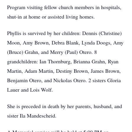
Program visiting fellow church members in hospitals,
shut-in at home or assisted living homes.
Phyllis is survived by her children: Dennis (Christine)
Moon, Amy Brown, Debra Blank, Lynda Doogs, Amy
(Bruce) Grahn, and Merry (Paul) Otero. 8
grandchildren: Ian Thornburg, Brianna Grahn, Ryan
Martin, Adam Martin, Destiny Brown, James Brown,
Benjamin Otero, and Nickolas Otero. 2 sisters Gloria
Lauer and Lois Wolf.
She is preceded in death by her parents, husband, and
sister Ila Mandescheid.