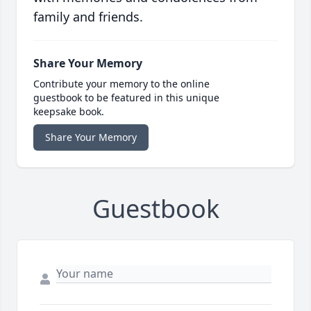
family and friends.
Share Your Memory
Contribute your memory to the online
guestbook to be featured in this unique
keepsake book.
Share Your Memory
Guestbook