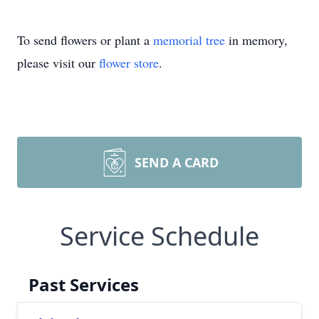
To send flowers or plant a
memorial tree
in memory,
please visit our
flower store
.
SEND A CARD
Service Schedule
Past Services