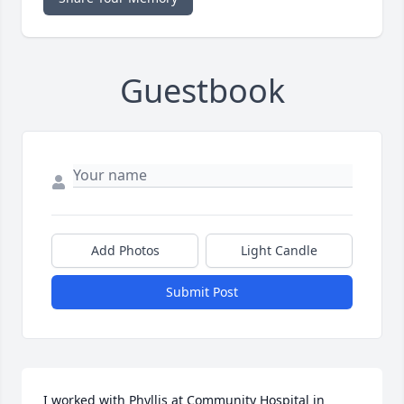
Guestbook
Add Photos
Light Candle
Submit Post
I worked with Phyllis at Community Hospital in 