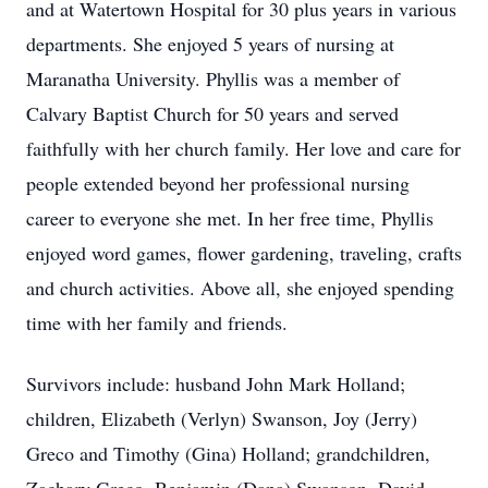
and at Watertown Hospital for 30 plus years in various
departments. She enjoyed 5 years of nursing at
Maranatha University. Phyllis was a member of
Calvary Baptist Church for 50 years and served
faithfully with her church family. Her love and care for
people extended beyond her professional nursing
career to everyone she met. In her free time, Phyllis
enjoyed word games, flower gardening, traveling, crafts
and church activities. Above all, she enjoyed spending
time with her family and friends.
Survivors include: husband John Mark Holland;
children, Elizabeth (Verlyn) Swanson, Joy (Jerry)
Greco and Timothy (Gina) Holland; grandchildren,