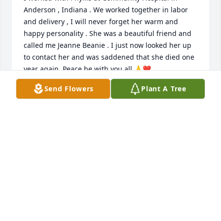
Anderson , Indiana . We worked together in labor 
and delivery , I will never forget her warm and 
happy personality . She was a beautiful friend and 
called me Jeanne Beanie . I just now looked her up 
to contact her and was saddened that she died one 
year again. Peace be with you all 🙏❤️
Send Flowers
Plant A Tree
JEANNE HUNTZINGER
Dec 03, 2025