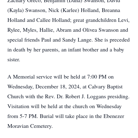
Zachary Greco, Benjamin (Dana) Swanson, David
(Kayla) Swanson, Nick (Karlee) Holland, Breanna
Holland and Callee Holland; great grandchildren Levi,
Rylee, Myles, Hallie, Abram and Olivea Swanson and
special friends Paul and Sandy Lange. She is preceded
in death by her parents, an infant brother and a baby
sister.
A Memorial service will be held at 7:00 PM on
Wednesday, December 18, 2024, at Calvary Baptist
Church with the Rev. Dr. Robert J. Loggans presiding.
Visitation will be held at the church on Wednesday
from 5-7 PM. Burial will take place in the Ebenezer
Moravian Cemetery.