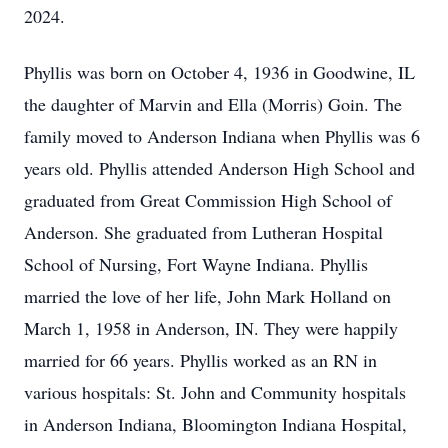
2024.
Phyllis was born on October 4, 1936 in Goodwine, IL
the daughter of Marvin and Ella (Morris) Goin. The
family moved to Anderson Indiana when Phyllis was 6
years old. Phyllis attended Anderson High School and
graduated from Great Commission High School of
Anderson. She graduated from Lutheran Hospital
School of Nursing, Fort Wayne Indiana. Phyllis
married the love of her life, John Mark Holland on
March 1, 1958 in Anderson, IN. They were happily
married for 66 years. Phyllis worked as an RN in
various hospitals: St. John and Community hospitals
in Anderson Indiana, Bloomington Indiana Hospital,