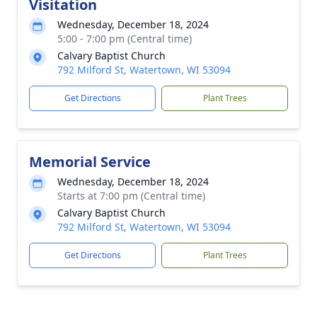
Visitation
Wednesday, December 18, 2024
5:00 - 7:00 pm (Central time)
Calvary Baptist Church
792 Milford St, Watertown, WI 53094
Get Directions
Plant Trees
Memorial Service
Wednesday, December 18, 2024
Starts at 7:00 pm (Central time)
Calvary Baptist Church
792 Milford St, Watertown, WI 53094
Get Directions
Plant Trees