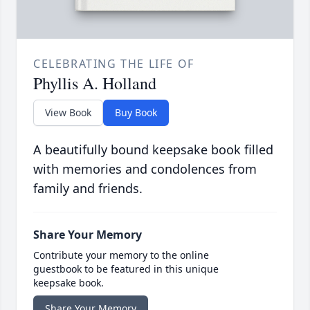
CELEBRATING THE LIFE OF
Phyllis A. Holland
View Book
Buy Book
A beautifully bound keepsake book filled
with memories and condolences from
family and friends.
Share Your Memory
Contribute your memory to the online
guestbook to be featured in this unique
keepsake book.
Share Your Memory