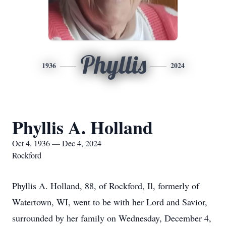
Phyllis
1936
2024
Phyllis A. Holland
Oct 4, 1936 — Dec 4, 2024
Rockford
Phyllis A. Holland, 88, of Rockford, Il, formerly of
Watertown, WI, went to be with her Lord and Savior,
surrounded by her family on Wednesday, December 4,