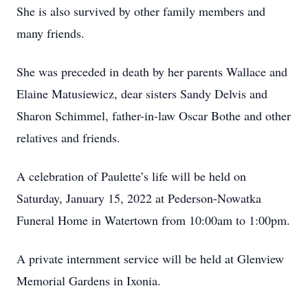
She is also survived by other family members and
many friends.
She was preceded in death by her parents Wallace and
Elaine Matusiewicz, dear sisters Sandy Delvis and
Sharon Schimmel, father-in-law Oscar Bothe and other
relatives and friends.
A celebration of Paulette’s life will be held on
Saturday, January 15, 2022 at Pederson-Nowatka
Funeral Home in Watertown from 10:00am to 1:00pm.
A private internment service will be held at Glenview
Memorial Gardens in Ixonia.