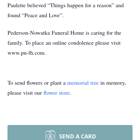
Paulette believed “Things happen for a reason” and
found “Peace and Love”.
Pederson-Nowatka Funeral Home is caring for the
family. To place an online condolence please visit
www.pn-fh.com.
To send flowers or plant a
memorial tree
in memory,
please visit our
flower store
.
SEND A CARD