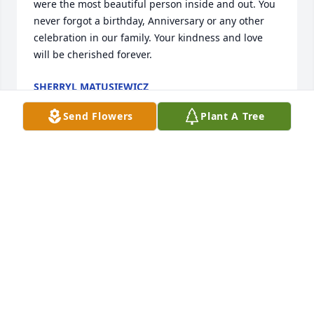
were the most beautiful person inside and out. You 
never forgot a birthday, Anniversary or any other 
celebration in our family. Your kindness and love 
will be cherished forever.
SHERRYL MATUSIEWICZ
Jan 14, 2022
Send Flowers
Plant A Tree
Our warmest condolences. Love Terry & Jean and 
Brant, Katie, Madelyn, & Bennett.
Jan 12, 2022
To The Bothe Family,We are so sorry for your loss. 
Our thoughts and prayers are with you all.From 