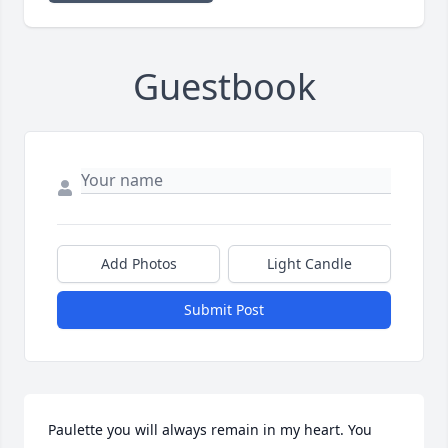
Guestbook
Add Photos
Light Candle
Submit Post
Paulette you will always remain in my heart. You 