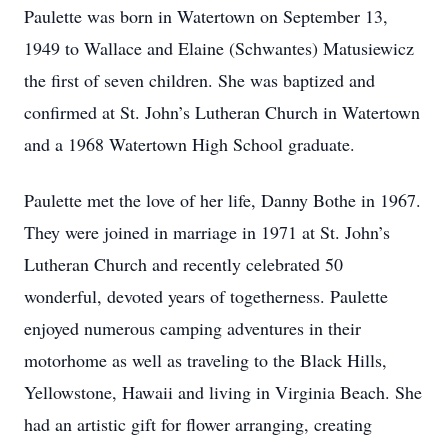
Paulette was born in Watertown on September 13,
1949 to Wallace and Elaine (Schwantes) Matusiewicz
the first of seven children. She was baptized and
confirmed at St. John’s Lutheran Church in Watertown
and a 1968 Watertown High School graduate.
Paulette met the love of her life, Danny Bothe in 1967.
They were joined in marriage in 1971 at St. John’s
Lutheran Church and recently celebrated 50
wonderful, devoted years of togetherness. Paulette
enjoyed numerous camping adventures in their
motorhome as well as traveling to the Black Hills,
Yellowstone, Hawaii and living in Virginia Beach. She
had an artistic gift for flower arranging, creating