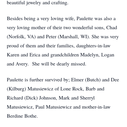
beautiful jewelry and crafting.
Besides being a very loving wife, Paulette was also a
very loving mother of their two wonderful sons, Chad
(Norfolk, VA) and Peter (Marshall, WI). She was very
proud of them and their families, daughters-in-law
Karen and Erica and grandchildren Madelyn, Logan
and Avery. She will be dearly missed.
Paulette is further survived by; Elmer (Butch) and Dee
(Kilburg) Matusiewicz of Lone Rock, Barb and
Richard (Dick) Johnson, Mark and Sherryl
Matusiewicz, Paul Matusiewicz and mother-in-law
Berdine Bothe.