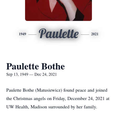
Paulette
1949
2021
Paulette Bothe
Sep 13, 1949 — Dec 24, 2021
Paulette Bothe (Matusiewicz) found peace and joined
the Christmas angels on Friday, December 24, 2021 at
UW Health, Madison surrounded by her family.