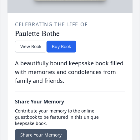
CELEBRATING THE LIFE OF
Paulette Bothe
View Book
Buy Book
A beautifully bound keepsake book filled
with memories and condolences from
family and friends.
Share Your Memory
Contribute your memory to the online
guestbook to be featured in this unique
keepsake book.
Share Your Memory