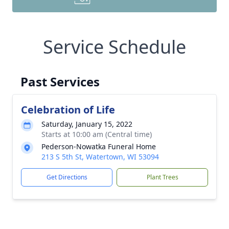
Service Schedule
Past Services
Celebration of Life
Saturday, January 15, 2022
Starts at 10:00 am (Central time)
Pederson-Nowatka Funeral Home
213 S 5th St, Watertown, WI 53094
Get Directions
Plant Trees