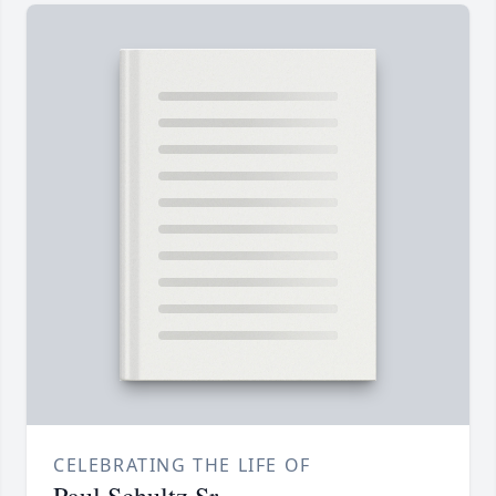
CELEBRATING THE LIFE OF