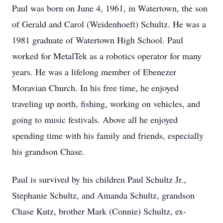
Paul was born on June 4, 1961, in Watertown, the son
of Gerald and Carol (Weidenhoeft) Schultz. He was a
1981 graduate of Watertown High School. Paul
worked for MetalTek as a robotics operator for many
years. He was a lifelong member of Ebenezer
Moravian Church. In his free time, he enjoyed
traveling up north, fishing, working on vehicles, and
going to music festivals. Above all he enjoyed
spending time with his family and friends, especially
his grandson Chase.
Paul is survived by his children Paul Schultz Jr.,
Stephanie Schultz, and Amanda Schultz, grandson
Chase Kutz, brother Mark (Connie) Schultz, ex-