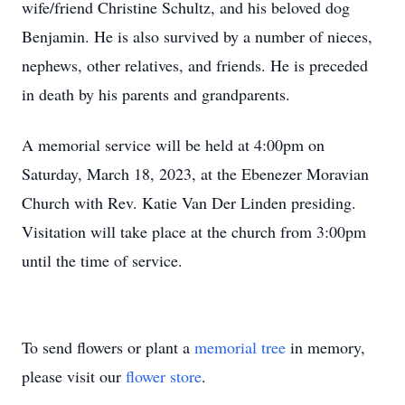
wife/friend Christine Schultz, and his beloved dog
Benjamin. He is also survived by a number of nieces,
nephews, other relatives, and friends. He is preceded
in death by his parents and grandparents.
A memorial service will be held at 4:00pm on
Saturday, March 18, 2023, at the Ebenezer Moravian
Church with Rev. Katie Van Der Linden presiding.
Visitation will take place at the church from 3:00pm
until the time of service.
To send flowers or plant a
memorial tree
in memory,
please visit our
flower store
.