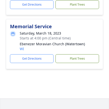
Get Directions
Plant Trees
Memorial Service
Saturday, March 18, 2023
Starts at 4:00 pm (Central time)
Ebenezer Moravian Church (Watertown)
WI
Get Directions
Plant Trees