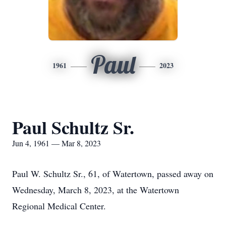
Paul
1961
2023
Paul Schultz Sr.
Jun 4, 1961 — Mar 8, 2023
Paul W. Schultz Sr., 61, of Watertown, passed away on
Wednesday, March 8, 2023, at the Watertown
Regional Medical Center.