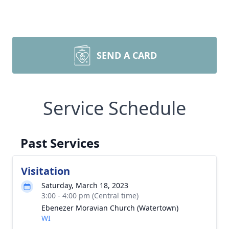
SEND A CARD
Service Schedule
Past Services
Visitation
Saturday, March 18, 2023
3:00 - 4:00 pm (Central time)
Ebenezer Moravian Church (Watertown)
WI