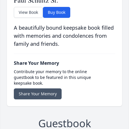
Paul Schultz Sr.
View Book
Buy Book
A beautifully bound keepsake book filled
with memories and condolences from
family and friends.
Share Your Memory
Contribute your memory to the online
guestbook to be featured in this unique
keepsake book.
Share Your Memory
Guestbook