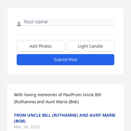
Add Photos
Light Candle
Submit Post
With loving memories of PaulFrom Uncle Bill 
(Ruthanne) and Aunt Marie (Bob)
FROM UNCLE BILL (RUTHANNE) AND AUNT MARIE
(BOB)
Mar 14, 2023