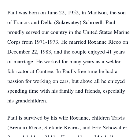
Paul was born on June 22, 1952, in Madison, the son
of Francis and Della (Sukowatey) Schroedl. Paul
proudly served our country in the United States Marine
Corps from 1971-1973. He married Roxanne Ricco on
December 22, 1983, and the couple enjoyed 41 years
of marriage. He worked for many years as a welder
fabricator at Contree. In Paul’s free time he had a
passion for working on cars, but above all he enjoyed
spending time with his family and friends, especially
his grandchildren.
Paul is survived by his wife Roxanne, children Travis
(Brenda) Ricco, Stefanie Kearns, and Eric Schowalter.