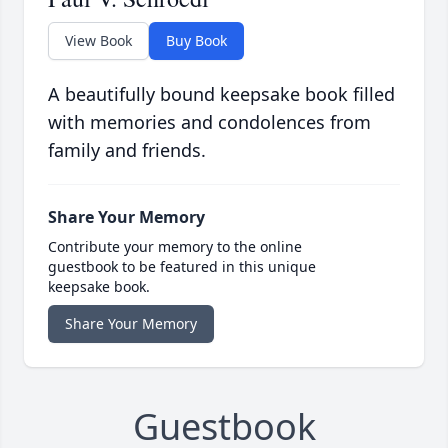
View Book
Buy Book
A beautifully bound keepsake book filled
with memories and condolences from
family and friends.
Share Your Memory
Contribute your memory to the online
guestbook to be featured in this unique
keepsake book.
Share Your Memory
Guestbook