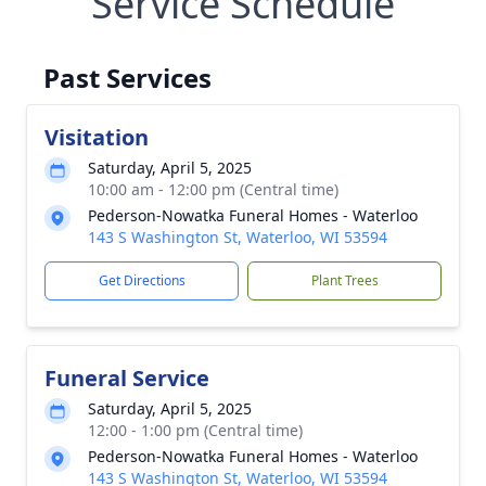
Service Schedule
Past Services
Visitation
Saturday, April 5, 2025
10:00 am - 12:00 pm (Central time)
Pederson-Nowatka Funeral Homes - Waterloo
143 S Washington St, Waterloo, WI 53594
Get Directions
Plant Trees
Funeral Service
Saturday, April 5, 2025
12:00 - 1:00 pm (Central time)
Pederson-Nowatka Funeral Homes - Waterloo
143 S Washington St, Waterloo, WI 53594