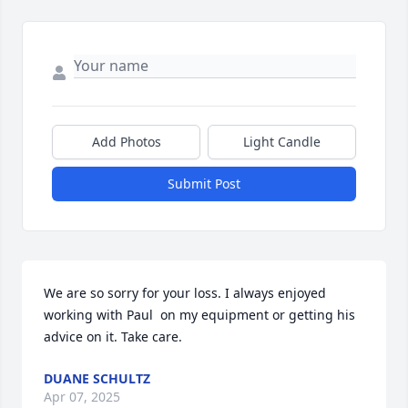
Add Photos
Light Candle
Submit Post
We are so sorry for your loss. I always enjoyed 
working with Paul  on my equipment or getting his 
advice on it. Take care.
DUANE SCHULTZ
Apr 07, 2025