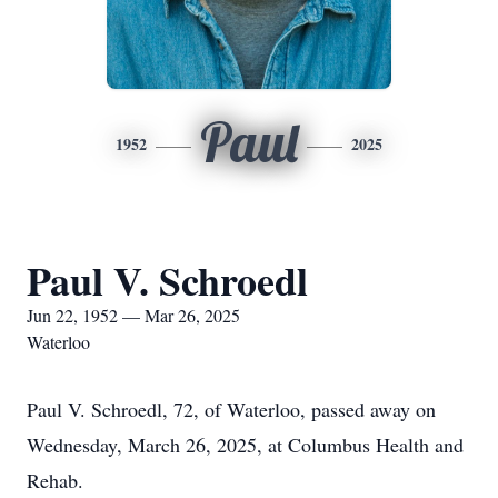
Paul
1952
2025
Paul V. Schroedl
Jun 22, 1952 — Mar 26, 2025
Waterloo
Paul V. Schroedl, 72, of Waterloo, passed away on
Wednesday, March 26, 2025, at Columbus Health and
Rehab.