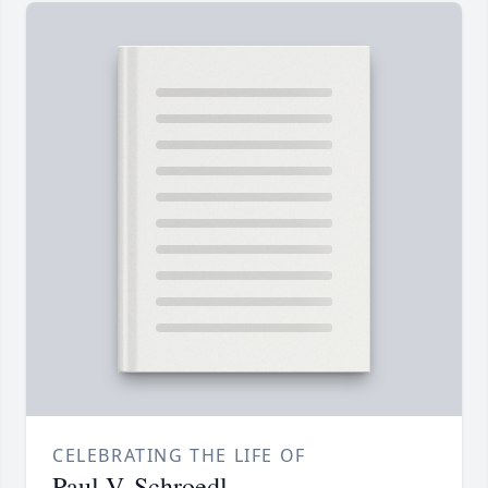
CELEBRATING THE LIFE OF
Paul V. Schroedl