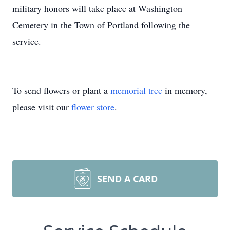
military honors will take place at Washington
Cemetery in the Town of Portland following the
service.
To send flowers or plant a
memorial tree
in memory,
please visit our
flower store
.
SEND A CARD