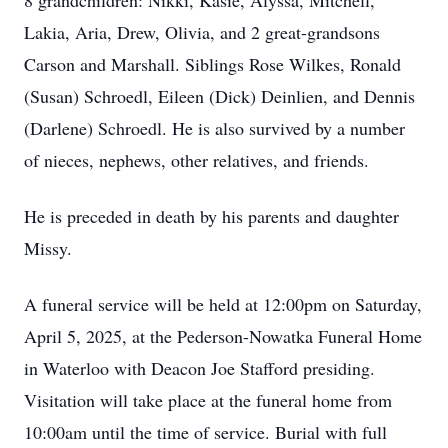
8 grandchildren: Nikki, Kasie, Alyssa, Mitchell,
Lakia, Aria, Drew, Olivia, and 2 great-grandsons
Carson and Marshall. Siblings Rose Wilkes, Ronald
(Susan) Schroedl, Eileen (Dick) Deinlien, and Dennis
(Darlene) Schroedl. He is also survived by a number
of nieces, nephews, other relatives, and friends.
He is preceded in death by his parents and daughter
Missy.
A funeral service will be held at 12:00pm on Saturday,
April 5, 2025, at the Pederson-Nowatka Funeral Home
in Waterloo with Deacon Joe Stafford presiding.
Visitation will take place at the funeral home from
10:00am until the time of service. Burial with full