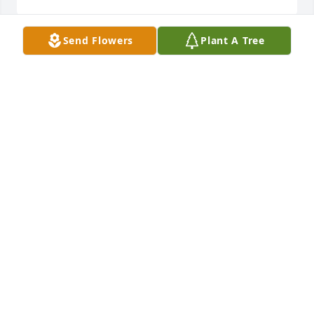
Send Flowers
Plant A Tree
I worked with Paul for about five years starting in 
1975 (at an auto parts shop we worked at).  He was 
a good man and I enjoyed knowing him. I’m very 
sorry for your loss. May he rest in peace.
JIM STEVENS
Apr 05, 2025
May God bless and be with you.
TOM LEMON
Apr 04, 2025