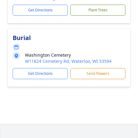
Get Directions
Plant Trees
Burial
Washington Cemetery
W11824 Cemetery Rd, Waterloo, WI 53594
Get Directions
Send Flowers