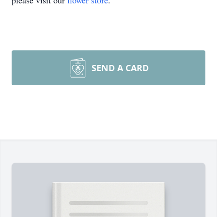
please visit our
flower store
.
SEND A CARD