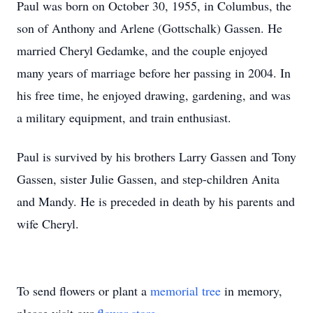
Paul was born on October 30, 1955, in Columbus, the
son of Anthony and Arlene (Gottschalk) Gassen. He
married Cheryl Gedamke, and the couple enjoyed
many years of marriage before her passing in 2004. In
his free time, he enjoyed drawing, gardening, and was
a military equipment, and train enthusiast.
Paul is survived by his brothers Larry Gassen and Tony
Gassen, sister Julie Gassen, and step-children Anita
and Mandy. He is preceded in death by his parents and
wife Cheryl.
To send flowers or plant a
memorial tree
in memory,