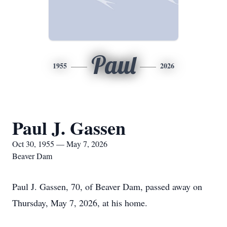
Paul
1955
2026
Paul J. Gassen
Oct 30, 1955 — May 7, 2026
Beaver Dam
Paul J. Gassen, 70, of Beaver Dam, passed away on
Thursday, May 7, 2026, at his home.