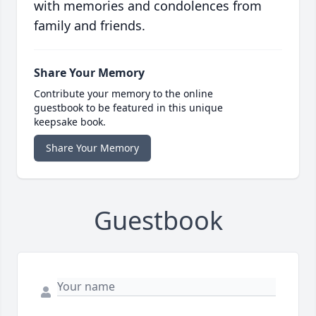
with memories and condolences from
family and friends.
Share Your Memory
Contribute your memory to the online
guestbook to be featured in this unique
keepsake book.
Share Your Memory
Guestbook