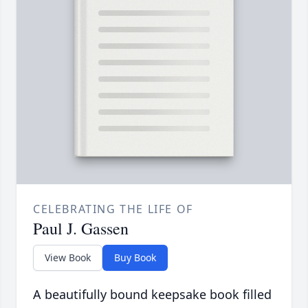
CELEBRATING THE LIFE OF
Paul J. Gassen
View Book
Buy Book
A beautifully bound keepsake book filled