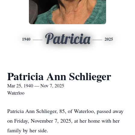
Patricia
1940
2025
Patricia Ann Schlieger
Mar 25, 1940 — Nov 7, 2025
Waterloo
Patricia Ann Schlieger, 85, of Waterloo, passed away
on Friday, November 7, 2025, at her home with her
family by her side.