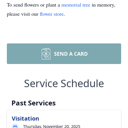
To send flowers or plant a
memorial tree
in memory,
please visit our
flower store
.
SEND A CARD
Service Schedule
Past Services
Visitation
Thursday, November 20, 2025