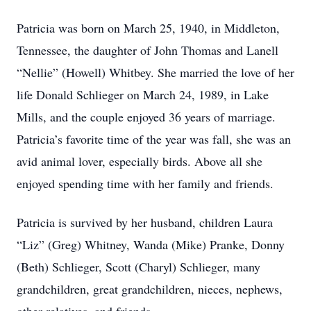
Patricia was born on March 25, 1940, in Middleton,
Tennessee, the daughter of John Thomas and Lanell
“Nellie” (Howell) Whitbey. She married the love of her
life Donald Schlieger on March 24, 1989, in Lake
Mills, and the couple enjoyed 36 years of marriage.
Patricia’s favorite time of the year was fall, she was an
avid animal lover, especially birds. Above all she
enjoyed spending time with her family and friends.
Patricia is survived by her husband, children Laura
“Liz” (Greg) Whitney, Wanda (Mike) Pranke, Donny
(Beth) Schlieger, Scott (Charyl) Schlieger, many
grandchildren, great grandchildren, nieces, nephews,