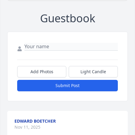
Guestbook
Add Photos
Light Candle
Submit Post
EDWARD BOETCHER
Nov 11, 2025