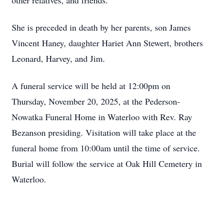
other relatives, and friends.
She is preceded in death by her parents, son James
Vincent Haney, daughter Hariet Ann Stewert, brothers
Leonard, Harvey, and Jim.
A funeral service will be held at 12:00pm on
Thursday, November 20, 2025, at the Pederson-
Nowatka Funeral Home in Waterloo with Rev. Ray
Bezanson presiding. Visitation will take place at the
funeral home from 10:00am until the time of service.
Burial will follow the service at Oak Hill Cemetery in
Waterloo.