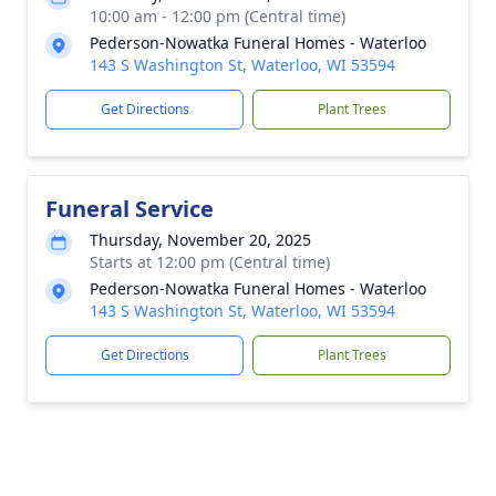
10:00 am - 12:00 pm (Central time)
Pederson-Nowatka Funeral Homes - Waterloo
143 S Washington St, Waterloo, WI 53594
Get Directions
Plant Trees
Funeral Service
Thursday, November 20, 2025
Starts at 12:00 pm (Central time)
Pederson-Nowatka Funeral Homes - Waterloo
143 S Washington St, Waterloo, WI 53594
Get Directions
Plant Trees