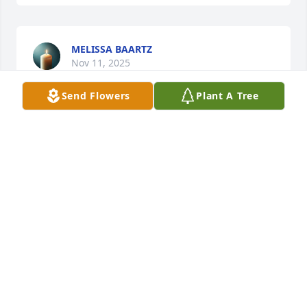
MELISSA BAARTZ
Nov 11, 2025
Send Flowers
Plant A Tree
DAVID SCHLIEGER & FAMILY
Nov 11, 2025
SUSAN
Nov 10, 2025
SCOTT SCHLIEGER
Nov 10, 2025