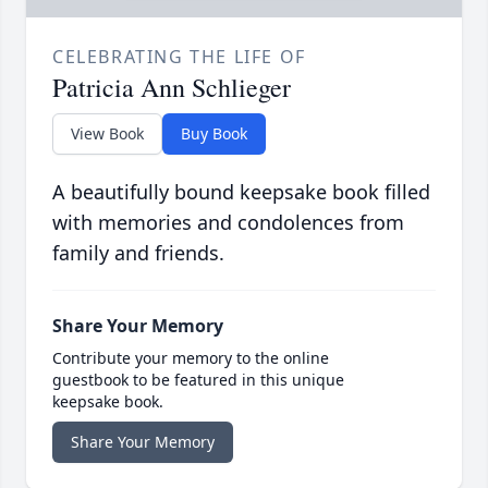
CELEBRATING THE LIFE OF
Patricia Ann Schlieger
View Book
Buy Book
A beautifully bound keepsake book filled
with memories and condolences from
family and friends.
Share Your Memory
Contribute your memory to the online
guestbook to be featured in this unique
keepsake book.
Share Your Memory