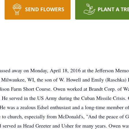
SEND FLOWERS
PLANT A TR
assed away on Monday, April 18, 2016 at the Jefferson Memo
Milwaukee, WI, the son of W. Howell and Emily (Raschka) Pri
dison Farm Short Course. Owen worked at Brandt Corp. of Wat
r. He served in the US Army during the Cuban Missile Crisis
He was a zealous Edsel enthusiast and a long-time member of
 to church, especially from McDonald's, "And the peace of God
and served as Head Greeter and Usher for many years. Owen was