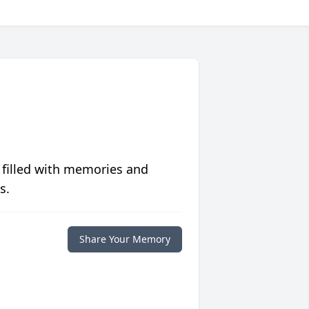
 filled with memories and
s.
Share Your Memory