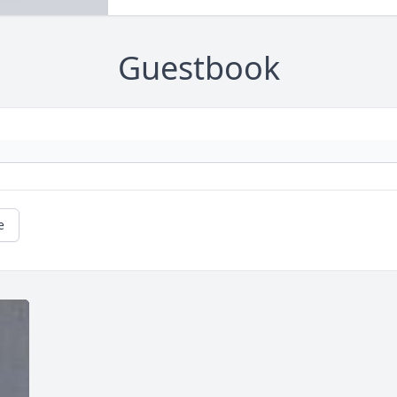
Guestbook
e