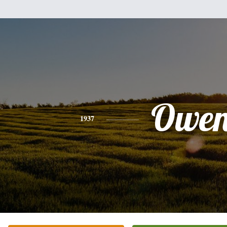
Owe
1937