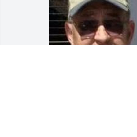
Friends and Family uploaded 1 to the 
gallery.
FRIENDS AND FAMILY
Apr 18, 2016