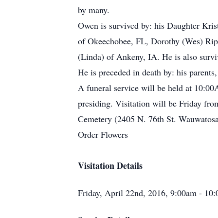
by many.
Owen is survived by: his Daughter Kris
of Okeechobee, FL, Dorothy (Wes) Riple
(Linda) of Ankeny, IA. He is also survi
He is preceded in death by: his parents
A funeral service will be held at 10:
presiding. Visitation will be Friday fr
Cemetery (2405 N. 76th St. Wauwatosa
Order Flowers
Visitation Details
Friday, April 22nd, 2016, 9:00am - 10