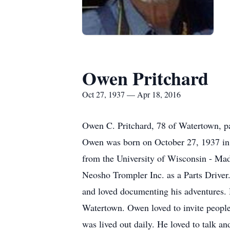
Owen Pritchard
Oct 27, 1937 — Apr 18, 2016
Owen C. Pritchard, 78 of Watertown, p
Owen was born on October 27, 1937 in 
from the University of Wisconsin - Ma
Neosho Trompler Inc. as a Parts Drive
and loved documenting his adventures. 
Watertown. Owen loved to invite people
was lived out daily. He loved to talk 