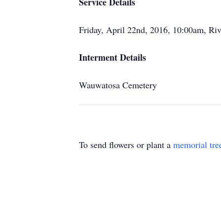
Service Details
Friday, April 22nd, 2016, 10:00am, Riv
Interment Details
Wauwatosa Cemetery
To send flowers or plant a
memorial tre