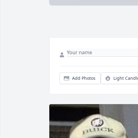
Add Photos
Light Candl