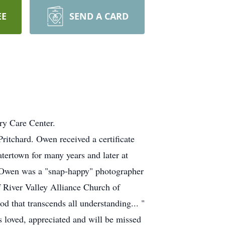
EE
SEND A CARD
ry Care Center.
tchard. Owen received a certificate
ertown for many years and later at
. Owen was a "snap-happy" photographer
 River Valley Alliance Church of
 that transcends all understanding... "
 loved, appreciated and will be missed