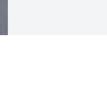
Visits: 20