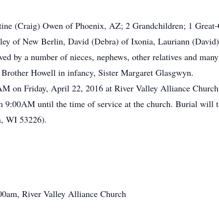
tine (Craig) Owen of Phoenix, AZ; 2 Grandchildren; 1 Great-
y of New Berlin, David (Debra) of Ixonia, Lauriann (David) 
ved by a number of nieces, nephews, other relatives and many
, Brother Howell in infancy, Sister Margaret Glasgwyn.
00AM on Friday, April 22, 2016 at River Valley Alliance Chu
om 9:00AM until the time of service at the church. Burial wil
, WI 53226).
:00am, River Valley Alliance Church