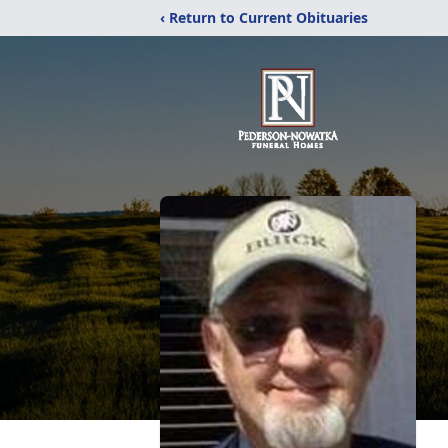
‹ Return to Current Obituaries