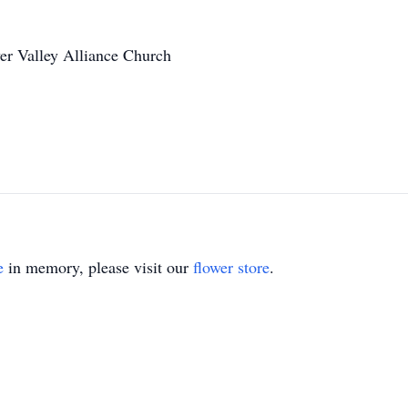
er Valley Alliance Church
e
in memory, please visit our
flower store
.