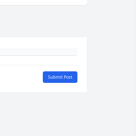
Submit Post