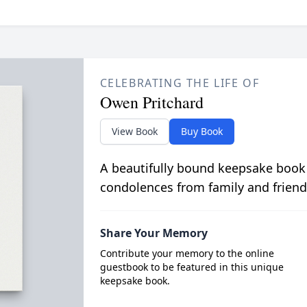
CELEBRATING THE LIFE OF
Owen Pritchard
View Book
Buy Book
A beautifully bound keepsake book
condolences from family and friend
Share Your Memory
Contribute your memory to the online
guestbook to be featured in this unique
keepsake book.