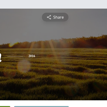
Share
n
2016