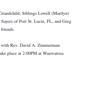
Grandchild; Siblings Lowell (Marilyn)
Sayers of Port St. Lucie, FL, and Greg
 friends.
rch with Rev. David A. Zimmerman
l take place at 2:00PM at Wauwatosa