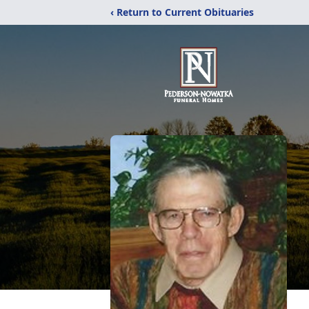
‹ Return to Current Obituaries