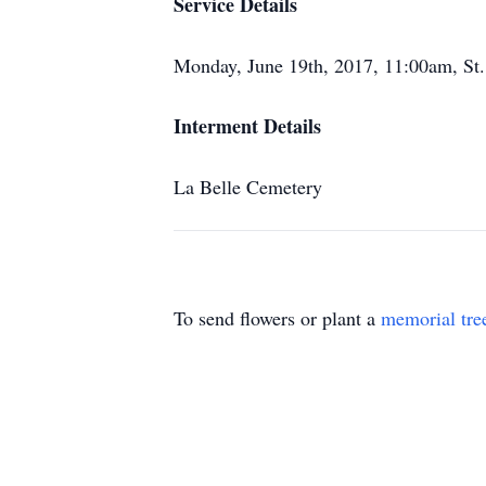
Service Details
Monday, June 19th, 2017, 11:00am, St
Interment Details
La Belle Cemetery
To send flowers or plant a
memorial tre