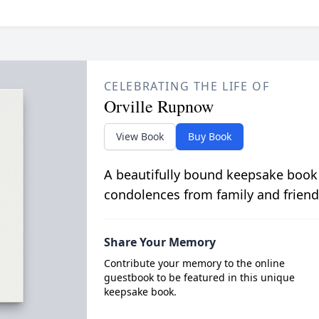
CELEBRATING THE LIFE OF
Orville Rupnow
View Book
Buy Book
A beautifully bound keepsake book
condolences from family and friend
Share Your Memory
Contribute your memory to the online
guestbook to be featured in this unique
keepsake book.