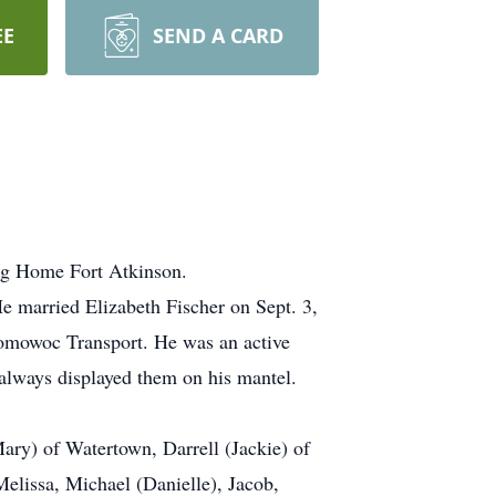
EE
SEND A CARD
ng Home Fort Atkinson.
 married Elizabeth Fischer on Sept. 3,
nomowoc Transport. He was an active
always displayed them on his mantel.
ary) of Watertown, Darrell (Jackie) of
Melissa, Michael (Danielle), Jacob,