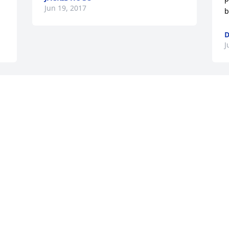
Jun 19, 2017
b
D
J