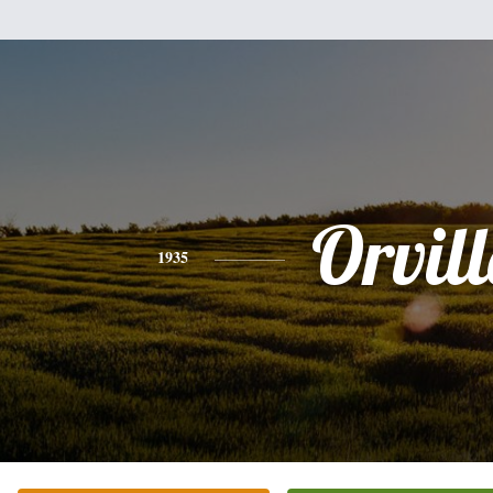
Orvill
1935