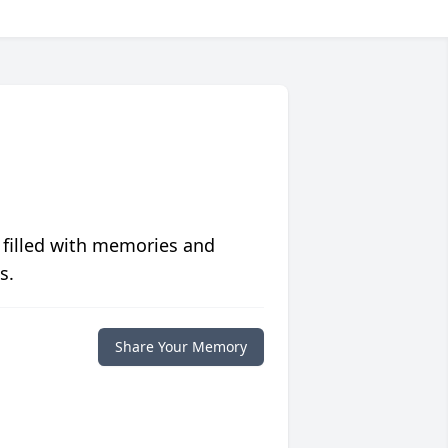
 filled with memories and
s.
Share Your Memory