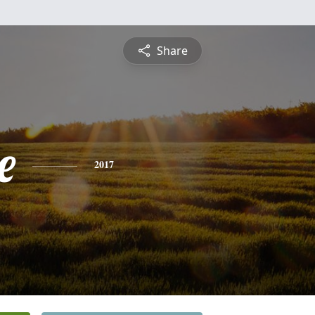
Share
e
2017