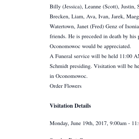
Billy (Jessica), Leanne (Scott), Justin
Brecken, Liam, Ava, Ivan, Jarek, Maega
Watertown, Janet (Fred) Genz of Ixonia
friends. He is preceded in death by hi
Oconomowoc would be appreciated.
A Funeral service will be held 11:00
Schmidt presiding. Visitation will be h
in Oconomowoc.
Order Flowers
Visitation Details
Monday, June 19th, 2017, 9:00am - 11