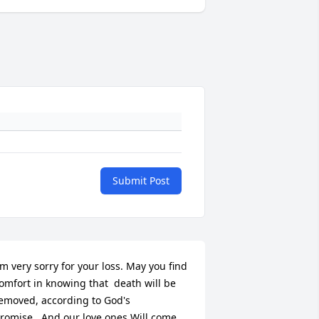
Submit Post
'm very sorry for your loss. May you find 
omfort in knowing that  death will be 
emoved, according to God's 
romise...And our love ones Will come 