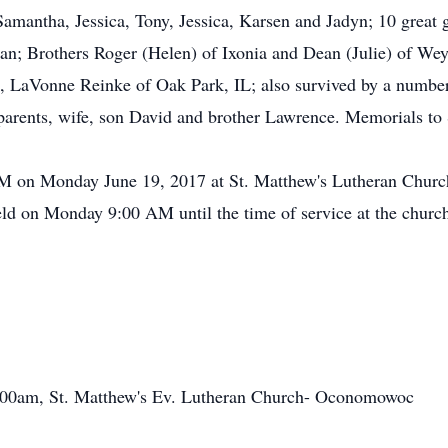
, Samantha, Jessica, Tony, Jessica, Karsen and Jadyn; 10 grea
n; Brothers Roger (Helen) of Ixonia and Dean (Julie) of Weye
, LaVonne Reinke of Oak Park, IL; also survived by a number 
s parents, wife, son David and brother Lawrence. Memorials t
 AM on Monday June 19, 2017 at St. Matthew's Lutheran Chur
eld on Monday 9:00 AM until the time of service at the churc
:00am, St. Matthew's Ev. Lutheran Church- Oconomowoc