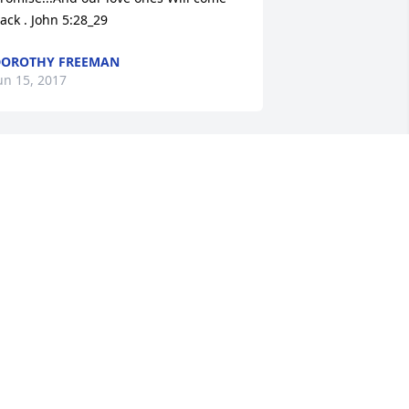
ack . John 5:28_29
OROTHY FREEMAN
un 15, 2017