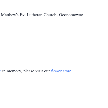
. Matthew's Ev. Lutheran Church- Oconomowoc
e
in memory, please visit our
flower store
.