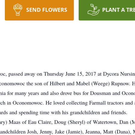
SEND FLOWERS
PLANT A TR
c, passed away on Thursday June 15, 2017 at Dycora Nursi
Oconomowoc the son of Hilbert and Mabel (Weege) Rupnow. He
xonia for many years and also drove bus for Dousman and Oco
ch in Oconomowoc. He loved collecting Farmall tractors and 
ards and spending time with his grandchildren and friends.
ary) Maas of Eau Claire, Doug (Sheryl) of Watertown, Dan (M
andchildren Josh, Jenny, Jake (Jamie), Jeanna, Matt (Dana), 