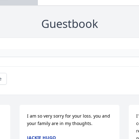
Guestbook
e
I am so very sorry for your loss. you and 
I
your family are in my thoughts.
c
r
JACKIE HUGO
p