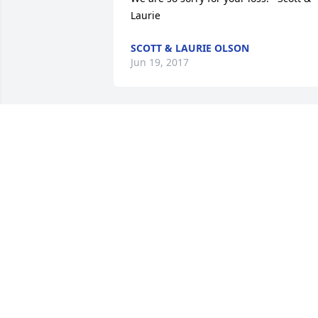
Laurie
SCOTT & LAURIE OLSON
Jun 19, 2017