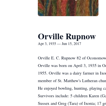
Orville Rupnow
Apr 3, 1935 — Jun 15, 2017
Orville E. C. Rupnow 82 of Oconomowo
Orville was born on April 3, 1935 in 
1955. Orville was a dairy farmer in I
member of St. Matthew's Lutheran chur
He enjoyed bowling, hunting, playing c
Survivors include: 5 children Karen (G
Sussex and Greg (Tara) of Ixonia; 17 gr