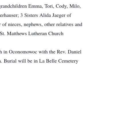
t grandchildren Emma, Tori, Cody, Milo,
rhauser; 3 Sisters Alida Jaeger of
of nieces, nephews, other relatives and
o St. Matthews Lutheran Church
ch in Oconomowoc with the Rev. Daniel
h. Burial will be in La Belle Cemetery