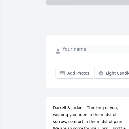
Add Photos
Light Candl
Darrell & Jackie    Thinking of you, 
wishing you hope in the midst of 
sorrow, comfort in the midst of pain.  
We are so sorry for your loss.   Scott & 