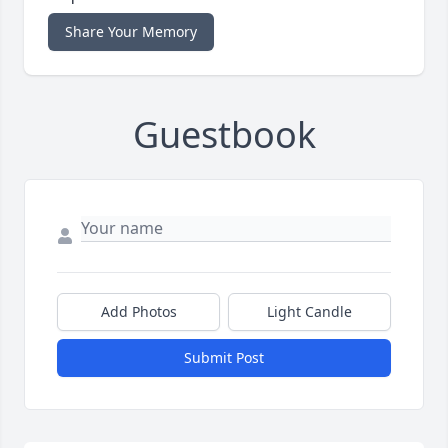
Share Your Memory
Guestbook
Add Photos
Light Candle
Submit Post