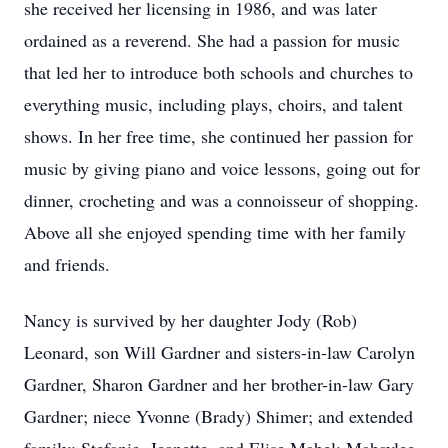
she received her licensing in 1986, and was later
ordained as a reverend. She had a passion for music
that led her to introduce both schools and churches to
everything music, including plays, choirs, and talent
shows. In her free time, she continued her passion for
music by giving piano and voice lessons, going out for
dinner, crocheting and was a connoisseur of shopping.
Above all she enjoyed spending time with her family
and friends.
Nancy is survived by her daughter Jody (Rob)
Leonard, son Will Gardner and sisters-in-law Carolyn
Gardner, Sharon Gardner and her brother-in-law Gary
Gardner; niece Yvonne (Brady) Shimer; and extended