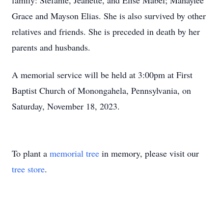
family: Stefanie, Jeanette, and Elise Mabel; Mahaylee
Grace and Mayson Elias. She is also survived by other
relatives and friends. She is preceded in death by her
parents and husbands.
A memorial service will be held at 3:00pm at First
Baptist Church of Monongahela, Pennsylvania, on
Saturday, November 18, 2023.
To plant a
memorial tree
in memory, please visit our
tree store
.