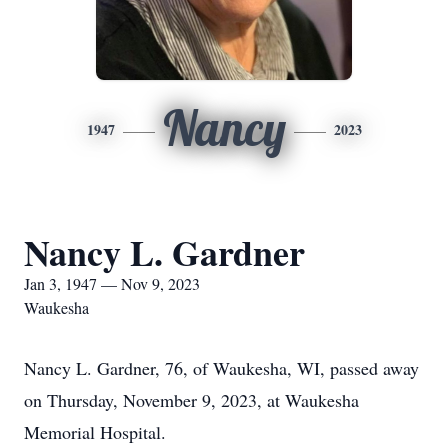
Nancy
1947
2023
Nancy L. Gardner
Jan 3, 1947 — Nov 9, 2023
Waukesha
Nancy L. Gardner, 76, of Waukesha, WI, passed away
on Thursday, November 9, 2023, at Waukesha
Memorial Hospital.