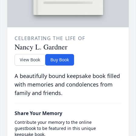
CELEBRATING THE LIFE OF
Nancy L. Gardner
View Book
Buy Book
A beautifully bound keepsake book filled
with memories and condolences from
family and friends.
Share Your Memory
Contribute your memory to the online
guestbook to be featured in this unique
keepsake book.