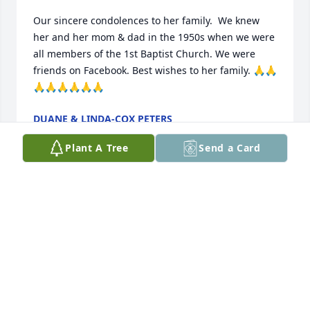
Our sincere condolences to her family.  We knew 
her and her mom & dad in the 1950s when we were 
all members of the 1st Baptist Church. We were 
friends on Facebook. Best wishes to her family. 🙏🙏
🙏🙏🙏🙏🙏🙏
DUANE & LINDA-COX PETERS
Nov 25, 2023
Plant A Tree
Send a Card
Jody, Billy and family, Please accept my deepest 
sympathy at this most difficult time. Nancy was a 
wonderful person, always smiling. Many fond 
memories of her at FBC/Monongahela. A great 
musician and a better person. May she Rest In 
Peace. Prayers and blessings to all of you. I am very 
sorry for your loss.