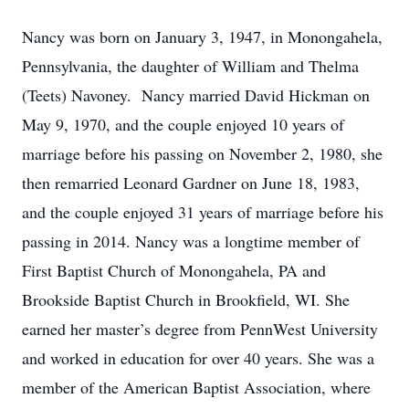
Nancy was born on January 3, 1947, in
Monongahela,
Pennsylvania, the daughter of William and Thelma
(Teets) Navoney. Nancy married David Hickman on
May 9, 1970, and the couple enjoyed 10 years of
marriage before his passing on November 2, 1980, she
then remarried Leonard Gardner on June 18, 1983,
and the couple enjoyed 31 years of marriage before his
passing in 2014. Nancy was a longtime member of
First Baptist Church of Monongahela, PA and
Brookside Baptist Church in Brookfield, WI. She
earned her master’s degree from PennWest University
and worked in education for over 40 years. She was a
member of the American Baptist Association, where