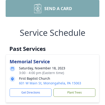
SEND A CARD
Service Schedule
Past Services
Memorial Service
Saturday, November 18, 2023
3:00 - 4:00 pm (Eastern time)
First Baptist Church
601 W Main St, Monongahela, PA 15063
Get Directions
Plant Trees