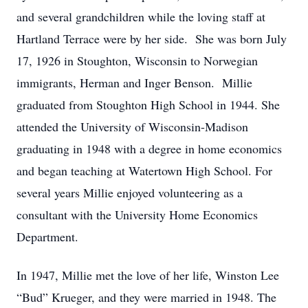
and several grandchildren while the loving staff at
Hartland Terrace were by her side. She was born July
17, 1926 in Stoughton, Wisconsin to Norwegian
immigrants, Herman and Inger Benson. Millie
graduated from Stoughton High School in 1944. She
attended the University of Wisconsin-Madison
graduating in 1948 with a degree in home economics
and began teaching at Watertown High School. For
several years Millie enjoyed volunteering as a
consultant with the University Home Economics
Department.
In 1947, Millie met the love of her life, Winston Lee
“Bud” Krueger, and they were married in 1948. The