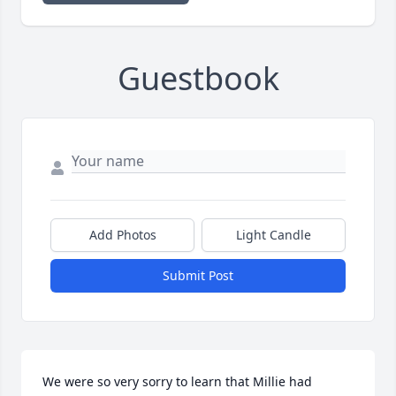
Guestbook
Add Photos
Light Candle
Submit Post
We were so very sorry to learn that Millie had 