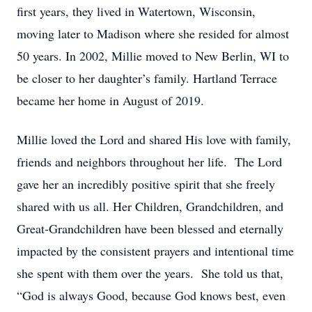
first years, they lived in Watertown, Wisconsin,
moving later to Madison where she resided for almost
50 years. In 2002, Millie moved to New Berlin, WI to
be closer to her daughter’s family. Hartland Terrace
became her home in August of 2019.
Millie loved the Lord and shared His love with family,
friends and neighbors throughout her life. The Lord
gave her an incredibly positive spirit that she freely
shared with us all. Her Children, Grandchildren, and
Great-Grandchildren have been blessed and eternally
impacted by the consistent prayers and intentional time
she spent with them over the years. She told us that,
“God is always Good, because God knows best, even