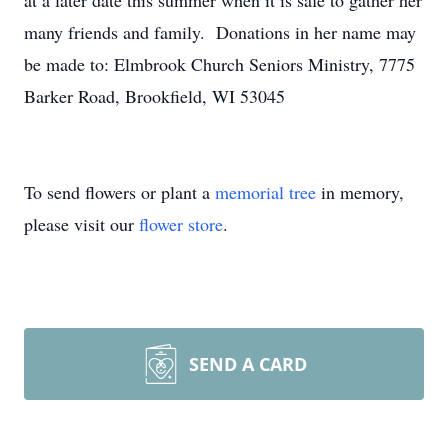
at a later date this summer when it is safe to gather her
many friends and family. Donations in her name may
be made to: Elmbrook Church Seniors Ministry, 7775
Barker Road, Brookfield, WI 53045
To send flowers or plant a
memorial tree
in memory,
please visit our
flower store
.
SEND A CARD