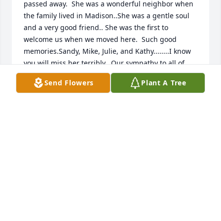
passed away.  She was a wonderful neighbor when 
the family lived in Madison..She was a gentle soul 
and a very good friend.. She was the first to 
welcome us when we moved here.  Such good 
memories.Sandy, Mike, Julie, and Kathy........I know 
you will miss her terribly.  Our sympathy to all of 
you.Kay and Wally Coombs
Send Flowers
Plant A Tree
KAY AND WALLY COOMBS
Nov 27, 2020
I was saddened to learn of Millie’s passing. During 
the many years that we worked together at MMSD, I 
got to witness Millie’s pride in her family and her 
great joy with the arrival of each new grandchild.  
My condolences to Sandy, Mike, Julie, Kathy and her 
entire family.