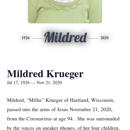
Mildred
1926
2020
Mildred Krueger
Jul 17, 1926 — Nov 21, 2020
Mildred, “Millie” Krueger of Hartland, Wisconsin,
passed into the arms of Jesus November 21, 2020,
from the Coronavirus at age 94. She was surrounded
by the voices on speaker phones, of her four children,