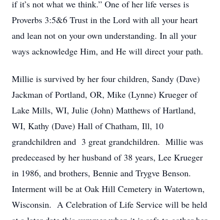
if it’s not what we think.” One of her life verses is
Proverbs 3:5&6 Trust in the Lord with all your heart
and lean not on your own understanding. In all your
ways acknowledge Him, and He will direct your path.
Millie is survived by her four children, Sandy (Dave)
Jackman of Portland, OR, Mike (Lynne) Krueger of
Lake Mills, WI, Julie (John) Matthews of Hartland,
WI, Kathy (Dave) Hall of Chatham, Ill, 10
grandchildren and 3 great grandchildren. Millie was
predeceased by her husband of 38 years, Lee Krueger
in 1986, and brothers, Bennie and Trygve Benson.
Interment will be at Oak Hill Cemetery in Watertown,
Wisconsin. A Celebration of Life Service will be held