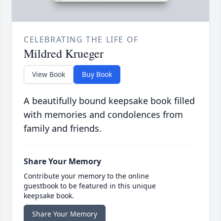
CELEBRATING THE LIFE OF
Mildred Krueger
View Book
Buy Book
A beautifully bound keepsake book filled
with memories and condolences from
family and friends.
Share Your Memory
Contribute your memory to the online
guestbook to be featured in this unique
keepsake book.
Share Your Memory