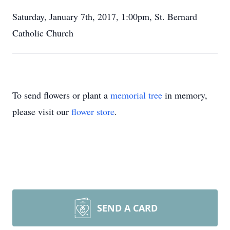
Saturday, January 7th, 2017, 1:00pm, St. Bernard
Catholic Church
To send flowers or plant a
memorial tree
in memory,
please visit our
flower store
.
SEND A CARD