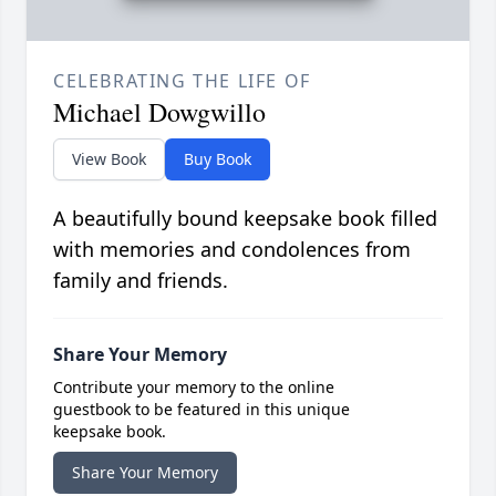
CELEBRATING THE LIFE OF
Michael Dowgwillo
View Book
Buy Book
A beautifully bound keepsake book filled
with memories and condolences from
family and friends.
Share Your Memory
Contribute your memory to the online
guestbook to be featured in this unique
keepsake book.
Share Your Memory