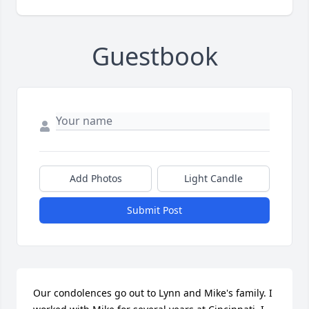
Guestbook
Add Photos
Light Candle
Submit Post
Our condolences go out to Lynn and Mike's family. I 