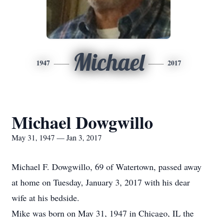
Michael
1947
2017
Michael Dowgwillo
May 31, 1947 — Jan 3, 2017
Michael F. Dowgwillo, 69 of Watertown, passed away
at home on Tuesday, January 3, 2017 with his dear
wife at his bedside.
Mike was born on May 31, 1947 in Chicago, IL the