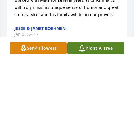
worked with Mike for several years at Cincinnati. I 
will truly miss his unique sense of humor and great 
stories. Mike and his family will be in our prayers.
JESSE & JANET BOEHNEN
Jan 05, 2017
Send Flowers
Plant A Tree
I worked with Mike at Cincinnati Insurance  many 
years ago. Mike was a guy you liked from the 
moment you met him.  My condolences to the 
family.
SAM BENNETT
Jan 04, 2017