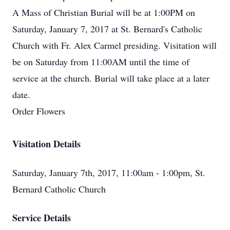
A Mass of Christian Burial will be at 1:00PM on
Saturday, January 7, 2017 at St. Bernard's Catholic
Church with Fr. Alex Carmel presiding. Visitation will
be on Saturday from 11:00AM until the time of
service at the church. Burial will take place at a later
date.
Order Flowers
Visitation Details
Saturday, January 7th, 2017, 11:00am - 1:00pm, St.
Bernard Catholic Church
Service Details