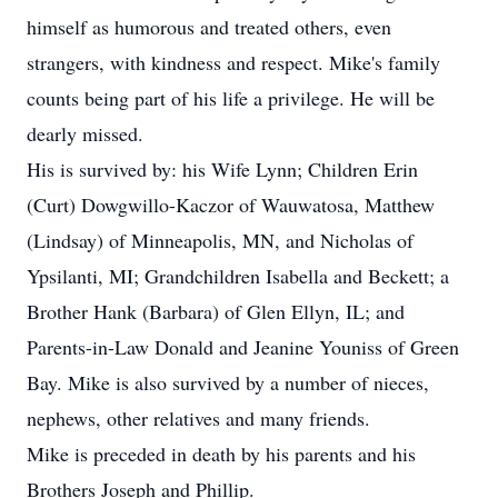
himself as humorous and treated others, even
strangers, with kindness and respect. Mike's family
counts being part of his life a privilege. He will be
dearly missed.
His is survived by: his Wife Lynn; Children Erin
(Curt) Dowgwillo-Kaczor of Wauwatosa, Matthew
(Lindsay) of Minneapolis, MN, and Nicholas of
Ypsilanti, MI; Grandchildren Isabella and Beckett; a
Brother Hank (Barbara) of Glen Ellyn, IL; and
Parents-in-Law Donald and Jeanine Youniss of Green
Bay. Mike is also survived by a number of nieces,
nephews, other relatives and many friends.
Mike is preceded in death by his parents and his
Brothers Joseph and Phillip.