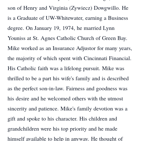
son of Henry and Virginia (Zywiecz) Dowgwillo. He
is a Graduate of UW-Whitewater, earning a Business
degree. On January 19, 1974, he married Lynn
Youniss at St. Agnes Catholic Church of Green Bay.
Mike worked as an Insurance Adjustor for many years,
the majority of which spent with Cincinnati Financial.
His Catholic faith was a lifelong pursuit. Mike was
thrilled to be a part his wife's family and is described
as the perfect son-in-law. Fairness and goodness was
his desire and he welcomed others with the utmost
sincerity and patience. Mike's family devotion was a
gift and spoke to his character. His children and
grandchildren were his top priority and he made
himself available to help in anyway. He thought of