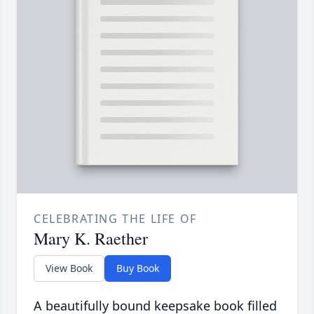
CELEBRATING THE LIFE OF
Mary K. Raether
View Book
Buy Book
A beautifully bound keepsake book filled