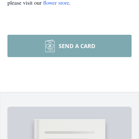
please visit our
flower store
.
SEND A CARD