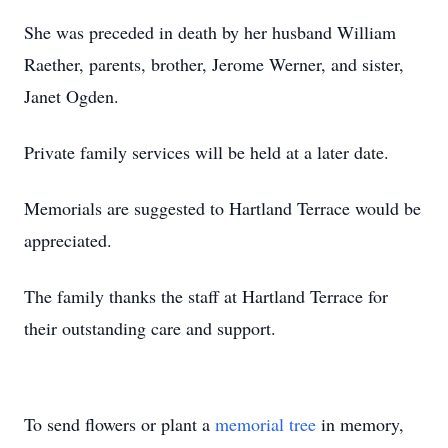
She was preceded in death by her husband William
Raether, parents, brother, Jerome Werner, and sister,
Janet Ogden.
Private family services will be held at a later date.
Memorials are suggested to Hartland Terrace would be
appreciated.
The family thanks the staff at Hartland Terrace for
their outstanding care and support.
To send flowers or plant a
memorial tree
in memory,