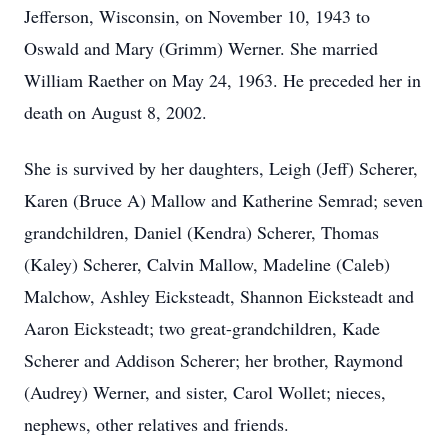
Jefferson, Wisconsin, on November 10, 1943 to
Oswald and Mary (Grimm) Werner. She married
William Raether on May 24, 1963. He preceded her in
death on August 8, 2002.
She is survived by her daughters, Leigh (Jeff) Scherer,
Karen (Bruce A) Mallow and Katherine Semrad; seven
grandchildren, Daniel (Kendra) Scherer, Thomas
(Kaley) Scherer, Calvin Mallow, Madeline (Caleb)
Malchow, Ashley Eicksteadt, Shannon Eicksteadt and
Aaron Eicksteadt; two great-grandchildren, Kade
Scherer and Addison Scherer; her brother, Raymond
(Audrey) Werner, and sister, Carol Wollet; nieces,
nephews, other relatives and friends.