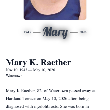
Mary
1943
2026
Mary K. Raether
Nov 10, 1943 — May 10, 2026
Watertown
Mary K Raether, 82, of Watertown passed away at
Hartland Terrace on May 10, 2026 after, being
diagnosed with myelofibrosis. She was born in