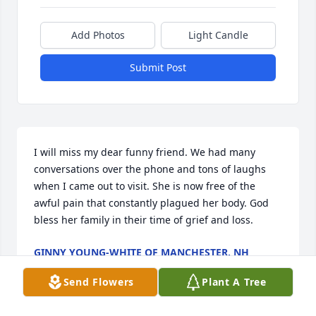
Add Photos
Light Candle
Submit Post
I will miss my dear funny friend. We had many 
conversations over the phone and tons of laughs 
when I came out to visit. She is now free of the 
awful pain that constantly plagued her body. God 
bless her family in their time of grief and loss.
GINNY YOUNG-WHITE OF MANCHESTER, NH
May 25, 2026
Send Flowers
Plant A Tree