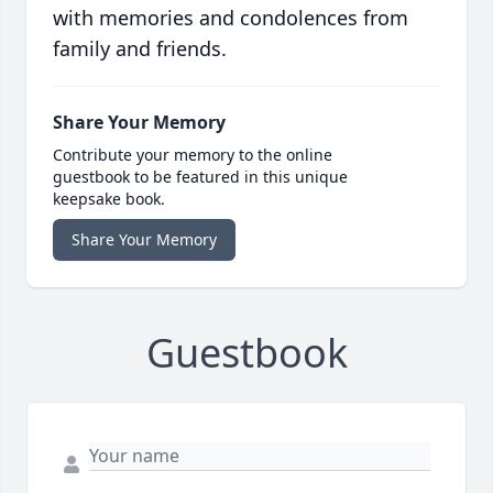
with memories and condolences from
family and friends.
Share Your Memory
Contribute your memory to the online
guestbook to be featured in this unique
keepsake book.
Share Your Memory
Guestbook