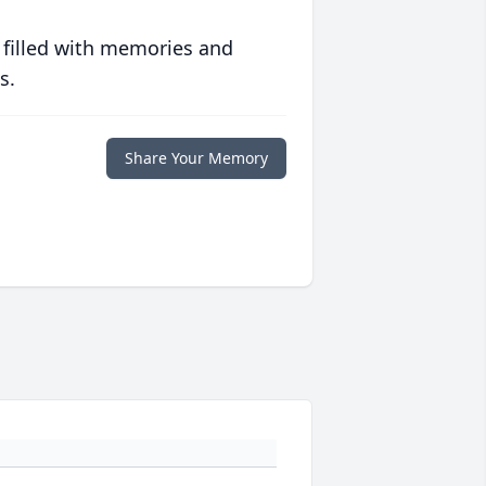
 filled with memories and
s.
Share Your Memory