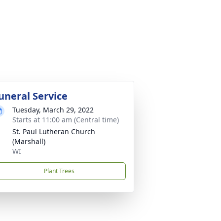
uneral Service
Tuesday, March 29, 2022
Starts at 11:00 am (Central time)
St. Paul Lutheran Church
(Marshall)
WI
Plant Trees