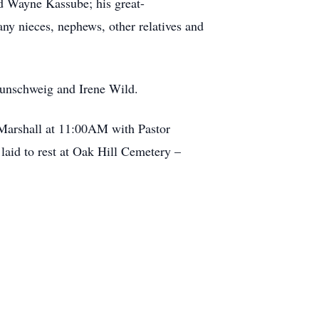
d Wayne Kassube; his great-
ny nieces, nephews, other relatives and
aunschweig and Irene Wild.
 Marshall at 11:00AM with Pastor
laid to rest at Oak Hill Cemetery –