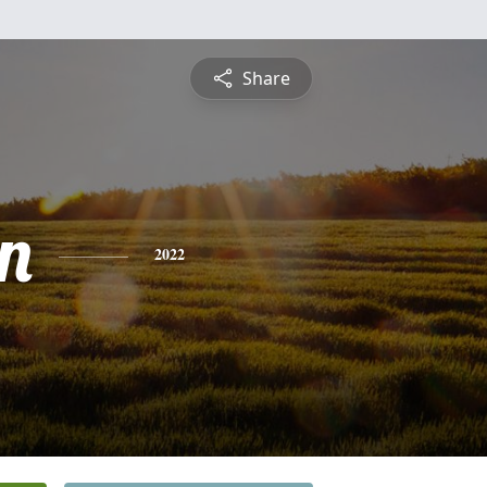
Share
n
2022