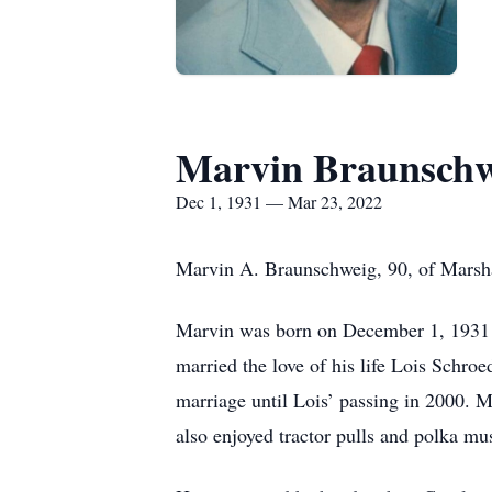
Marvin Braunschw
Dec 1, 1931 — Mar 23, 2022
Marvin A. Braunschweig, 90, of Marshal
Marvin was born on December 1, 1931 
married the love of his life Lois Schro
marriage until Lois’ passing in 2000. M
also enjoyed tractor pulls and polka mu