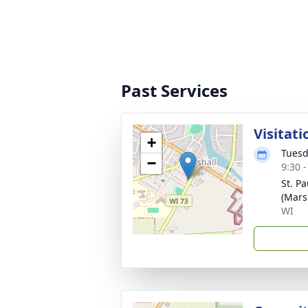
Past Services
Visitati
+
Tuesd
−
9:30 
St. P
(Mars
WI