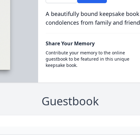
A beautifully bound keepsake book
condolences from family and friend
Share Your Memory
Contribute your memory to the online
guestbook to be featured in this unique
keepsake book.
Guestbook