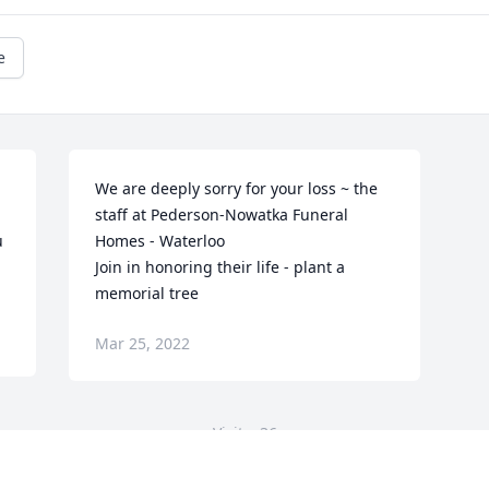
e
We are deeply sorry for your loss ~ the 
staff at Pederson-Nowatka Funeral 
 
Homes - Waterloo

Join in honoring their life - plant a 
memorial tree
Mar 25, 2022
Visits: 36
This site is protected by reCAPTCHA and the