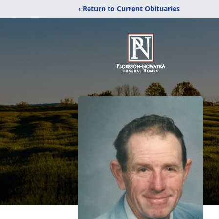
‹ Return to Current Obituaries