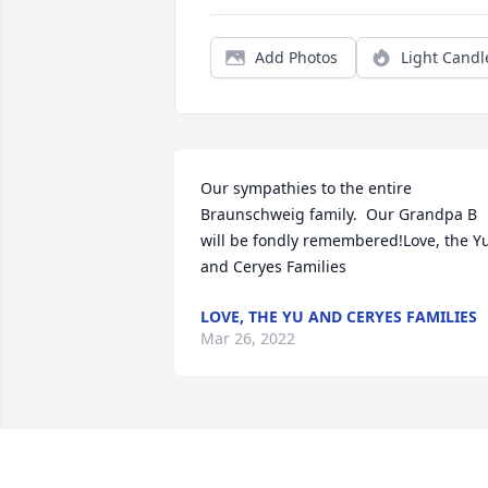
Add Photos
Light Candl
Our sympathies to the entire 
Braunschweig family.  Our Grandpa B 
will be fondly remembered!Love, the Yu
and Ceryes Families
LOVE, THE YU AND CERYES FAMILIES
Mar 26, 2022