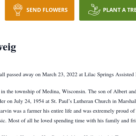
SEND FLOWERS
PLANT A TR
eig
l passed away on March 23, 2022 at Lilac Springs Assisted L
in the township of Medina, Wisconsin. The son of Albert a
eder on July 24, 1954 at St. Paul’s Lutheran Church in Marshal
arvin was a farmer his entire life and was extremely proud o
sic. Most of all he loved spending time with his family and fr