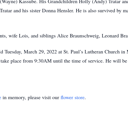
n (Wayne) Kassube. His Grandchildren Holly (Andy) Tratar an
atar and his sister Donna Hensler. He is also survived by ma
ents, wife Lois, and siblings Alice Braunschweig, Leonard Br
eld Tuesday, March 29, 2022 at St. Paul’s Lutheran Church in
 take place from 9:30AM until the time of service. He will be 
e
in memory, please visit our
flower store
.