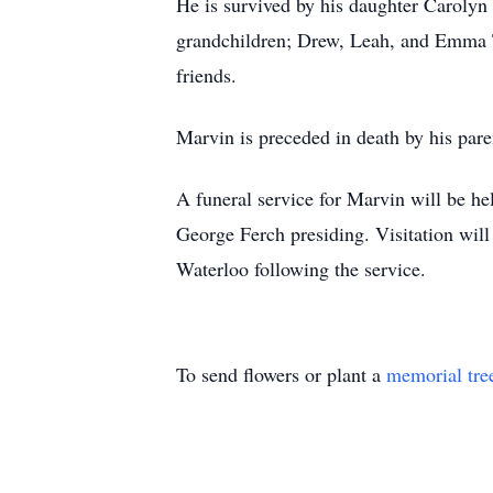
He is survived by his daughter Caroly
grandchildren; Drew, Leah, and Emma Tr
friends.
Marvin is preceded in death by his par
A funeral service for Marvin will be h
George Ferch presiding. Visitation will
Waterloo following the service.
To send flowers or plant a
memorial tre