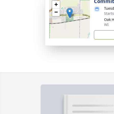
Commit
+
Tuesd
−
Start
Oak H
WI