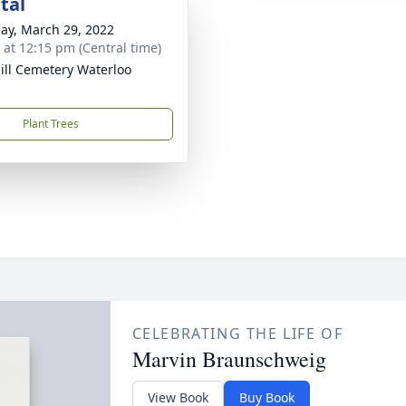
tal
ay, March 29, 2022
s at 12:15 pm (Central time)
ill Cemetery Waterloo
Plant Trees
CELEBRATING THE LIFE OF
Marvin Braunschweig
View Book
Buy Book