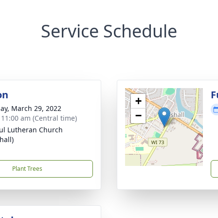
Service Schedule
on
F
+
ay, March 29, 2022
−
- 11:00 am (Central time)
aul Lutheran Church
hall)
Plant Trees