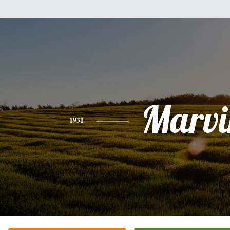
Marvi
1931