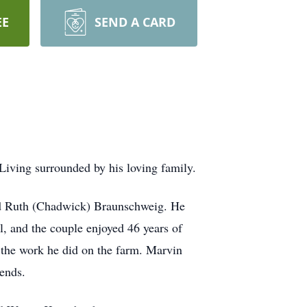
EE
SEND A CARD
iving surrounded by his loving family.
nd Ruth (Chadwick) Braunschweig. He
l, and the couple enjoyed 46 years of
f the work he did on the farm. Marvin
iends.