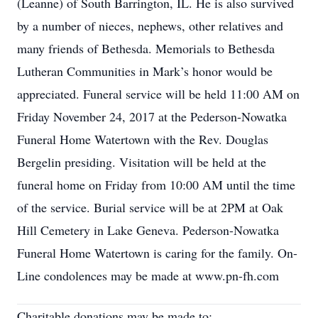
(Leanne) of South Barrington, IL. He is also survived
by a number of nieces, nephews, other relatives and
many friends of Bethesda. Memorials to Bethesda
Lutheran Communities in Mark’s honor would be
appreciated. Funeral service will be held 11:00 AM on
Friday November 24, 2017 at the Pederson-Nowatka
Funeral Home Watertown with the Rev. Douglas
Bergelin presiding. Visitation will be held at the
funeral home on Friday from 10:00 AM until the time
of the service. Burial service will be at 2PM at Oak
Hill Cemetery in Lake Geneva. Pederson-Nowatka
Funeral Home Watertown is caring for the family. On-
Line condolences may be made at www.pn-fh.com
Charitable donations may be made to: