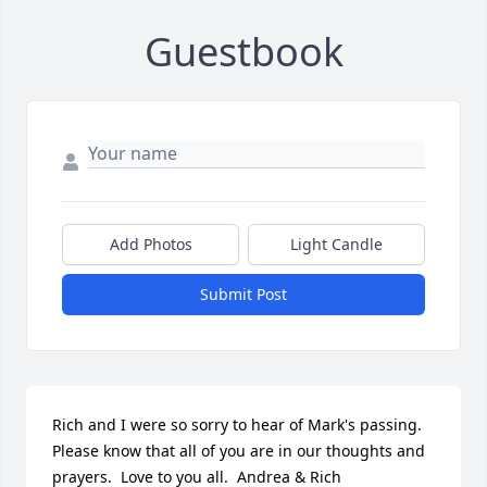
Guestbook
Add Photos
Light Candle
Submit Post
Rich and I were so sorry to hear of Mark's passing.  
Please know that all of you are in our thoughts and 
prayers.  Love to you all.  Andrea & Rich