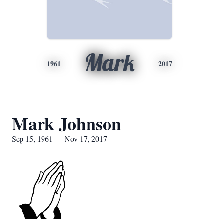
Mark
1961
2017
Mark Johnson
Sep 15, 1961 — Nov 17, 2017