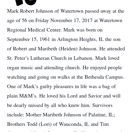
Mark Robert Johnson of Watertown passed away at the
age of 56 on Friday November 17, 2017 at Watertown
Regional Medical Center. Mark was born on
September 15, 1961 in Arlington Heights, IL the son
of Robert and Maribeth (Heiden) Johnson. He attended
St. Peter’s Lutheran Church in Lebanon. Mark loved
organ music and attending church. He enjoyed people
watching and going on walks at the Bethesda Campus.
One of Mark’s guilty pleasures in life was a bag of
plain M&M’s. He loved his Lord and Savior and will
be dearly missed by all who knew him. Survivors
include: Mother Maribeth Johnson of Palatine, IL;
Brothers Todd (Lori) of Wauconda, IL and Tim