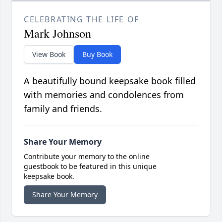
CELEBRATING THE LIFE OF
Mark Johnson
View Book
Buy Book
A beautifully bound keepsake book filled
with memories and condolences from
family and friends.
Share Your Memory
Contribute your memory to the online
guestbook to be featured in this unique
keepsake book.
Share Your Memory