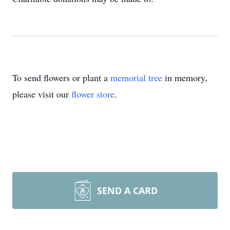
To send flowers or plant a
memorial tree
in memory,
please visit our
flower store
.
SEND A CARD