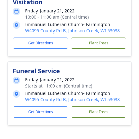
Visitation
Friday, January 21, 2022
10:00 - 11:00 am (Central time)
Immanuel Lutheran Church- Farmington
W4095 County Rd B, Johnson Creek, WI 53038
Get Directions
Plant Trees
Funeral Service
Friday, January 21, 2022
Starts at 11:00 am (Central time)
Immanuel Lutheran Church- Farmington
W4095 County Rd B, Johnson Creek, WI 53038
Get Directions
Plant Trees