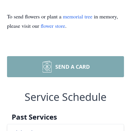
To send flowers or plant a
memorial tree
in memory,
please visit our
flower store
.
SEND A CARD
Service Schedule
Past Services