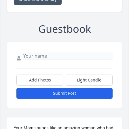
Guestbook
Add Photos
Light Candle
Submit Post
Your Mom sounds like an amazing woman who had 