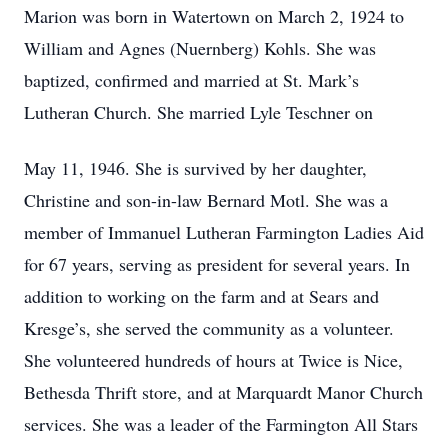
Marion was born in Watertown on March 2, 1924 to
William and Agnes (Nuernberg) Kohls. She was
baptized, confirmed and married at St. Mark’s
Lutheran Church. She married Lyle Teschner on
May 11, 1946. She is survived by her daughter,
Christine and son-in-law Bernard Motl. She was a
member of Immanuel Lutheran Farmington Ladies Aid
for 67 years, serving as president for several years. In
addition to working on the farm and at Sears and
Kresge’s, she served the community as a volunteer.
She volunteered hundreds of hours at Twice is Nice,
Bethesda Thrift store, and at Marquardt Manor Church
services. She was a leader of the Farmington All Stars