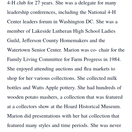
4-H club for 27 years. She was a delegate for many
leadership conferences, including the National 4-H
Center leaders forum in Washington DC. She was a
member of Lakeside Lutheran High School Ladies
Guild, Jefferson County Homemakers and the
Watertown Senior Center. Marion was co- chair for the
Family Living Committee for Farm Progress in 1984.
She enjoyed attending auctions and flea markets to
shop for her various collections. She collected milk
bottles and Watts Apple pottery. She had hundreds of
wooden potato mashers, a collection that was featured
at a collectors show at the Hoard Historical Museum.
Marion did presentations with her hat collection that
featured many styles and time periods. She was never