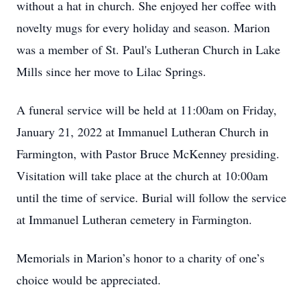
without a hat in church. She enjoyed her coffee with
novelty mugs for every holiday and season. Marion
was a member of St. Paul's Lutheran Church in Lake
Mills since her move to Lilac Springs.
A funeral service will be held at 11:00am on Friday,
January 21, 2022 at Immanuel Lutheran Church in
Farmington, with Pastor Bruce McKenney presiding.
Visitation will take place at the church at 10:00am
until the time of service. Burial will follow the service
at Immanuel Lutheran cemetery in Farmington.
Memorials in Marion’s honor to a charity of one’s
choice would be appreciated.