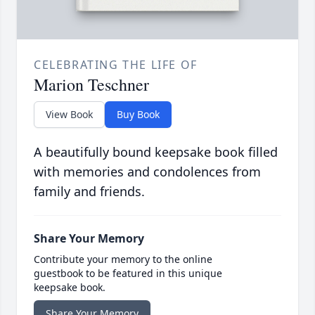
CELEBRATING THE LIFE OF
Marion Teschner
View Book
Buy Book
A beautifully bound keepsake book filled
with memories and condolences from
family and friends.
Share Your Memory
Contribute your memory to the online
guestbook to be featured in this unique
keepsake book.
Share Your Memory