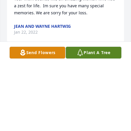
a zest for life.  Im sure you have many special 
memories. We are sorry for your loss.
JEAN AND WAYNE HARTWIG
Jan 22, 2022
Send Flowers
Plant A Tree
Marion was true joy to all who knew her.  She had 
an upbeat outlook on life and gladly shared her 
positive, Christian attitude.Marion was very involved 
in her community and was always 'young at heart'.  
She will be missed.My deepest condolences to 
Christine and Bernard in Marion's passing.
WAYNE NUERNBERG
Jan 20, 2022