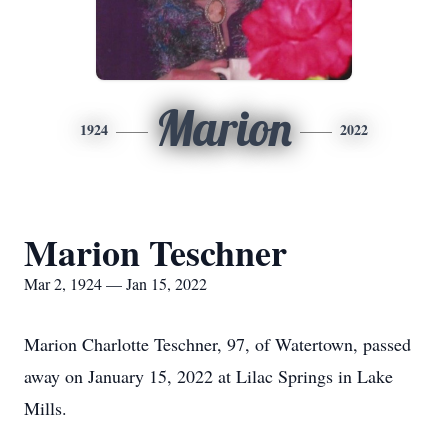
Marion
1924
2022
Marion Teschner
Mar 2, 1924 — Jan 15, 2022
Marion Charlotte Teschner, 97, of Watertown, passed
away on January 15, 2022 at Lilac Springs in Lake
Mills.