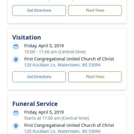
Get Directions
Plant Trees
Visitation
Friday, April 5, 2019
10:00 - 11:00 am (Central time)
First Congregational United Church of Christ
120 Kuckkan Ln, Watertown, WI 53094
Get Directions
Plant Trees
Funeral Service
Friday, April 5, 2019
Starts at 11:00 am (Central time)
First Congregational United Church of Christ
120 Kuckkan Ln, Watertown, WI 53094