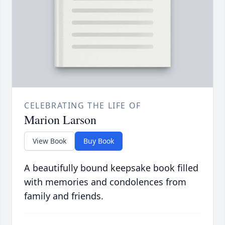
CELEBRATING THE LIFE OF
Marion Larson
View Book
Buy Book
A beautifully bound keepsake book filled
with memories and condolences from
family and friends.