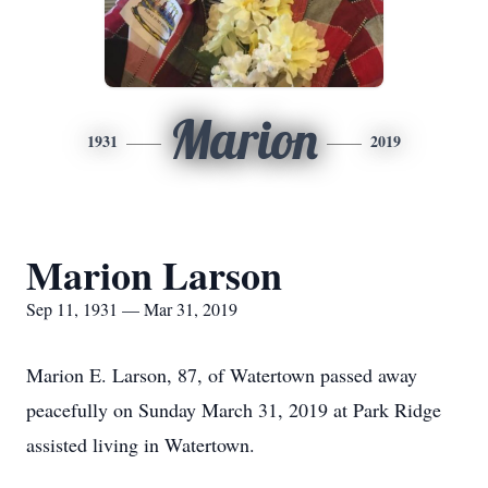
Marion
1931
2019
Marion Larson
Sep 11, 1931 — Mar 31, 2019
Marion E. Larson, 87, of Watertown passed away
peacefully on Sunday March 31, 2019 at Park Ridge
assisted living in Watertown.