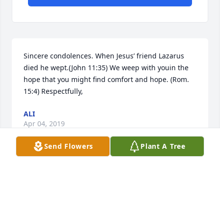
Sincere condolences. When Jesus’ friend Lazarus 
died he wept.(John 11:35) We weep with youin the 
hope that you might find comfort and hope. (Rom. 
15:4) Respectfully,
ALI
Apr 04, 2019
Send Flowers
Plant A Tree
Visits: 69
This site is protected by reCAPTCHA and the
Google
Privacy Policy
and
Terms of Service
apply.
Service map data ©
OpenStreetMap
contributors