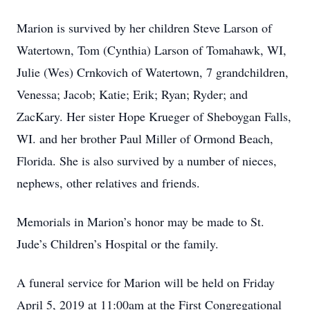
Marion is survived by her children Steve Larson of
Watertown, Tom (Cynthia) Larson of Tomahawk, WI,
Julie (Wes) Crnkovich of Watertown, 7 grandchildren,
Venessa; Jacob; Katie; Erik; Ryan; Ryder; and
ZacKary. Her sister Hope Krueger of Sheboygan Falls,
WI. and her brother Paul Miller of Ormond Beach,
Florida. She is also survived by a number of nieces,
nephews, other relatives and friends.
Memorials in Marion’s honor may be made to St.
Jude’s Children’s Hospital or the family.
A funeral service for Marion will be held on Friday
April 5, 2019 at 11:00am at the First Congregational