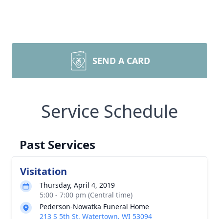
SEND A CARD
Service Schedule
Past Services
Visitation
Thursday, April 4, 2019
5:00 - 7:00 pm (Central time)
Pederson-Nowatka Funeral Home
213 S 5th St, Watertown, WI 53094