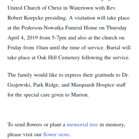
United Church of Christ in Watertown with Rev.
Robert Koepcke presiding. A visitation will take place
at the Pederson-Nowatka Funeral Home on Thursday
April 4, 2019 from 5-7pm and also at the church on
Friday from 10am until the time of service. Burial will
take place at Oak Hill Cemetery following the service.
The family would like to express their gratitude to Dr.
Grajewski, Park Ridge, and Marquardt Hospice staff
for the special care given to Marion.
To send flowers or plant a
memorial tree
in memory,
please visit our
flower store
.