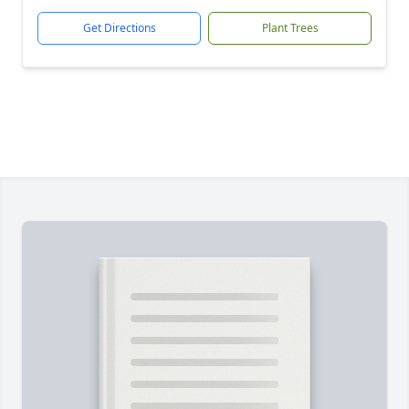
Get Directions
Plant Trees