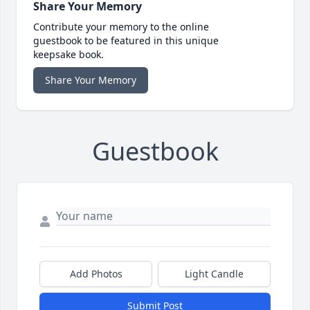
Share Your Memory
Contribute your memory to the online
guestbook to be featured in this unique
keepsake book.
Share Your Memory
Guestbook
Add Photos
Light Candle
Submit Post