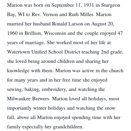
Marion was born on September 11, 1931 in Sturgeon
Bay, WI to Rev. Vernon and Ruth Miller. Marion
married her husband Ronald Larson on August 20,
1960 in Brillion, Wisconsin and the couple enjoyed 47
years of marriage. She worked most of her life at
Watertown Unified School District teaching 2nd grade,
she loved being around children and sharing her
knowledge with them. Marion was active in the church
for many years and in her free time she enjoyed
sewing, baking, embroidery, and watching the
Milwaukee Brewers. Marion loved all holidays, most
importantly winter holidays and watching the snow
fall, above all Marion enjoyed spending time with her
family especially her grandchildren.