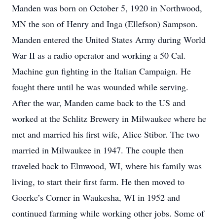
Manden was born on October 5, 1920 in Northwood,
MN the son of Henry and Inga (Ellefson) Sampson.
Manden entered the United States Army during World
War II as a radio operator and working a 50 Cal.
Machine gun fighting in the Italian Campaign. He
fought there until he was wounded while serving.
After the war, Manden came back to the US and
worked at the Schlitz Brewery in Milwaukee where he
met and married his first wife, Alice Stibor. The two
married in Milwaukee in 1947. The couple then
traveled back to Elmwood, WI, where his family was
living, to start their first farm. He then moved to
Goerke’s Corner in Waukesha, WI in 1952 and
continued farming while working other jobs. Some of