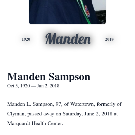
Manden
1920
2018
Manden Sampson
Oct 5, 1920 — Jun 2, 2018
Manden L. Sampson, 97, of Watertown, formerly of
Clyman, passed away on Saturday, June 2, 2018 at
Marquardt Health Center.