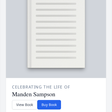
CELEBRATING THE LIFE OF
Manden Sampson
View Book
Buy Book