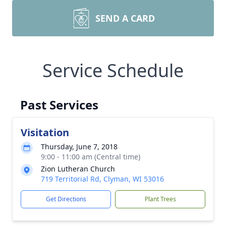
SEND A CARD
Service Schedule
Past Services
Visitation
Thursday, June 7, 2018
9:00 - 11:00 am (Central time)
Zion Lutheran Church
719 Territorial Rd, Clyman, WI 53016
Get Directions
Plant Trees