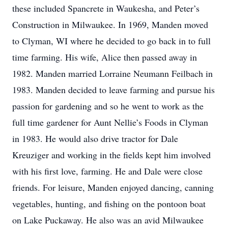
these included Spancrete in Waukesha, and Peter’s
Construction in Milwaukee. In 1969, Manden moved
to Clyman, WI where he decided to go back in to full
time farming. His wife, Alice then passed away in
1982. Manden married Lorraine Neumann Feilbach in
1983. Manden decided to leave farming and pursue his
passion for gardening and so he went to work as the
full time gardener for Aunt Nellie’s Foods in Clyman
in 1983. He would also drive tractor for Dale
Kreuziger and working in the fields kept him involved
with his first love, farming. He and Dale were close
friends. For leisure, Manden enjoyed dancing, canning
vegetables, hunting, and fishing on the pontoon boat
on Lake Puckaway. He also was an avid Milwaukee