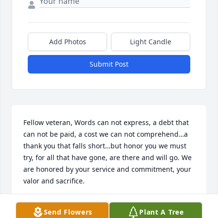
Add Photos
Light Candle
Submit Post
Fellow veteran, Words can not express, a debt that 
can not be paid, a cost we can not comprehend…a 
thank you that falls short…but honor you we must 
try, for all that have gone, are there and will go. We 
are honored by your service and commitment, your 
valor and sacrifice.
DENNIS D JOHNSON
Send Flowers
Plant A Tree
Jun 30, 2018