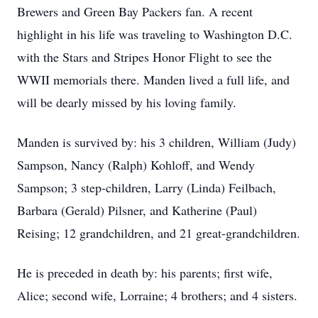
Brewers and Green Bay Packers fan. A recent
highlight in his life was traveling to Washington D.C.
with the Stars and Stripes Honor Flight to see the
WWII memorials there. Manden lived a full life, and
will be dearly missed by his loving family.
Manden is survived by: his 3 children, William (Judy)
Sampson, Nancy (Ralph) Kohloff, and Wendy
Sampson; 3 step-children, Larry (Linda) Feilbach,
Barbara (Gerald) Pilsner, and Katherine (Paul)
Reising; 12 grandchildren, and 21 great-grandchildren.
He is preceded in death by: his parents; first wife,
Alice; second wife, Lorraine; 4 brothers; and 4 sisters.