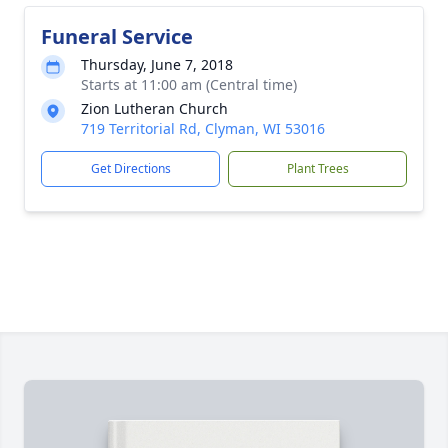
Funeral Service
Thursday, June 7, 2018
Starts at 11:00 am (Central time)
Zion Lutheran Church
719 Territorial Rd, Clyman, WI 53016
Get Directions
Plant Trees