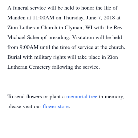
A funeral service will be held to honor the life of
Manden at 11:00AM on Thursday, June 7, 2018 at
Zion Lutheran Church in Clyman, WI with the Rev.
Michael Schempf presiding. Visitation will be held
from 9:00AM until the time of service at the church.
Burial with military rights will take place in Zion
Lutheran Cemetery following the service.
To send flowers or plant a
memorial tree
in memory,
please visit our
flower store
.