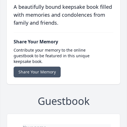
A beautifully bound keepsake book filled
with memories and condolences from
family and friends.
Share Your Memory
Contribute your memory to the online
guestbook to be featured in this unique
keepsake book.
Share Your Memory
Guestbook