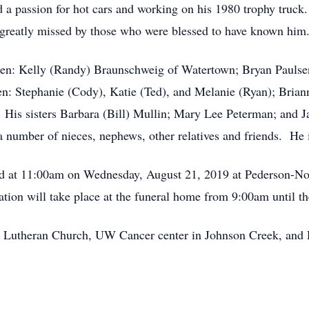
d a passion for hot cars and working on his 1980 trophy truck
e greatly missed by those who were blessed to have known him
ldren: Kelly (Randy) Braunschweig of Watertown; Bryan Pauls
en: Stephanie (Cody), Katie (Ted), and Melanie (Ryan); Brian
. His sisters Barbara (Bill) Mullin; Mary Lee Peterman; and 
number of nieces, nephews, other relatives and friends. He i
held at 11:00am on Wednesday, August 21, 2019 at Pederson-
ation will take place at the funeral home from 9:00am until th
l Lutheran Church, UW Cancer center in Johnson Creek, and