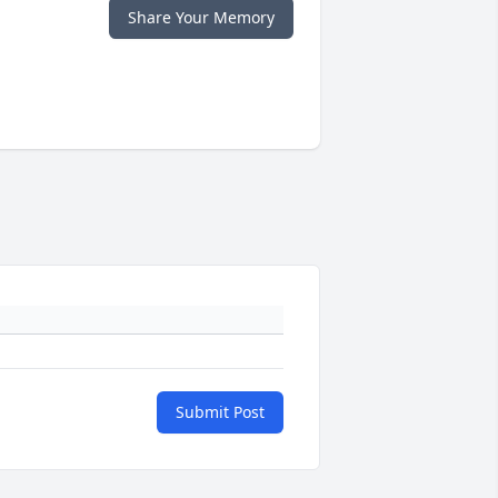
Share Your Memory
Submit Post