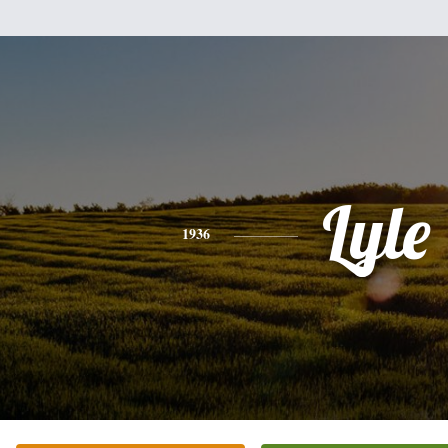
Lyle
1936