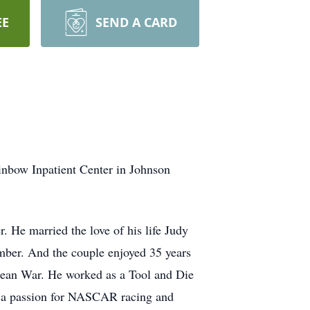
EE
SEND A CARD
nbow Inpatient Center in Johnson
 He married the love of his life Judy
ber. And the couple enjoyed 35 years
orean War. He worked as a Tool and Die
ad a passion for NASCAR racing and