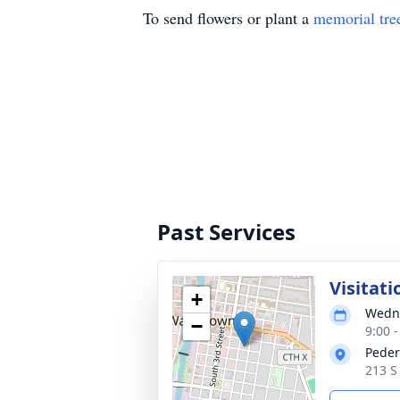
To send flowers or plant a
memorial tre
Past Services
Visitati
+
Wedne
−
9:00 
Peder
213 S