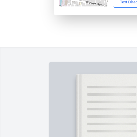
Text Dire