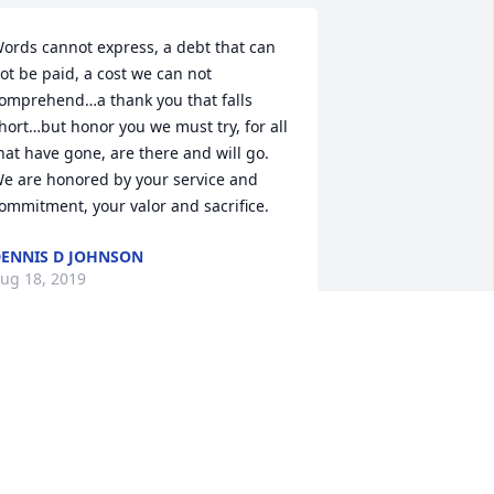
ords cannot express, a debt that can 
ot be paid, a cost we can not 
omprehend…a thank you that falls 
hort…but honor you we must try, for all 
hat have gone, are there and will go. 
e are honored by your service and 
ommitment, your valor and sacrifice.
ENNIS D JOHNSON
ug 18, 2019