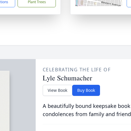
ctions
Plant Trees
CELEBRATING THE LIFE OF
Lyle Schumacher
View Book
Buy Book
A beautifully bound keepsake book
condolences from family and friend