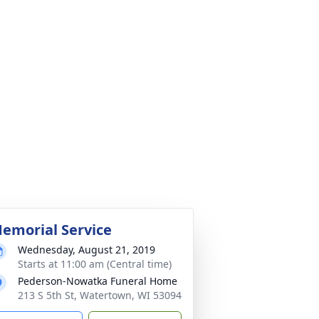
emorial Service
Wednesday, August 21, 2019
Starts at 11:00 am (Central time)
Pederson-Nowatka Funeral Home
213 S 5th St, Watertown, WI 53094