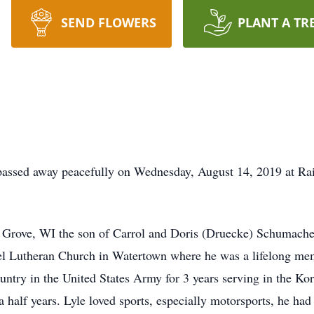
SEND FLOWERS
PLANT A TR
assed away peacefully on Wednesday, August 14, 2019 at Rai
Grove, WI the son of Carrol and Doris (Druecke) Schumacher.
l Lutheran Church in Watertown where he was a lifelong mem
ountry in the United States Army for 3 years serving in the K
a half years. Lyle loved sports, especially motorsports, he h