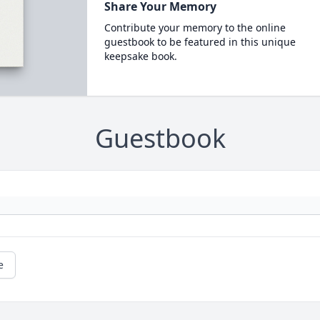
Share Your Memory
Contribute your memory to the online
guestbook to be featured in this unique
keepsake book.
Guestbook
e