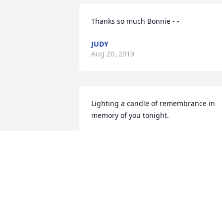
Thanks so much Bonnie - -
JUDY
Aug 20, 2019
Lighting a candle of remembrance in 
memory of you tonight.
BONNIE DIEDRICH
Aug 16, 2019