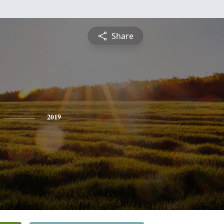
Share
2019