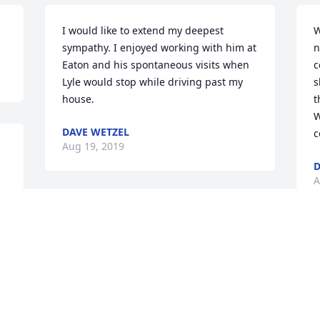
I would like to extend my deepest 
W
sympathy. I enjoyed working with him at 
n
Eaton and his spontaneous visits when 
c
Lyle would stop while driving past my 
s
house.
t
W
DAVE WETZEL
c
Aug 19, 2019
D
A
Visits: 48
This site is protected by reCAPTCHA and the
Google
Privacy Policy
and
Terms of Service
apply.