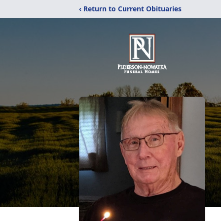
‹ Return to Current Obituaries