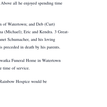
. Above all he enjoyed spending time
.
en of Watertown; and Deb (Curt)
na (Michael); Eric and Kendra. 3 Great-
Janet Schumacher, and his loving
s preceded in death by his parents.
Nowatka Funeral Home in Watertown
e time of service.
 Rainbow Hospice would be