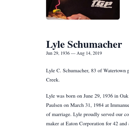
Lyle Schumacher
Jun 29, 1936 — Aug 14, 2019
Lyle C. Schumacher, 83 of Watertown p
Creek.
Lyle was born on June 29, 1936 in Oak 
Paulsen on March 31, 1984 at Immanue
of marriage. Lyle proudly served our c
maker at Eaton Corporation for 42 and 