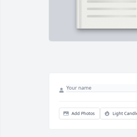
Add Photos
Light Candl