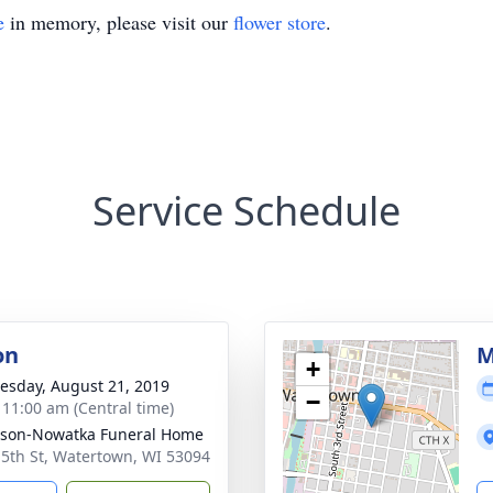
e
in memory, please visit our
flower store
.
Service Schedule
on
M
+
sday, August 21, 2019
−
- 11:00 am (Central time)
son-Nowatka Funeral Home
 5th St, Watertown, WI 53094