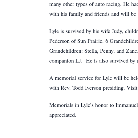
many other types of auto racing. He ha
with his family and friends and will b
Lyle is survived by his wife Judy, chi
Pederson of Sun Prairie. 6 Grandchildr
Grandchildren: Stella, Penny, and Zane
companion LJ. He is also survived by a 
A memorial service for Lyle will be 
with Rev. Todd Iverson presiding. Visit
Memorials in Lyle’s honor to Immanue
appreciated.