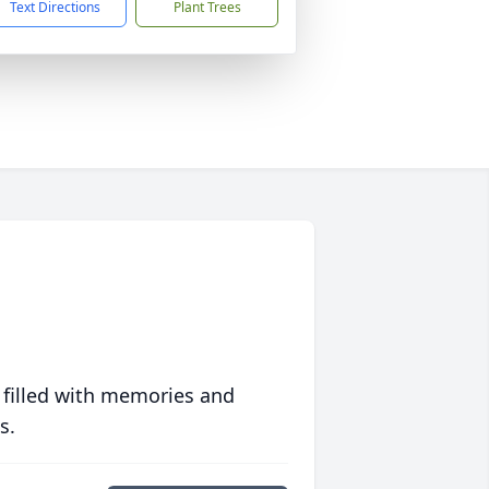
Text Directions
Plant Trees
 filled with memories and
s.