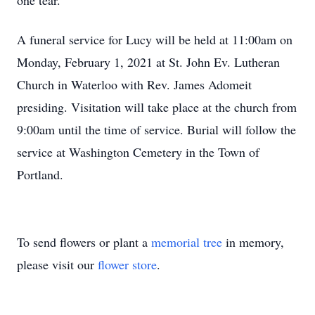
one tear.
A funeral service for Lucy will be held at 11:00am on
Monday, February 1, 2021 at St. John Ev. Lutheran
Church in Waterloo with Rev. James Adomeit
presiding. Visitation will take place at the church from
9:00am until the time of service. Burial will follow the
service at Washington Cemetery in the Town of
Portland.
To send flowers or plant a
memorial tree
in memory,
please visit our
flower store
.