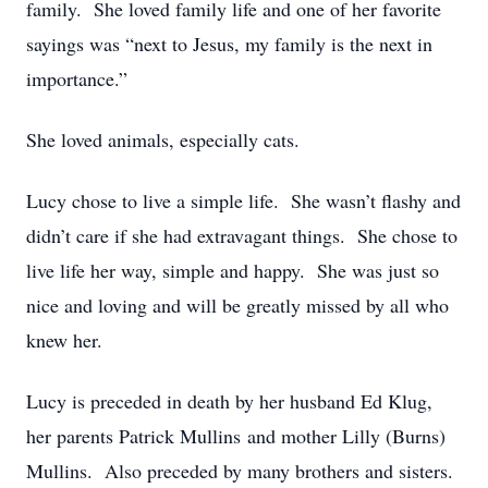
family. She loved family life and one of her favorite
sayings was “next to Jesus, my family is the next in
importance.”
She loved animals, especially cats.
Lucy chose to live a simple life. She wasn’t flashy and
didn’t care if she had extravagant things. She chose to
live life her way, simple and happy. She was just so
nice and loving and will be greatly missed by all who
knew her.
Lucy is preceded in death by her husband Ed Klug,
her parents Patrick Mullins and mother Lilly (Burns)
Mullins. Also preceded by many brothers and sisters.