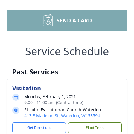
SEND A CARD
Service Schedule
Past Services
Visitation
Monday, February 1, 2021
9:00 - 11:00 am (Central time)
St. John Ev. Lutheran Church-Waterloo
413 E Madison St, Waterloo, WI 53594
Get Directions
Plant Trees