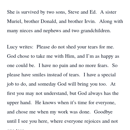
She is survived by two sons, Steve and Ed. A sister
Muriel, brother Donald, and brother Irvin. Along with
many nieces and nephews and two grandchildren.
Lucy writes: Please do not shed your tears for me.
God chose to take me with Him, and I’m as happy as
one could be. I have no pain and no more fears. So
please have smiles instead of tears. I have a special
job to do, and someday God will bring you too. At
first you may not understand, but God always has the
upper hand. He knows when it’s time for everyone,
and chose me when my work was done. Goodbye
until I see you here, where everyone rejoices and not