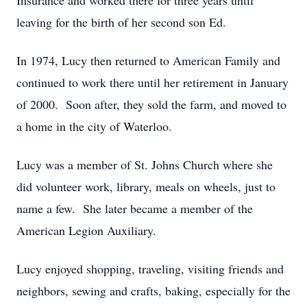
Insurance and worked there for three years until
leaving for the birth of her second son Ed.
In 1974, Lucy then returned to American Family and
continued to work there until her retirement in January
of 2000. Soon after, they sold the farm, and moved to
a home in the city of Waterloo.
Lucy was a member of St. Johns Church where she
did volunteer work, library, meals on wheels, just to
name a few. She later became a member of the
American Legion Auxiliary.
Lucy enjoyed shopping, traveling, visiting friends and
neighbors, sewing and crafts, baking, especially for the