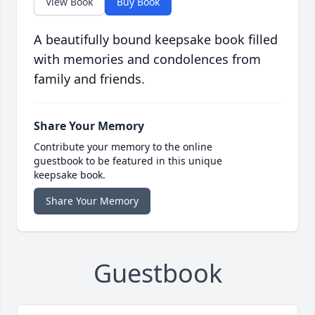
View Book
Buy Book
A beautifully bound keepsake book filled
with memories and condolences from
family and friends.
Share Your Memory
Contribute your memory to the online
guestbook to be featured in this unique
keepsake book.
Share Your Memory
Guestbook