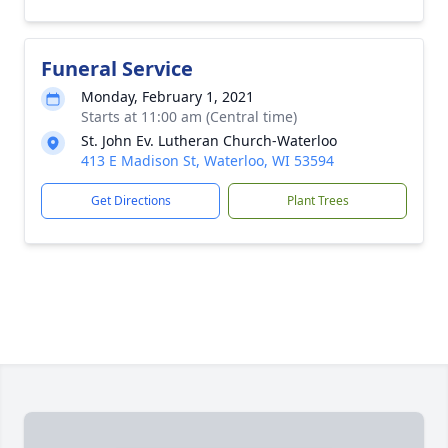
Funeral Service
Monday, February 1, 2021
Starts at 11:00 am (Central time)
St. John Ev. Lutheran Church-Waterloo
413 E Madison St, Waterloo, WI 53594
Get Directions
Plant Trees