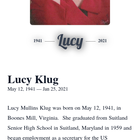
Lucy
1941
2021
Lucy Klug
May 12, 1941 — Jan 25, 2021
Lucy Mullins Klug was born on May 12, 1941, in
Boones Mill, Virginia. She graduated from Suitland
Senior High School in Suitland, Maryland in 1959 and
began employment as a secretary for the US