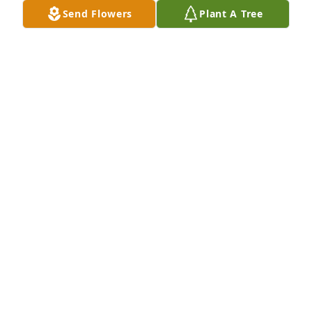
Send Flowers
Plant A Tree
Ed and Ashley,Lucy was a very special lady with a 
kind heart and warm smile.  She will be missed by 
everyone who knew her.  Her family was her life.  
Treasure her memories. Linda K. Brown
LINDA K. BROWN
Jan 31, 2021
Sending a gentle hug your way, to comfort you, and 
to let you know that you're on my mind and in my 
heart today and always. With heartfelt Phyllis 
Mullins
PHYLLISAMULLINS