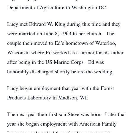
Department of Agriculture in Washington DC.
Lucy met Edward W. Klug during this time and they
were married on June 8, 1963 in her church. The
couple then moved to Ed’s hometown of Waterloo,
Wisconsin where Ed worked as a farmer for his father
after being in the US Marine Corps. Ed was
honorably discharged shortly before the wedding.
Lucy began employment that year with the Forest
Products Laboratory in Madison, WI.
The next year their first son Steve was born. Later that
year she began employment with American Family