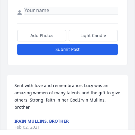
Add Photos
Light Candle
Submit Post
Sent with love and remembrance. Lucy was an 
amazing women of many talents and the gift to give 
others. Strong  faith in her God.Irvin Mullins, 
brother
IRVIN MULLINS, BROTHER
Feb 02, 2021