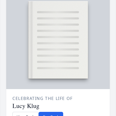
CELEBRATING THE LIFE OF
Lucy Klug