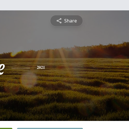
Share
e
2021