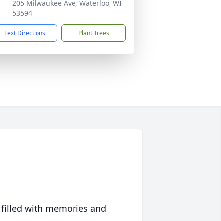
205 Milwaukee Ave, Waterloo, WI
53594
Text Directions
Plant Trees
 filled with memories and