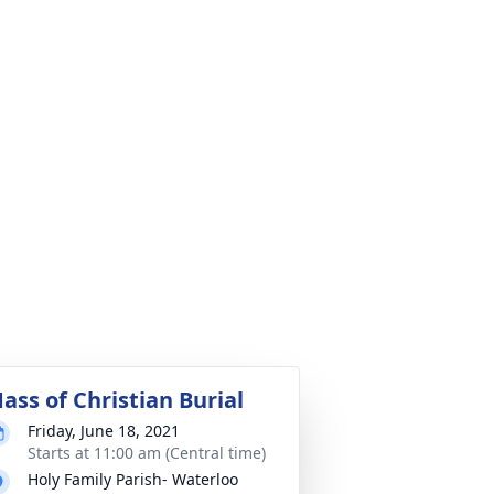
ass of Christian Burial
Friday, June 18, 2021
Starts at 11:00 am (Central time)
Holy Family Parish- Waterloo