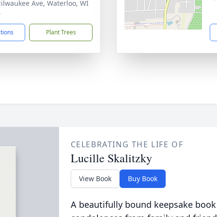
ilwaukee Ave, Waterloo, WI
4
ctions
Plant Trees
CELEBRATING THE LIFE OF
Lucille Skalitzky
View Book
Buy Book
A beautifully bound keepsake book