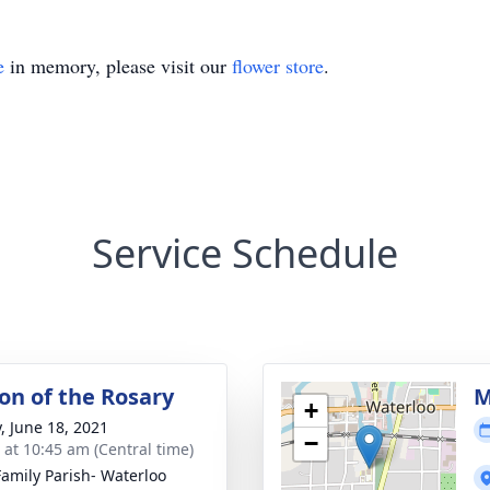
e
in memory, please visit our
flower store
.
Service Schedule
ion of the Rosary
M
+
y, June 18, 2021
−
s at 10:45 am (Central time)
Family Parish- Waterloo