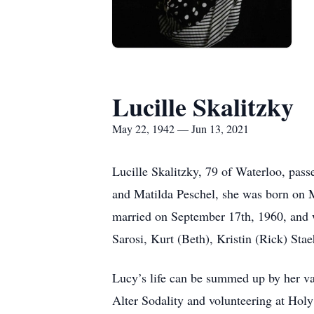
Lucille Skalitzky
May 22, 1942 — Jun 13, 2021
Lucille Skalitzky, 79 of Waterloo, pass
and Matilda Peschel, she was born on M
married on September 17th, 1960, and w
Sarosi, Kurt (Beth), Kristin (Rick) Stae
Lucy’s life can be summed up by her val
Alter Sodality and volunteering at Hol