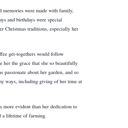
hed memories were made with family,
days and birthdays were special
er Christmas traditions, especially her
ffee get-togethers would follow
her the grace that she so beautifully
s passionate about her garden, and so
y ways, including giving of her time at
s more evident than her dedication to
 a lifetime of farming.