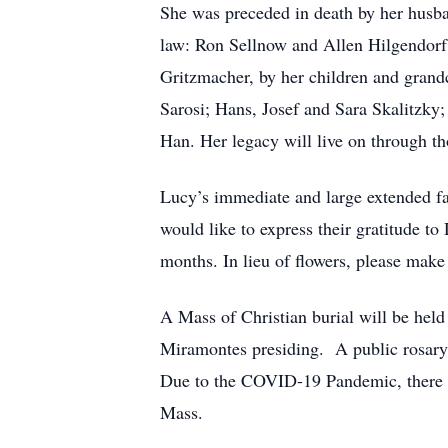
She was preceded in death by her husba
law: Ron Sellnow and Allen Hilgendorf.
Gritzmacher, by her children and gran
Sarosi; Hans, Josef and Sara Skalitzky
Han. Her legacy will live on through th
Lucy’s immediate and large extended fam
would like to express their gratitude to
months. In lieu of flowers, please mak
A Mass of Christian burial will be hel
Miramontes presiding. A public rosary 
Due to the COVID-19 Pandemic, there wi
Mass.