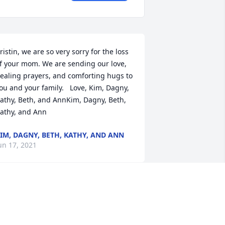
ristin, we are so very sorry for the loss 
f your mom. We are sending our love, 
ealing prayers, and comforting hugs to 
ou and your family.   Love, Kim, Dagny, 
athy, Beth, and AnnKim, Dagny, Beth, 
athy, and Ann
IM, DAGNY, BETH, KATHY, AND ANN
un 17, 2021
ur Deepest SympathyBill Gritzmacher,  
uth Sellnow, Loretta Hilgendorf, Bob & 
eanne Crosby