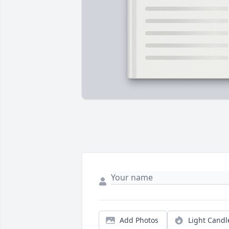
Add Photos
Light Candl