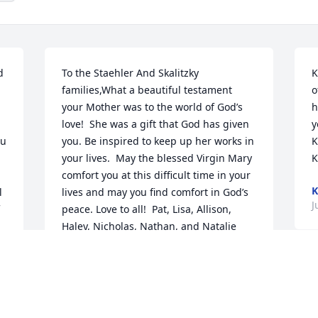
 
To the Staehler And Skalitzky 
K
families,What a beautiful testament 
o
your Mother was to the world of God’s 
h
love!  She was a gift that God has given 
y
u 
you. Be inspired to keep up her works in 
K
your lives.  May the blessed Virgin Mary 
K
comfort you at this difficult time in your 
K
 
lives and may you find comfort in God’s 
J
peace. Love to all!  Pat, Lisa, Allison, 
Haley, Nicholas, Nathan, and Natalie 
 
Jensen ߒհߙ(From Neenah)
LISA JENSEN
O
Jun 18, 2021
R
J