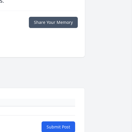
s.
Share Your Memory
Submit Post