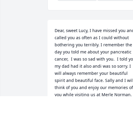
Dear, sweet Lucy, I have missed you and
called you as often as I could without 
bothering you terribly. I remember the 
day you told me about your pancreatic 
cancer,  I was so sad with you.  I told yo
my dad had it also andi was so sorry. I 
will always remember your beautiful 
spirit and beautiful face. Sally and I will
think of you and enjoy our memories of 
you while visiting us at Merle Norman. 
You and Ken are together again and for
that I won't be sad. I hope your family 
will be strong without you and your 
strength.  I will pray for them. Diane 
and Sally at Merle Norman.