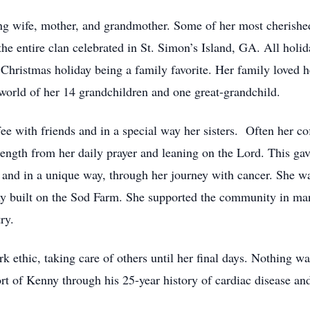
oving wife, mother, and grandmother. Some of her most cheris
the entire clan celebrated in St. Simon’s Island, GA. All holi
 Christmas holiday being a family favorite. Her family loved h
orld of her 14 grandchildren and one great-grandchild.
fee with friends and in a special way her sisters. Often her co
gth from her daily prayer and leaning on the Lord. This gave 
 and in a unique way, through her journey with cancer. She wa
ny built on the Sod Farm. She supported the community in man
ry.
ethic, taking care of others until her final days. Nothing wa
t of Kenny through his 25-year history of cardiac disease and