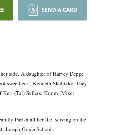
EE
SEND A CARD
y her side. A daughter of Harvey Deppe
ool sweetheart, Kenneth Skalitzky. They
f Keri (Tal) Sellers; Kimm (Mike)
mily Parish all her life, serving on the
St. Joseph Grade School.