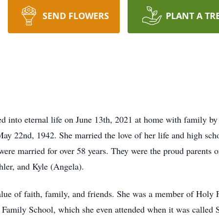
SEND FLOWERS
PLANT A TR
ed into eternal life on June 13th, 2021 at home with family b
ay 22nd, 1942. She married the love of her life and high sch
ere married for over 58 years. They were the proud parents o
hler, and Kyle (Angela).
ue of faith, family, and friends. She was a member of Holy Fa
y Family School, which she even attended when it was called 