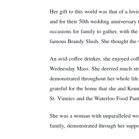
Her gift to this world was that of a l
and for their 50th wedding anniversary 
occasions for family to gather, with the
famous Brandy Slush. She thought the w
An avid coffee drinker, she enjoyed cof
Wednesday Mass. She derived much stren
demonstrated throughout her whole life
grateful for the home that she and Ken
St. Vinnies and the Waterloo Food Pant
She was a woman with unparalleled work 
family, demonstrated through her suppor