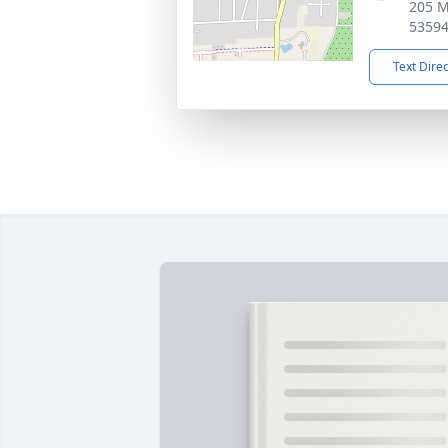
205 M
5359
Text Dire