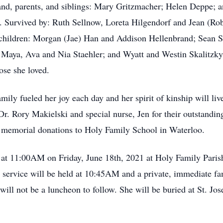
nd, parents, and siblings: Mary Gritzmacher; Helen Deppe; a
 Survived by: Ruth Sellnow, Loreta Hilgendorf and Jean (Robe
dchildren: Morgan (Jae) Han and Addison Hellenbrand; Sean S
; Maya, Ava and Nia Staehler; and Wyatt and Westin Skalitzky
ose she loved.
ily fueled her joy each day and her spirit of kinship will liv
 Dr. Rory Makielski and special nurse, Jen for their outstandi
e memorial donations to Holy Family School in Waterloo.
d at 11:00AM on Friday, June 18th, 2021 at Holy Family Pari
service will be held at 10:45AM and a private, immediate fami
ll not be a luncheon to follow. She will be buried at St. Jo