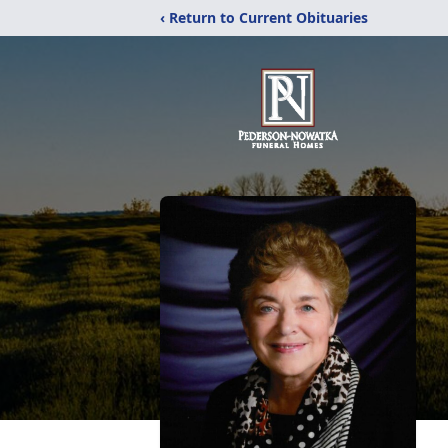
‹ Return to Current Obituaries