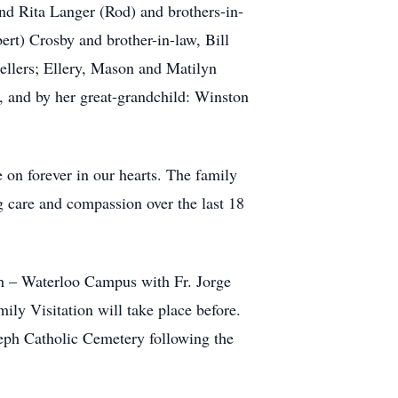
nd Rita Langer (Rod) and brothers-in-
rt) Crosby and brother-in-law, Bill
ellers; Ellery, Mason and Matilyn
, and by her great-grandchild: Winston
e on forever in our hearts. The family
ng care and compassion over the last 18
sh – Waterloo Campus with Fr. Jorge
ly Visitation will take place before.
seph Catholic Cemetery following the