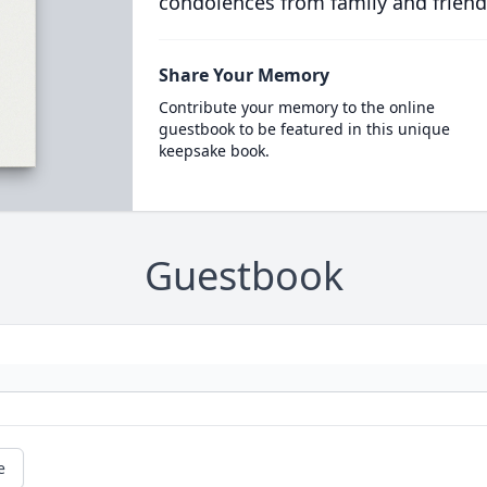
condolences from family and friend
Share Your Memory
Contribute your memory to the online
guestbook to be featured in this unique
keepsake book.
Guestbook
e