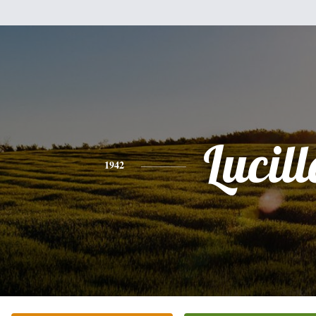
Lucill
1942