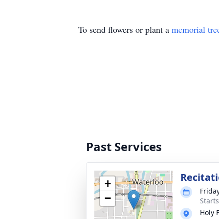
To send flowers or plant a
memorial tre
Past Services
Recitat
+
Frida
−
Start
Holy 