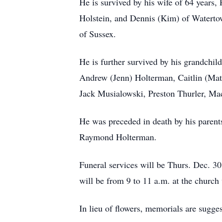
He is survived by his wife of 64 years
Holstein, and Dennis (Kim) of Watertow
of Sussex.
He is further survived by his grandchil
Andrew (Jenn) Holterman, Caitlin (Matt
Jack Musialowski, Preston Thurler, Ma
He was preceded in death by his parent
Raymond Holterman.
Funeral services will be Thurs. Dec. 30
will be from 9 to 11 a.m. at the church
In lieu of flowers, memorials are sugge