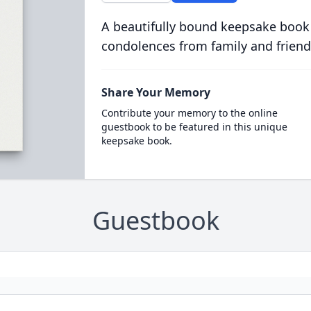
A beautifully bound keepsake book
condolences from family and friend
Share Your Memory
Contribute your memory to the online
guestbook to be featured in this unique
keepsake book.
Guestbook