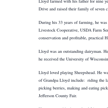
Lloyd farmed with his father for nine
Drive and raised their family of seven c
During his 33 years of farming, he was 
Livestock Cooperative, USDA Farm Ser
conservation and profitable, practical 
Lloyd was an outstanding dairyman. H
he received the University of Wisconsi
Lloyd loved playing Sheepshead. He was
of Grandpa Lloyd include: riding the 
picking berries, making and eating pick
Jefferson County Fair.