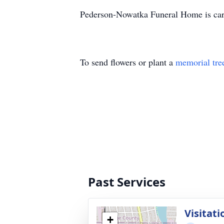
Pederson-Nowatka Funeral Home is cari
To send flowers or plant a
memorial tre
Past Services
Visitati
+