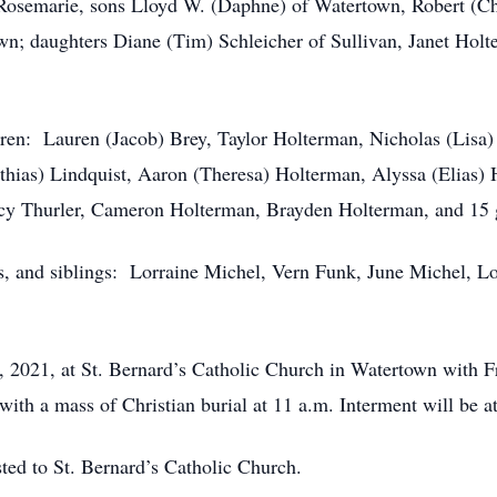
, Rosemarie, sons Lloyd W. (Daphne) of Watertown, Robert (C
n; daughters Diane (Tim) Schleicher of Sullivan, Janet Holt
dren: Lauren (Jacob) Brey, Taylor Holterman, Nicholas (Lisa)
hias) Lindquist, Aaron (Theresa) Holterman, Alyssa (Elias) H
cy Thurler, Cameron Holterman, Brayden Holterman, and 15 g
s, and siblings: Lorraine Michel, Vern Funk, June Michel, L
, 2021, at St. Bernard’s Catholic Church in Watertown with Fr
 with a mass of Christian burial at 11 a.m. Interment will be a
sted to St. Bernard’s Catholic Church.