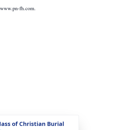
it www.pn-fh.com.
ass of Christian Burial