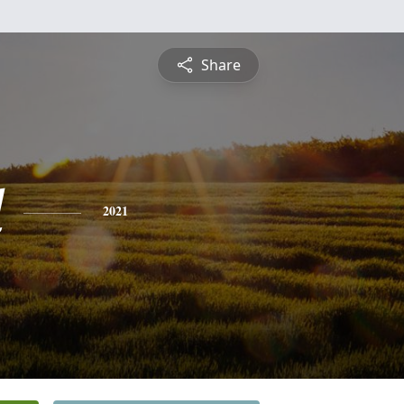
Share
d
2021