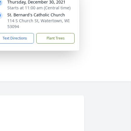
Thursday, December 30, 2021
Starts at 11:00 am (Central time)
St. Bernard's Catholic Church
114 S Church St, Watertown, WI
53094
Text Directions
Plant Trees