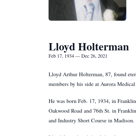
Lloyd Holterman
Feb 17, 1934 — Dec 26, 2021
Lloyd Arthur Holterman, 87, found eter
members by his side at Aurora Medica
He was born Feb. 17, 1934, in Franklin
Oakwood Road and 76th St. in Franklin
and Industry Short Course in Madison. 