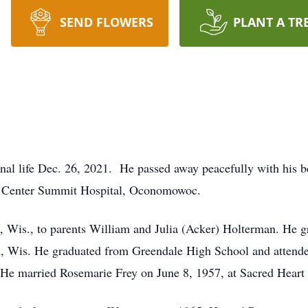
SEND FLOWERS
PLANT A TR
nal life Dec. 26, 2021. He passed away peacefully with his 
l Center Summit Hospital, Oconomowoc.
, Wis., to parents William and Julia (Acker) Holterman. He g
, Wis. He graduated from Greendale High School and attende
He married Rosemarie Frey on June 8, 1957, at Sacred Heart 