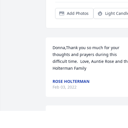
Add Photos
Light Candl
Donna,Thank you so much for your 
thoughts and prayers during this 
difficult time.  Love, Auntie Rose and th
Holterman Family
ROSE HOLTERMAN
Feb 03, 2022
Brian & Sharon,Thank you for your 
thoughts and prayers during this 