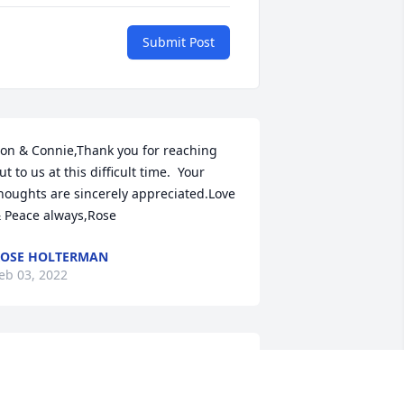
Submit Post
on & Connie,Thank you for reaching 
ut to us at this difficult time.  Your 
houghts are sincerely appreciated.Love 
 Peace always,Rose
OSE HOLTERMAN
eb 03, 2022
ean,Thank you for your thoughts and 
rayers during this difficult time.Rose