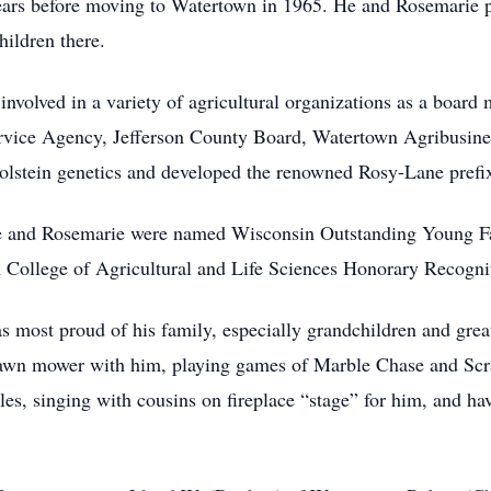
 years before moving to Watertown in 1965. He and Rosemarie
hildren there.
involved in a variety of agricultural organizations as a board
vice Agency, Jefferson County Board, Watertown Agribusines
Holstein genetics and developed the renowned Rosy-Lane prefi
e and Rosemarie were named Wisconsin Outstanding Young Far
n College of Agricultural and Life Sciences Honorary Recogn
 most proud of his family, especially grandchildren and gre
lawn mower with him, playing games of Marble Chase and Scr
les, singing with cousins on fireplace “stage” for him, and h