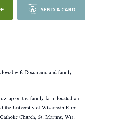
EE
SEND A CARD
beloved wife Rosemarie and family
rew up on the family farm located on
d the University of Wisconsin Farm
Catholic Church, St. Martins, Wis.