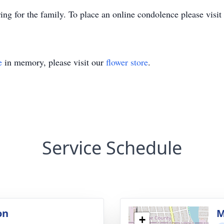
ng for the family. To place an online condolence please vis
e
in memory, please visit our
flower store
.
Service Schedule
on
M
+