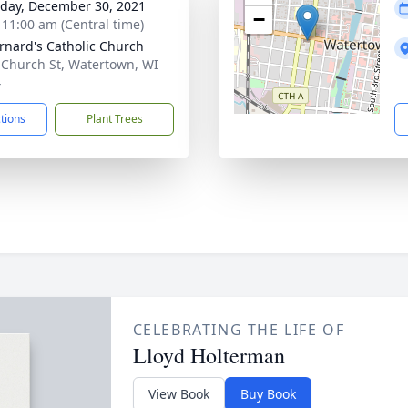
day, December 30, 2021
−
- 11:00 am (Central time)
ernard's Catholic Church
 Church St, Watertown, WI
4
ctions
Plant Trees
CELEBRATING THE LIFE OF
Lloyd Holterman
View Book
Buy Book