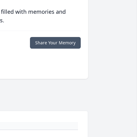
 filled with memories and
s.
Share Your Memory