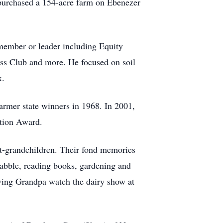
 purchased a 154-acre farm on Ebenezer
 member or leader including Equity
s Club and more. He focused on soil
x.
mer state winners in 1968. In 2001,
ition Award.
at-grandchildren. Their fond memories
abble, reading books, gardening and
aving Grandpa watch the dairy show at