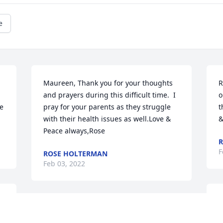
e
Maureen, Thank you for your thoughts 
R
and prayers during this difficult time.  I 
o
e 
pray for your parents as they struggle 
t
with their health issues as well.Love & 
&
Peace always,Rose
R
F
ROSE HOLTERMAN
Feb 03, 2022
J
Ron & Carole,Thank you for your 
p