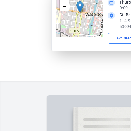
Thurs
−
9:00 
St. B
114 S
5309
Text Dire