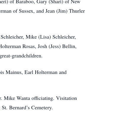
heri) of Baraboo, Gary (Shari) of New
erman of Sussex, and Jean (Jim) Thurler
 Schleicher, Mike (Lisa) Schleicher,
olterman Rosas, Josh (Jess) Bellin,
reat-grandchildren.
ois Mainus, Earl Holterman and
. Mike Wanta officiating. Visitation
t St. Bernard’s Cemetery.