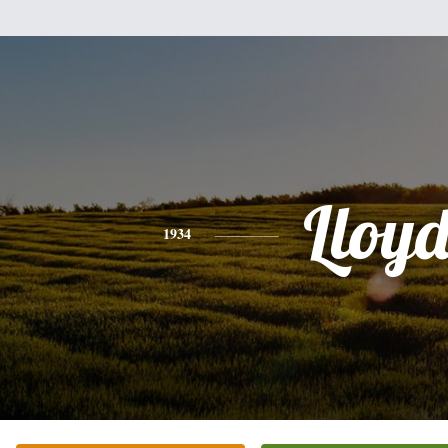
Lloy
1934