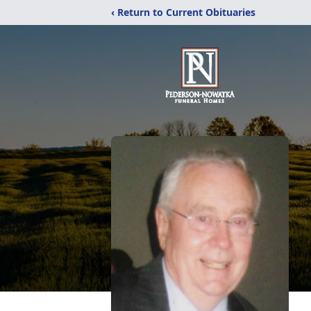
‹ Return to Current Obituaries