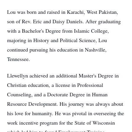
Lou was born and raised in Karachi, West Pakistan,
son of Rev. Eric and Daisy Daniels. After graduating
with a Bachelor's Degree from Islamic College,
majoring in History and Political Science, Lou
continued pursuing his education in Nashville,
Tennessee.
Llewellyn achieved an additional Master's Degree in
Christian education, a license in Professional
Counseling, and a Doctorate Degree in Human
Resource Development. His journey was always about
his love for humanity. He was pivotal in overseeing the
work incentive program for the State of Wisconsin