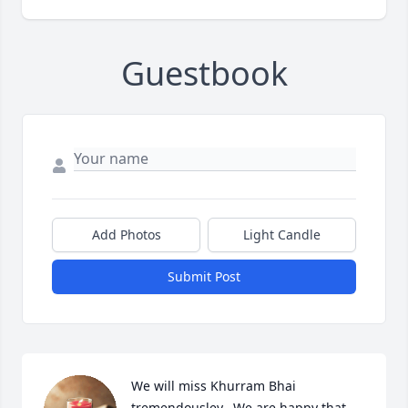
Guestbook
Add Photos
Light Candle
Submit Post
We will miss Khurram Bhai 
tremendousley.  We are happy that 