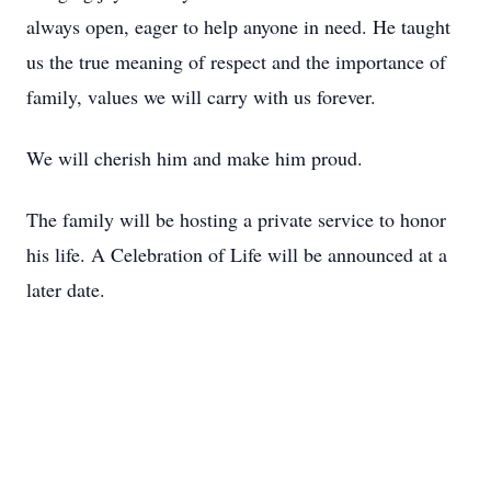
always open, eager to help anyone in need. He taught
us the true meaning of respect and the importance of
family, values we will carry with us forever.
We will cherish him and make him proud.
The family will be hosting a private service to honor
his life. A Celebration of Life will be announced at a
later date.