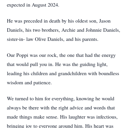
expected in August 2024.
He was preceded in death by his oldest son, Jason
Daniels, his two brothers, Archie and Johnnie Daniels,
sister-in- law Olive Daniels, and his parents.
Our Poppi was our rock, the one that had the energy
that would pull you in. He was the guiding light,
leading his children and grandchildren with boundless
wisdom and patience.
We turned to him for everything, knowing he would
always be there with the right advice and words that
made things make sense. His laughter was infectious,
bringing joy to everyone around him. His heart was