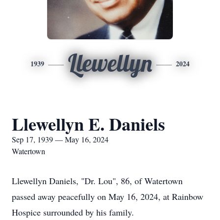
Llewellyn
1939
2024
Llewellyn E. Daniels
Sep 17, 1939 — May 16, 2024
Watertown
Llewellyn Daniels, "Dr. Lou", 86, of Watertown
passed away peacefully on May 16, 2024, at Rainbow
Hospice surrounded by his family.