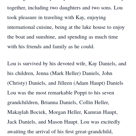
together, including two daughters and two sons. Lou
took pleasure in traveling with Kay, enjoying
international cuisine, being at the lake house to enjoy
the boat and sunshine, and spending as much time
with his friends and family as he could.
Lou is survived by his devoted wife, Kay Daniels, and
his children, Jenna (Mark Heller) Daniels, John
(Christy) Daniels, and Jilleen (Adam Haupt) Daniels
Lou was the most remarkable Poppi to his seven
grandchildren, Brianna Daniels, Collin Heller,
Makaylah Bociek, Morgan Heller, Kamran Haupt,
Jack Daniels, and Mason Haupt. Lou was excitedly
awaiting the arrival of his first great-grandchild,