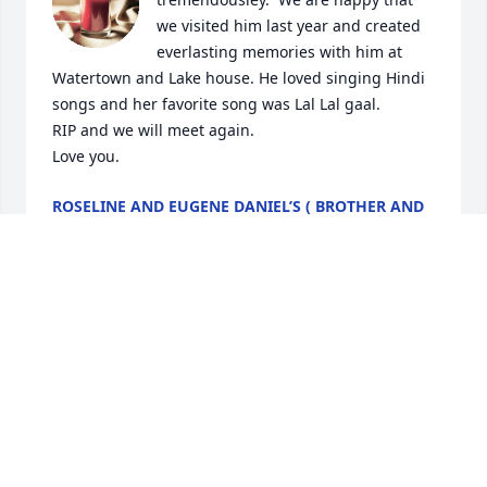
we visited him last year and created 
everlasting memories with him at 
Watertown and Lake house. He loved singing Hindi 
songs and her favorite song was Lal Lal gaal. 

RIP and we will meet again.

Love you.
ROSELINE AND EUGENE DANIEL’S ( BROTHER AND
SISTER IN-LAW.
Jun 08, 2024
My condolences to the entire family during this 
difficult time. Loosing a husband, father or 
grandfather is heartbreaking beyond words. My 
thoughts are with all of you.
CARRI LOPEZ-MULVANEY