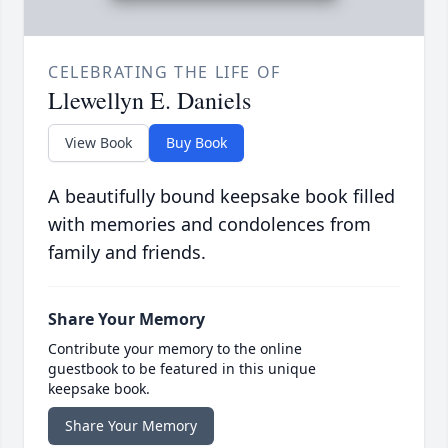
CELEBRATING THE LIFE OF
Llewellyn E. Daniels
View Book
Buy Book
A beautifully bound keepsake book filled
with memories and condolences from
family and friends.
Share Your Memory
Contribute your memory to the online
guestbook to be featured in this unique
keepsake book.
Share Your Memory