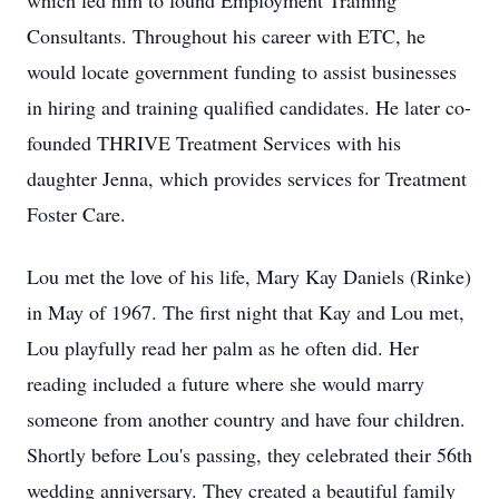
which led him to found Employment Training
Consultants. Throughout his career with ETC, he
would locate government funding to assist businesses
in hiring and training qualified candidates. He later co-
founded THRIVE Treatment Services with his
daughter Jenna, which provides services for Treatment
Foster Care.
Lou met the love of his life, Mary Kay Daniels (Rinke)
in May of 1967. The first night that Kay and Lou met,
Lou playfully read her palm as he often did. Her
reading included a future where she would marry
someone from another country and have four children.
Shortly before Lou's passing, they celebrated their 56th
wedding anniversary. They created a beautiful family