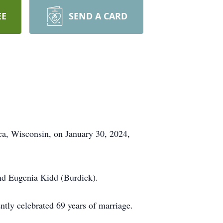
EE
SEND A CARD
ca, Wisconsin, on January 30, 2024,
nd Eugenia Kidd (Burdick).
ntly celebrated 69 years of marriage.