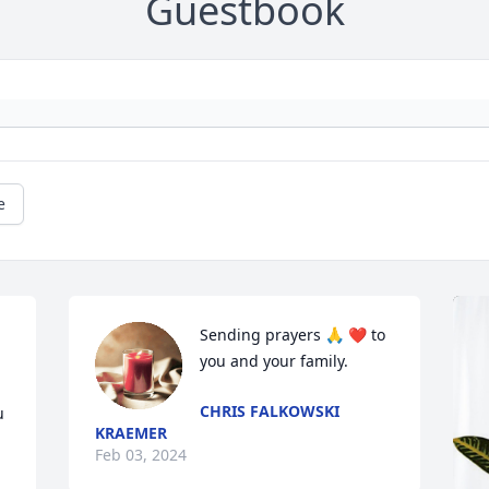
Guestbook
e
Sending prayers 🙏 ❤️ to 
you and your family.
CHRIS FALKOWSKI
 
KRAEMER
Feb 03, 2024