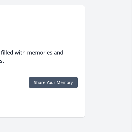
 filled with memories and
s.
Share Your Memory