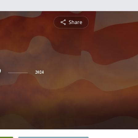
Share
e
2024