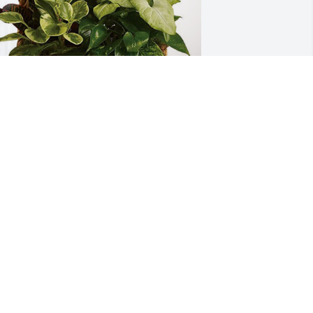
chulenburg & Finkler Family has 
urchased Sympathy Garden for Leslie 
idd
CHULENBURG & FINKLER FAMILY
eb 02, 2024