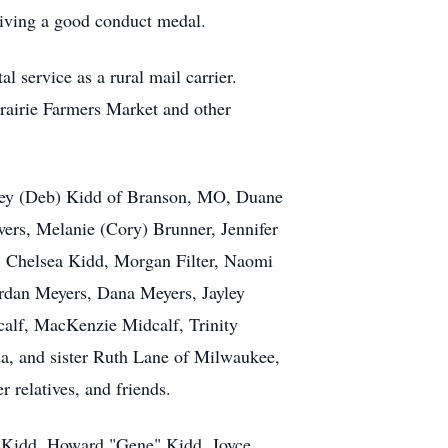
eiving a good conduct medal.
 service as a rural mail carrier.
Prairie Farmers Market and other
effrey (Deb) Kidd of Branson, MO, Duane
ers, Melanie (Cory) Brunner, Jennifer
, Chelsea Kidd, Morgan Filter, Naomi
rdan Meyers, Dana Meyers, Jayley
alf, MacKenzie Midcalf, Trinity
a, and sister Ruth Lane of Milwaukee,
 relatives, and friends.
ne Kidd, Howard "Gene" Kidd, Joyce