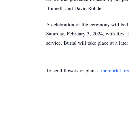
Bunnell, and David Rohde.
A celebration of life ceremony will be
Saturday, February 3, 2024, with Rev. R
service. Burial will take place at a later
To send flowers or plant a
memorial tre