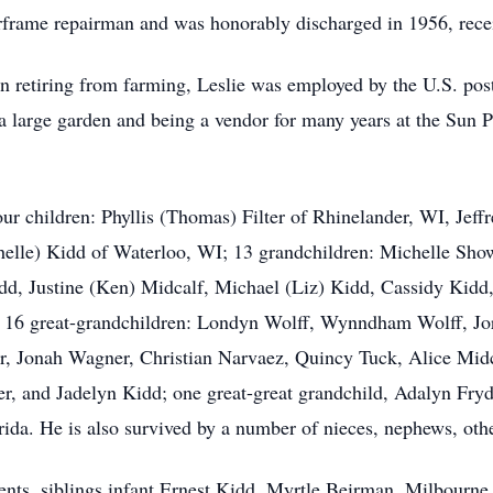
irframe repairman and was honorably discharged in 1956, rec
n retiring from farming, Leslie was employed by the U.S. postal
 a large garden and being a vendor for many years at the Sun 
four children: Phyllis (Thomas) Filter of Rhinelander, WI, J
elle) Kidd of Waterloo, WI; 13 grandchildren: Michelle Show
idd, Justine (Ken) Midcalf, Michael (Liz) Kidd, Cassidy Kidd
d; 16 great-grandchildren: Londyn Wolff, Wynndham Wolff, Jo
, Jonah Wagner, Christian Narvaez, Quincy Tuck, Alice Midc
r, and Jadelyn Kidd; one great-great grandchild, Adalyn Fryd
ida. He is also survived by a number of nieces, nephews, other
rents, siblings infant Ernest Kidd, Myrtle Beirman, Milbour