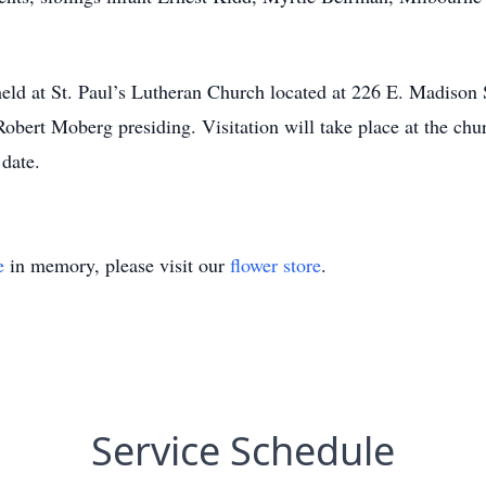
 held at St. Paul’s Lutheran Church located at 226 E. Madison
obert Moberg presiding. Visitation will take place at the chu
 date.
e
in memory, please visit our
flower store
.
Service Schedule