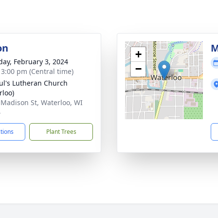
on
M
+
day, February 3, 2024
−
- 3:00 pm (Central time)
aul's Lutheran Church
rloo)
 Madison St, Waterloo, WI
4
ctions
Plant Trees