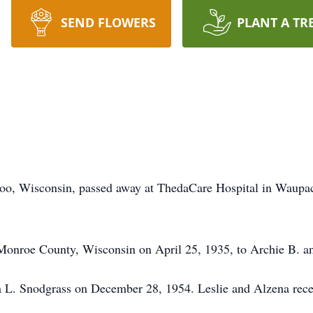
SEND FLOWERS
PLANT A TR
loo, Wisconsin, passed away at ThedaCare Hospital in Waupa
Monroe County, Wisconsin on April 25, 1935, to Archie B. a
a L. Snodgrass on December 28, 1954. Leslie and Alzena rece