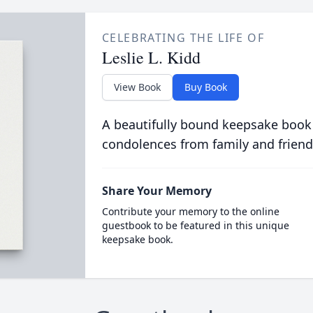
CELEBRATING THE LIFE OF
Leslie L. Kidd
View Book
Buy Book
A beautifully bound keepsake book
condolences from family and friend
Share Your Memory
Contribute your memory to the online
guestbook to be featured in this unique
keepsake book.