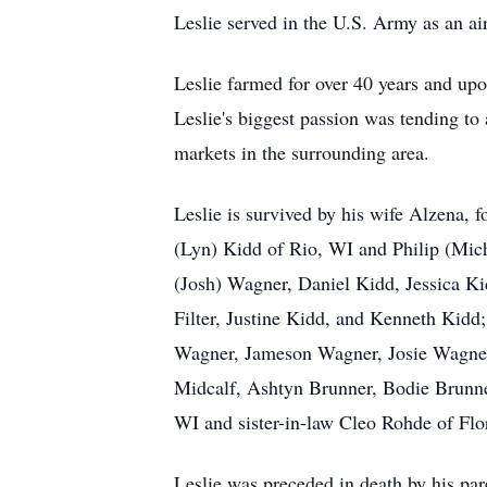
Leslie served in the U.S. Army as an a
Leslie farmed for over 40 years and upo
Leslie's biggest passion was tending to
markets in the surrounding area.
Leslie is survived by his wife Alzena, 
(Lyn) Kidd of Rio, WI and Philip (Mich
(Josh) Wagner, Daniel Kidd, Jessica K
Filter, Justine Kidd, and Kenneth Kid
Wagner, Jameson Wagner, Josie Wagner
Midcalf, Ashtyn Brunner, Bodie Brunne
WI and sister-in-law Cleo Rohde of Flor
Leslie was preceded in death by his pa