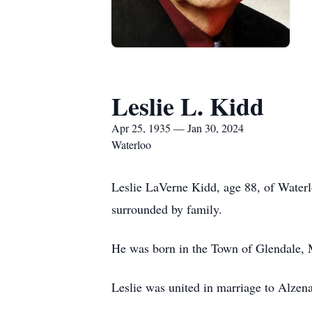
Leslie L. Kidd
Apr 25, 1935 — Jan 30, 2024
Waterloo
Leslie LaVerne Kidd, age 88, of Water
surrounded by family.
He was born in the Town of Glendale, 
Leslie was united in marriage to Alzen