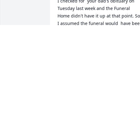
I checked for  your dad's obituary on 
Tuesday last week and the Funeral 
Home didn't have it up at that point. So,
I assumed the funeral would  have bee
(this) next week sometime. It's hard for 
me to believe the funeral happened so 
quickly.  Checking again Saturday 
afternoon about 4:00pm I found it ...  
and was really upset that I missed the 
service and feel helpless at this point. I 
really wanted to be there to see your 
family again. I've known your mom and 
dad for over 50 years and our friendshi
has been one of the more important 
chapters in my life. Along with all of 
you, I'm grieving his loss. Please let you
family know that this was not intentiona
but a communication problem.
