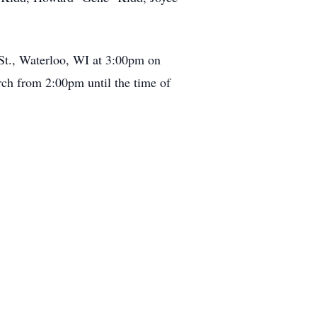
 St., Waterloo, WI at 3:00pm on
rch from 2:00pm until the time of