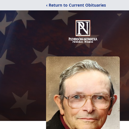
‹ Return to Current Obituaries