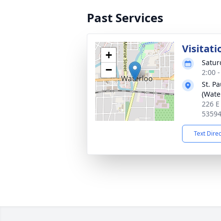
Past Services
Visitati
+
Satur
−
2:00 
St. P
(Wate
226 E
5359
Text Dire