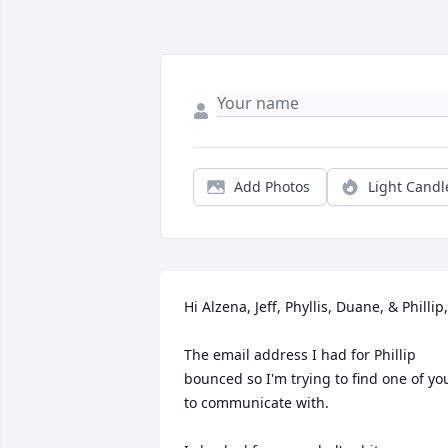
Add Photos
Light Candl
Hi Alzena, Jeff, Phyllis, Duane, & Phillip,

The email address I had for Phillip 
bounced so I'm trying to find one of you
to communicate with.
