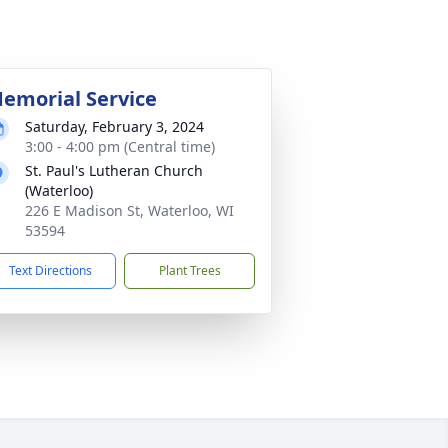
emorial Service
Saturday, February 3, 2024
3:00 - 4:00 pm (Central time)
St. Paul's Lutheran Church
(Waterloo)
226 E Madison St, Waterloo, WI
53594
Text Directions
Plant Trees