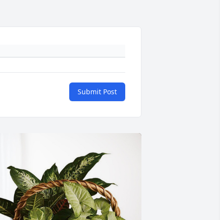
Submit Post