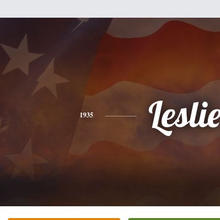
Lesli
1935