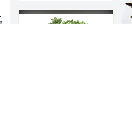
 
n 
S
p
K
S
p 
F
r 
l 
The Jess Family has purchased Eco-
Friendly Memorial Trees for Leslie Kidd