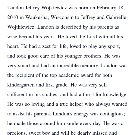
Landon Jeffrey Wojkiewicz was born on February 18,
2010 in Waukesha, Wisconsin to Jeffrey and Gabrielle
Wojtkiewicz. Landon is described by his parents as
wise beyond his years. He loved the Lord with all his
heart. He had a zest for life, loved to play any sport,
and took good care of his younger brothers. He was
very smart and had an incredible memory. Landon was
the recipient of the top academic award for both
kindergarten and first grade. He was very self-
sufficient in his studies, and had a thirst for knowledge.
He was so loving and a true helper who always wanted
to assist his parents. Landon's energy was contagious;
he made those around him smile every day. He was a
precious, sweet boy and will be dearly missed and