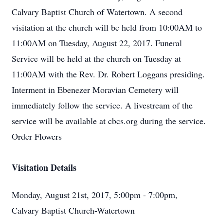
Calvary Baptist Church of Watertown. A second
visitation at the church will be held from 10:00AM to
11:00AM on Tuesday, August 22, 2017. Funeral
Service will be held at the church on Tuesday at
11:00AM with the Rev. Dr. Robert Loggans presiding.
Interment in Ebenezer Moravian Cemetery will
immediately follow the service. A livestream of the
service will be available at cbcs.org during the service.
Order Flowers
Visitation Details
Monday, August 21st, 2017, 5:00pm - 7:00pm,
Calvary Baptist Church-Watertown