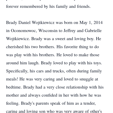
forever remembered by his family and friends.
Brady Daniel Wojtkiewicz was born on May 1, 2014
in Oconomowoc, Wisconsin to Jeffrey and Gabrielle
Wojtkiewicz. Brady was a sweet and loving boy. He
cherished his two brothers. His favorite thing to do
was play with his brothers. He loved to make those
around him laugh. Brady loved to play with his toys.
Specifically, his cars and trucks, often during family
meals! He was very caring and loved to snuggle at
bedtime. Brady had a very close relationship with his
mother and always confided in her with how he was
feeling. Brady's parents speak of him as a tender,
caring and loving son who was very aware of other's