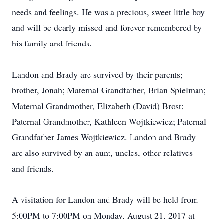
needs and feelings. He was a precious, sweet little boy
and will be dearly missed and forever remembered by
his family and friends.
Landon and Brady are survived by their parents;
brother, Jonah; Maternal Grandfather, Brian Spielman;
Maternal Grandmother, Elizabeth (David) Brost;
Paternal Grandmother, Kathleen Wojtkiewicz; Paternal
Grandfather James Wojtkiewicz. Landon and Brady
are also survived by an aunt, uncles, other relatives
and friends.
A visitation for Landon and Brady will be held from
5:00PM to 7:00PM on Monday, August 21, 2017 at