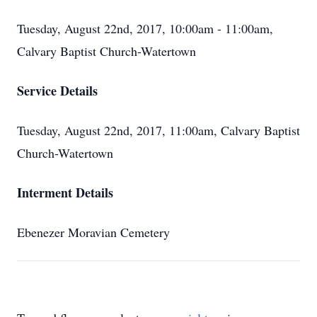
Tuesday, August 22nd, 2017, 10:00am - 11:00am,
Calvary Baptist Church-Watertown
Service Details
Tuesday, August 22nd, 2017, 11:00am, Calvary Baptist
Church-Watertown
Interment Details
Ebenezer Moravian Cemetery