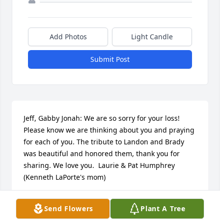
Add Photos
Light Candle
Submit Post
Jeff, Gabby Jonah: We are so sorry for your loss! 
Please know we are thinking about you and praying 
for each of you. The tribute to Landon and Brady 
was beautiful and honored them, thank you for 
sharing. We love you.  Laurie & Pat Humphrey 
(Kenneth LaPorte's mom)
LAURIE & PAT HUMPHREY
Send Flowers
Plant A Tree
Aug 27, 2017