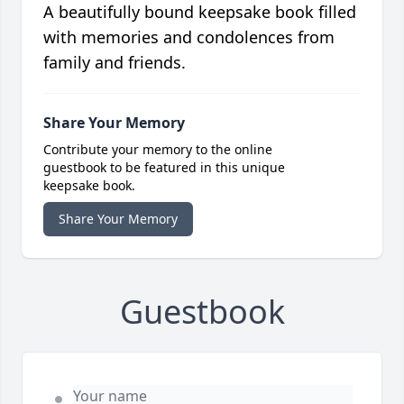
A beautifully bound keepsake book filled
with memories and condolences from
family and friends.
Share Your Memory
Contribute your memory to the online
guestbook to be featured in this unique
keepsake book.
Share Your Memory
Guestbook