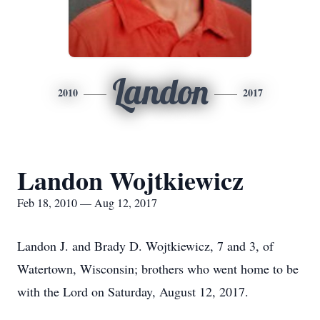
Landon
2010
2017
Landon Wojtkiewicz
Feb 18, 2010 — Aug 12, 2017
Landon J. and Brady D. Wojtkiewicz, 7 and 3, of
Watertown, Wisconsin; brothers who went home to be
with the Lord on Saturday, August 12, 2017.