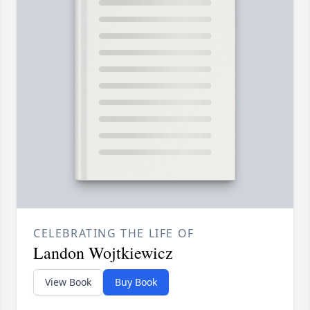
CELEBRATING THE LIFE OF
Landon Wojtkiewicz
View Book
Buy Book