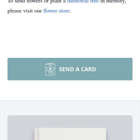
To send flowers or plant a
memorial tree
in memory,
please visit our
flower store
.
SEND A CARD