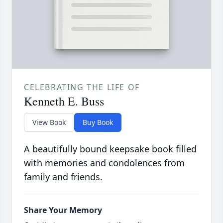
CELEBRATING THE LIFE OF
Kenneth E. Buss
View Book
Buy Book
A beautifully bound keepsake book filled
with memories and condolences from
family and friends.
Share Your Memory