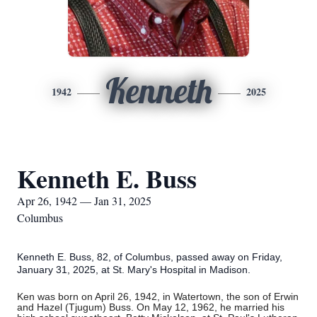
Kenneth
1942
2025
Kenneth E. Buss
Apr 26, 1942 — Jan 31, 2025
Columbus
Kenneth E. Buss, 82, of Columbus, passed away on Friday,
January 31, 2025, at St. Mary's Hospital in Madison.
Ken was born on April 26, 1942, in Watertown, the son of Erwin
and Hazel (Tjugum) Buss. On May 12, 1962, he married his