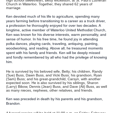
high school sweetheart, Betty Mickelson, at St. Paul's Lutheran
Church in Waterloo. Together, they shared 62 years of
marriage.
Ken devoted much of his life to agriculture, spending many
years farming before transitioning to a career as a truck driver,
a profession he thoroughly enjoyed for over two decades. A
longtime, active member of Waterloo United Methodist Church,
Ken was known for his diverse interests, warm personality, and
sense of humor. In his free time, he found joy in attending
polka dances, playing cards, traveling, antiquing, painting,
woodworking, and reading. Above all, he treasured moments
spent with his family and friends. Ken will be deeply missed
and fondly remembered by all who had the privilege of knowing
him.
He is survived by his beloved wife, Betty; his children, Randy
(Sue) Buss, Dawn Buss, and Vicki Buss; his grandson, Ryan
(Sam) Buss; and his great-grandchild, Carsyn, with another
expected soon. He is also survived by his siblings, Sharon
(Larry) Bibow, Dennis (Jean) Buss, and Dave (Ali) Buss, as well
as many nieces, nephews, other relatives, and friends.
Ken was preceded in death by his parents and his grandson,
Brandon.