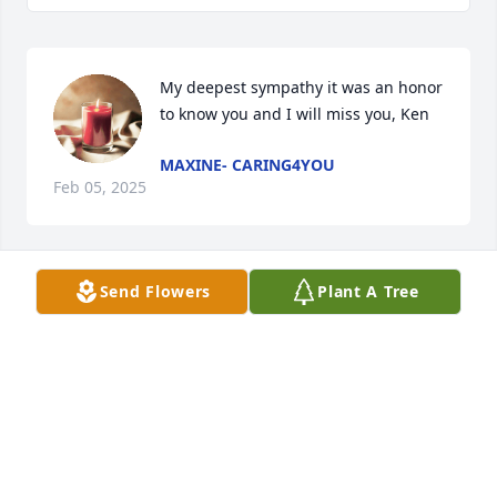
My deepest sympathy it was an honor 
to know you and I will miss you, Ken
MAXINE- CARING4YOU
Feb 05, 2025
Send Flowers
Plant A Tree
Sending our sympathy for Betty and family.
LAURA ZIMMERMAN AND FAMILY
Feb 05, 2025