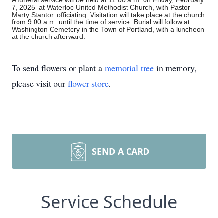
A funeral service will be held at 11:00 a.m. on Friday, February
7, 2025, at Waterloo United Methodist Church, with Pastor
Marty Stanton officiating. Visitation will take place at the church
from 9:00 a.m. until the time of service. Burial will follow at
Washington Cemetery in the Town of Portland, with a luncheon
at the church afterward.
To send flowers or plant a
memorial tree
in memory,
please visit our
flower store
.
SEND A CARD
Service Schedule