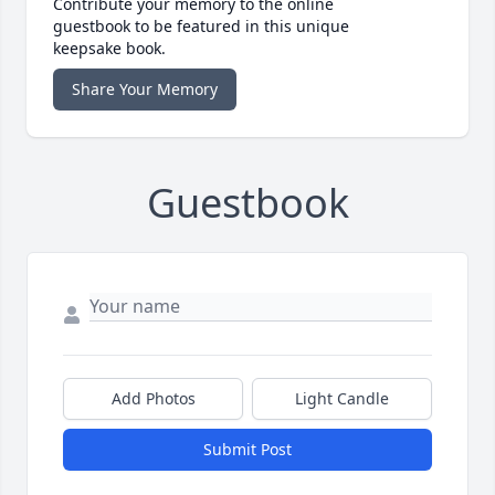
Contribute your memory to the online
guestbook to be featured in this unique
keepsake book.
Share Your Memory
Guestbook
Add Photos
Light Candle
Submit Post