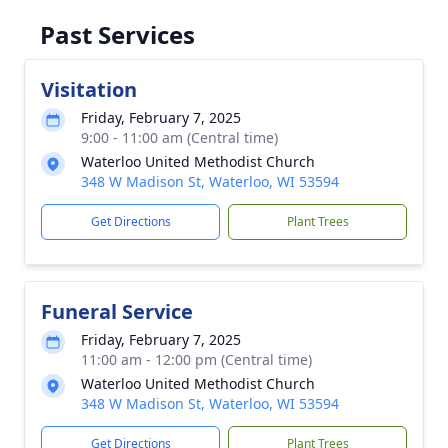
Past Services
Visitation
Friday, February 7, 2025
9:00 - 11:00 am (Central time)
Waterloo United Methodist Church
348 W Madison St, Waterloo, WI 53594
Get Directions
Plant Trees
Funeral Service
Friday, February 7, 2025
11:00 am - 12:00 pm (Central time)
Waterloo United Methodist Church
348 W Madison St, Waterloo, WI 53594
Get Directions
Plant Trees