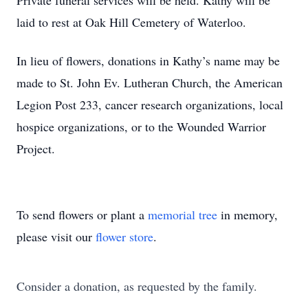
Private funeral services will be held. Kathy will be
laid to rest at Oak Hill Cemetery of Waterloo.
In lieu of flowers, donations in Kathy’s name may be
made to St. John Ev. Lutheran Church, the American
Legion Post 233, cancer research organizations, local
hospice organizations, or to the Wounded Warrior
Project.
To send flowers or plant a
memorial tree
in memory,
please visit our
flower store
.
Consider a donation, as requested by the family.