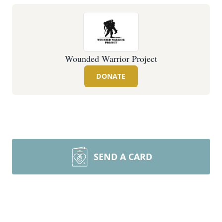
Wounded Warrior Project
DONATE
SEND A CARD