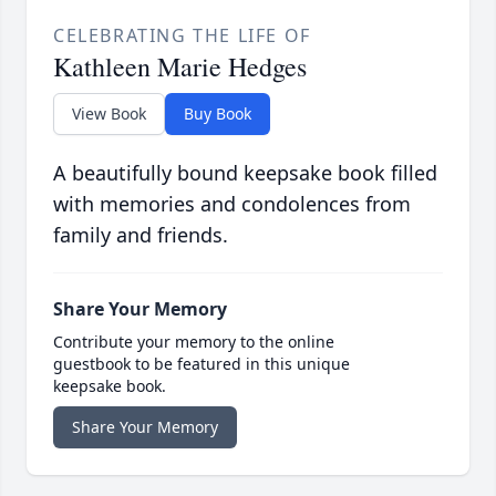
CELEBRATING THE LIFE OF
Kathleen Marie Hedges
View Book
Buy Book
A beautifully bound keepsake book filled
with memories and condolences from
family and friends.
Share Your Memory
Contribute your memory to the online
guestbook to be featured in this unique
keepsake book.
Share Your Memory