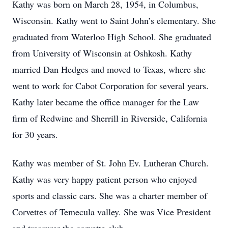
Kathy was born on March 28, 1954, in Columbus,
Wisconsin. Kathy went to Saint John’s elementary. She
graduated from Waterloo High School. She graduated
from University of Wisconsin at Oshkosh. Kathy
married Dan Hedges and moved to Texas, where she
went to work for Cabot Corporation for several years.
Kathy later became the office manager for the Law
firm of Redwine and Sherrill in Riverside, California
for 30 years.
Kathy was member of St. John Ev. Lutheran Church.
Kathy was very happy patient person who enjoyed
sports and classic cars. She was a charter member of
Corvettes of Temecula valley. She was Vice President