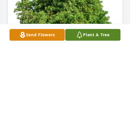
Send Flowers
Plant A Tree
Diane Krueger/Neil Binkley has purchased Eco-
Friendly Memorial Trees for Kathleen Hedges
DIANE KRUEGER/NEIL BINKLEY
Mar 17, 2025
My deepest sympathy to the Duckert Family and 