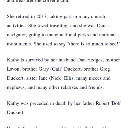
and treasurer the corvette club.
She retired in 2017, taking part in many church
activities. She loved traveling, and she was Dan’s
navigator, going to many national parks and national
monuments. She used to say "there is so much to see!"
Kathy is survived by her husband Dan Hedges, mother
Lavon, brother Gary (Gail) Duckert, brother Greg
Duckert, sister Jane (Nick) Ellis, many nieces and
nephews, and many other relatives and friends.
Kathy was preceded in death by her father Robert 'Bob'
Duckert.