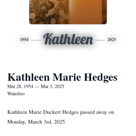
Kathleen
1954
2025
Kathleen Marie Hedges
Mar 28, 1954 — Mar 3, 2025
Waterloo
Kathleen Marie Duckert Hedges passed away on
Monday, March 3rd, 2025.