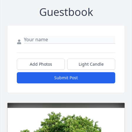
Guestbook
Add Photos
Light Candle
Submit Post