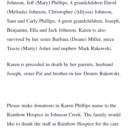
Johnson, Jeff (Mary) Phillips, 4 grandchildren David
(Melinda) Johnson, Christopher (Allyssa) Johnson,
Sam and Carly Phillips, 4 great grandchildren, Joseph,
Benjamin, Ella and Jack Johnson. Karen is also
survived by her sister Barbara (Deane) Miller, niece
Tracie (Marty) Asher and nephew Mark Rakowski.
Karen is preceded in death by her parents, husband
Joseph, sister Pat and brother-in-law Dennis Rakowski.
Please make donations in Karen Phillips name to the
Rainbow Hospice in Johnson Creek. The family would
like to thank the staff at Rainbow Hospice for the care