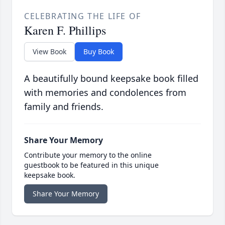
CELEBRATING THE LIFE OF
Karen F. Phillips
View Book
Buy Book
A beautifully bound keepsake book filled
with memories and condolences from
family and friends.
Share Your Memory
Contribute your memory to the online
guestbook to be featured in this unique
keepsake book.
Share Your Memory