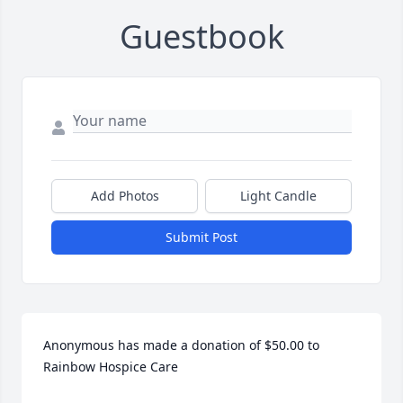
Guestbook
Add Photos
Light Candle
Submit Post
Anonymous has made a donation of $50.00 to 
Rainbow Hospice Care