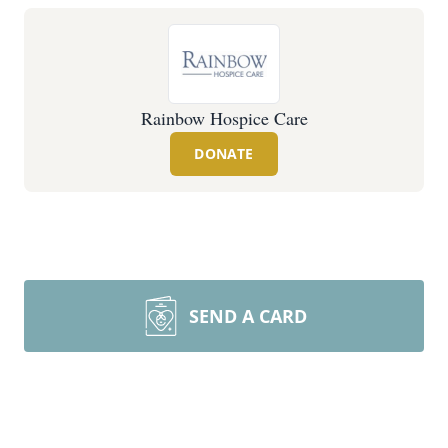
Rainbow Hospice Care
DONATE
SEND A CARD