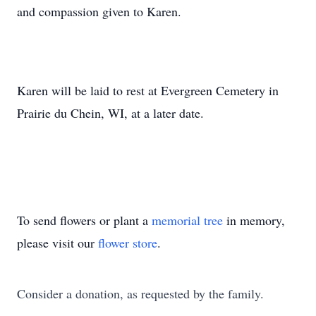
and compassion given to Karen.
Karen will be laid to rest at Evergreen Cemetery in
Prairie du Chein, WI, at a later date.
To send flowers or plant a
memorial tree
in memory,
please visit our
flower store
.
Consider a donation, as requested by the family.