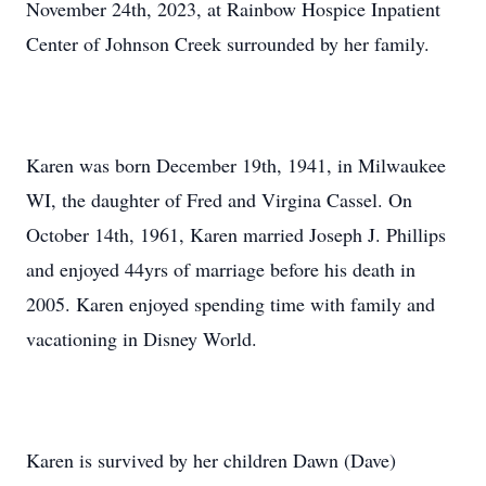
November 24th, 2023, at Rainbow Hospice Inpatient
Center of Johnson Creek surrounded by her family.
Karen was born December 19th, 1941, in Milwaukee
WI, the daughter of Fred and Virgina Cassel. On
October 14th, 1961, Karen married Joseph J. Phillips
and enjoyed 44yrs of marriage before his death in
2005. Karen enjoyed spending time with family and
vacationing in Disney World.
Karen is survived by her children Dawn (Dave)