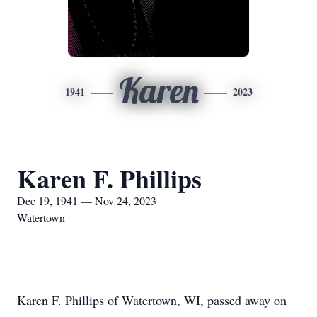
Karen
1941
2023
Karen F. Phillips
Dec 19, 1941 — Nov 24, 2023
Watertown
Karen F. Phillips of Watertown, WI, passed away on