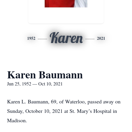
Karen
1952
2021
Karen Baumann
Jun 25, 1952 — Oct 10, 2021
Karen L. Baumann, 69, of Waterloo, passed away on
Sunday, October 10, 2021 at St. Mary’s Hospital in
Madison.