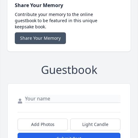
Share Your Memory
Contribute your memory to the online
guestbook to be featured in this unique
keepsake book.
Share Your Memory
Guestbook
Add Photos
Light Candle