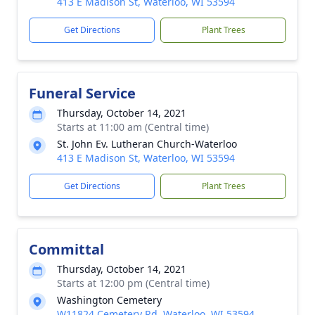
413 E Madison St, Waterloo, WI 53594
Get Directions
Plant Trees
Funeral Service
Thursday, October 14, 2021
Starts at 11:00 am (Central time)
St. John Ev. Lutheran Church-Waterloo
413 E Madison St, Waterloo, WI 53594
Get Directions
Plant Trees
Committal
Thursday, October 14, 2021
Starts at 12:00 pm (Central time)
Washington Cemetery
W11824 Cemetery Rd, Waterloo, WI 53594