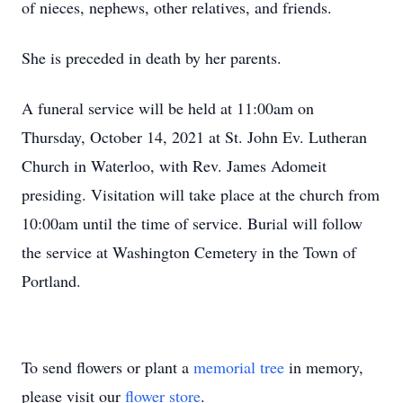
of nieces, nephews, other relatives, and friends.
She is preceded in death by her parents.
A funeral service will be held at 11:00am on
Thursday, October 14, 2021 at St. John Ev. Lutheran
Church in Waterloo, with Rev. James Adomeit
presiding. Visitation will take place at the church from
10:00am until the time of service. Burial will follow
the service at Washington Cemetery in the Town of
Portland.
To send flowers or plant a
memorial tree
in memory,
please visit our
flower store
.