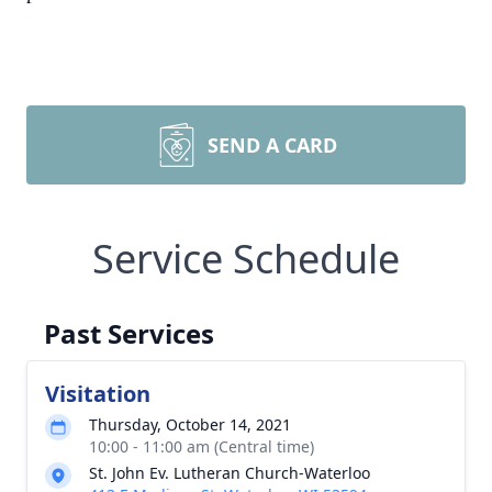
SEND A CARD
Service Schedule
Past Services
Visitation
Thursday, October 14, 2021
10:00 - 11:00 am (Central time)
St. John Ev. Lutheran Church-Waterloo