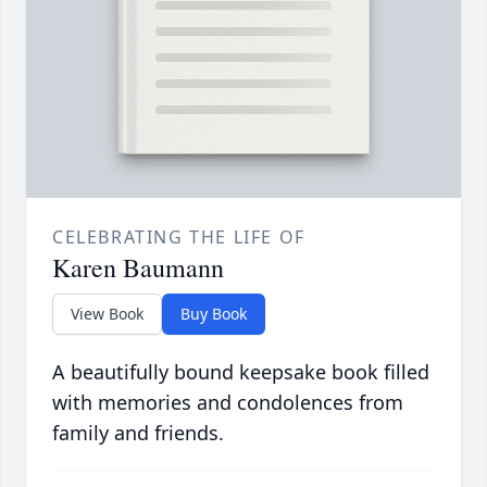
CELEBRATING THE LIFE OF
Karen Baumann
View Book
Buy Book
A beautifully bound keepsake book filled
with memories and condolences from
family and friends.