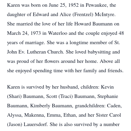
Karen was born on June 25, 1952 in Pewaukee, the
daughter of Edward and Alice (Frentzel) McIntyre.
She married the love of her life Howard Baumann on
March 24, 1973 in Waterloo and the couple enjoyed 48
years of marriage. She was a longtime member of St.
John Ev. Lutheran Church. She loved babysitting and
was proud of her flowers around her home. Above all
she enjoyed spending time with her family and friends.
Karen is survived by her husband, children: Kevin
(Shari) Baumann, Scott (Traci) Baumann, Stephanie
Baumann, Kimberly Baumann, grandchildren: Caden,
Alyssa, Makenna, Emma, Ethan, and her Sister Carol
(Jason) Lauersdorf. She is also survived by a number