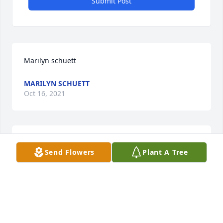
Submit Post
Marilyn schuett
MARILYN SCHUETT
Oct 16, 2021
All of us at Marshall Area EMS are wishing you our 
Send Flowers
Plant A Tree
deepest condolences.
Oct 13, 2021