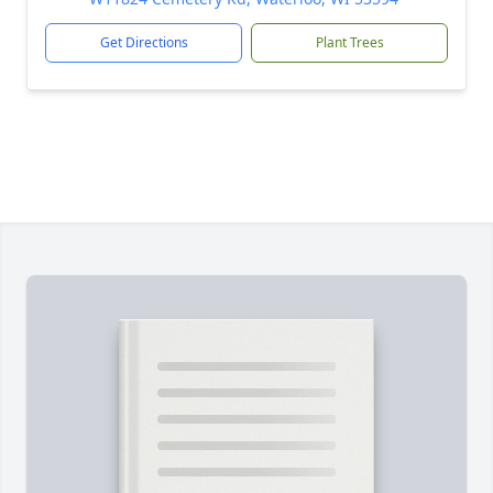
Get Directions
Plant Trees